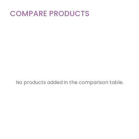
COMPARE PRODUCTS
No products added in the comparison table.