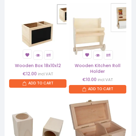
Wooden Box 18x10x12
Wooden Kitchen Roll
Holder
€
12.00
incl.VAT
€
10.00
incl.VAT
ADD TO CART
ADD TO CART