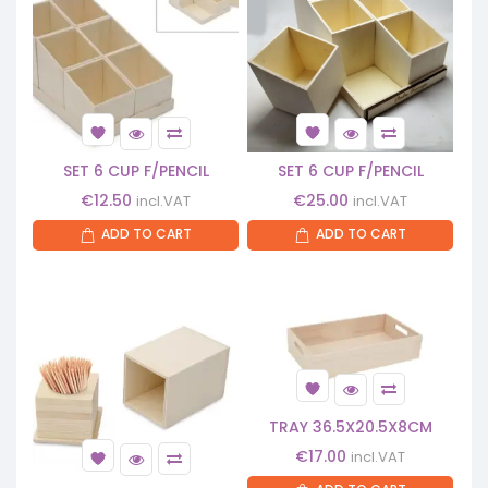
SET 6 CUP F/PENCIL
SET 6 CUP F/PENCIL
€
12.50
€
25.00
incl.VAT
incl.VAT
ADD TO CART
ADD TO CART
TRAY 36.5X20.5X8CM
€
17.00
incl.VAT