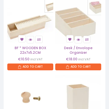
BF * WOODEN BOX
Desk / Envolope
22x7x5.2CM
Organizer
€
10.50
€
18.00
incl.VAT
incl.VAT
ADD TO CART
ADD TO CART