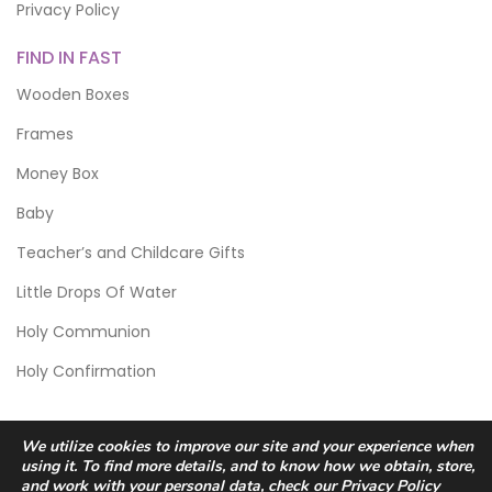
Privacy Policy
FIND IN FAST
Wooden Boxes
Frames
Money Box
Baby
Teacher’s and Childcare Gifts
Little Drops Of Water
Holy Communion
Holy Confirmation
We utilize cookies to improve our site and your experience when
using it. To find more details, and to know how we obtain, store,
and work with your personal data, check our
Privacy Policy