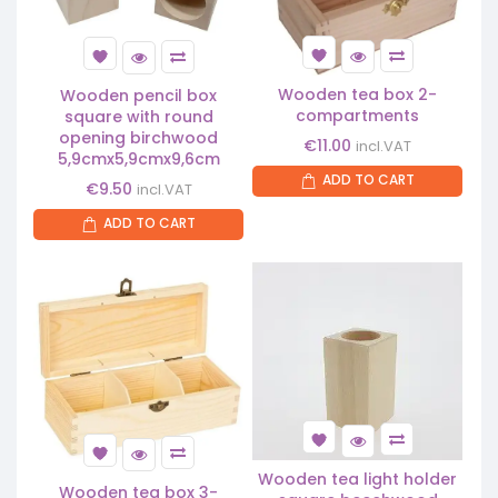
Wooden tea box 2-
Wooden pencil box
compartments
square with round
opening birchwood
€
11.00
incl.VAT
5,9cmx5,9cmx9,6cm
ADD TO CART
€
9.50
incl.VAT
ADD TO CART
Wooden tea light holder
Wooden tea box 3-