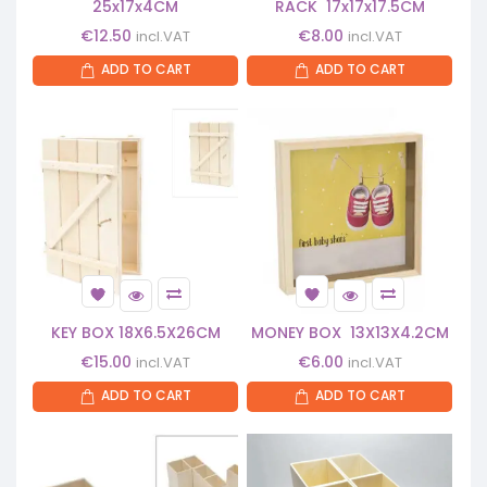
25x17x4CM
RACK 17x17x17.5CM
€
12.50
€
8.00
incl.VAT
incl.VAT
ADD TO CART
ADD TO CART
KEY BOX 18X6.5X26CM
MONEY BOX 13X13X4.2CM
€
15.00
€
6.00
incl.VAT
incl.VAT
ADD TO CART
ADD TO CART