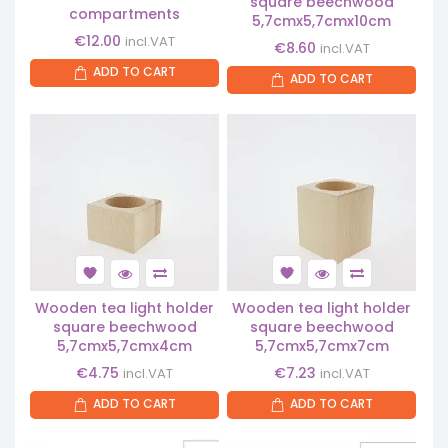
square beechwood
compartments
5,7cmx5,7cmx10cm
€
12.00
incl.VAT
€
8.60
incl.VAT
ADD TO CART
ADD TO CART
Wooden tea light holder
Wooden tea light holder
square beechwood
square beechwood
5,7cmx5,7cmx4cm
5,7cmx5,7cmx7cm
€
4.75
€
7.23
incl.VAT
incl.VAT
ADD TO CART
ADD TO CART