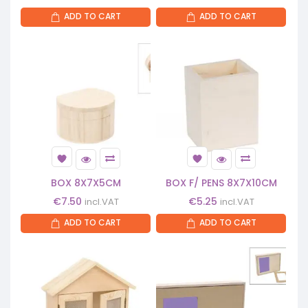
ADD TO CART
ADD TO CART
BOX 8X7X5CM
BOX F/ PENS 8X7X10CM
€
7.50
€
5.25
incl.VAT
incl.VAT
ADD TO CART
ADD TO CART