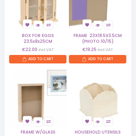
BOX FOR EGGS
FRAME 23X18.5X3.5CM
23.5x8x25CM
(PHOTO 10/15)
€
22.00
€
19.25
incl.VAT
incl.VAT
ADD TO CART
ADD TO CART
FRAME W/GLASS
HOUSEHOLD UTENSILS