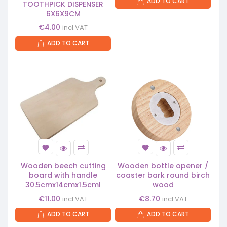
ADD TO CART
TOOTHPICK DISPENSER
6X6X9CM
€
4.00
incl.VAT
ADD TO CART
Wooden beech cutting
Wooden bottle opener /
board with handle
coaster bark round birch
30.5cmx14cmx1.5cml
wood
€
11.00
€
8.70
incl.VAT
incl.VAT
ADD TO CART
ADD TO CART