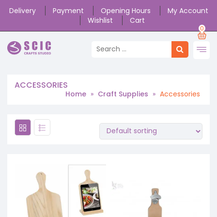
Delivery
Payment
Opening Hours
My Account
Wishlist
Cart
0
ACCESSORIES
Home
»
Craft Supplies
»
Accessories