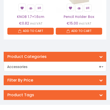
KNOB 1.7×1.6cm
Pencil Holder Box
€
0.82
€
15.00
incl.VAT
incl.VAT
ADD TO CART
ADD TO CART
Product Categories
Accessories
×
Filter By Price
Product Tags