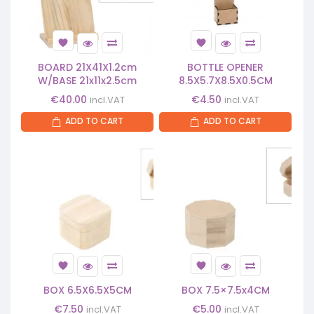
BOARD 21X41X1.2cm
BOTTLE OPENER
W/BASE 21x11x2.5cm
8.5X5.7X8.5X0.5CM
€
40.00
€
4.50
incl.VAT
incl.VAT
ADD TO CART
ADD TO CART
BOX 6.5X6.5X5CM
BOX 7.5×7.5x4CM
€
7.50
€
5.00
incl.VAT
incl.VAT