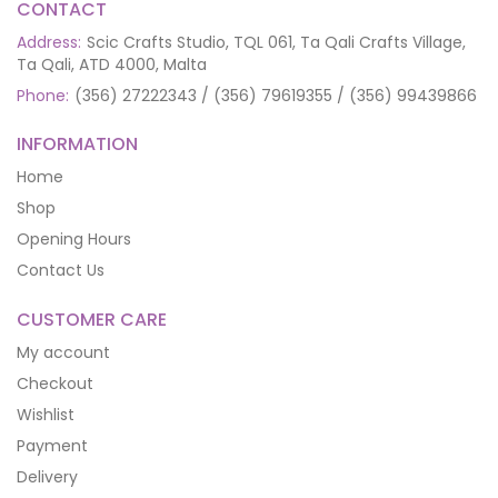
CONTACT
Address:
Scic Crafts Studio, TQL 061, Ta Qali Crafts Village,
Ta Qali, ATD 4000, Malta
Phone:
(356) 27222343 / (356) 79619355 / (356) 99439866
INFORMATION
Home
Shop
Opening Hours
Contact Us
CUSTOMER CARE
My account
Checkout
Wishlist
Payment
Delivery