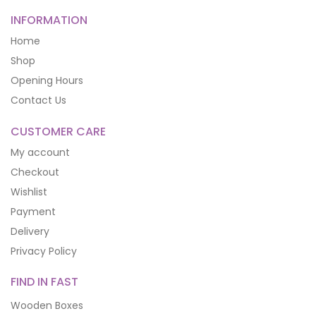
INFORMATION
Home
Shop
Opening Hours
Contact Us
CUSTOMER CARE
My account
Checkout
Wishlist
Payment
Delivery
Privacy Policy
FIND IN FAST
Wooden Boxes