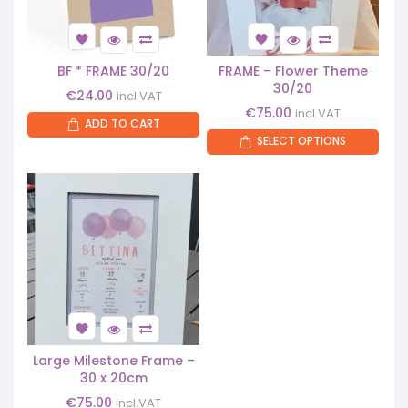
BF * FRAME 30/20
FRAME – Flower Theme
30/20
€
24.00
incl.VAT
€
75.00
incl.VAT
ADD TO CART
SELECT OPTIONS
Large Milestone Frame –
30 x 20cm
€
75.00
incl.VAT