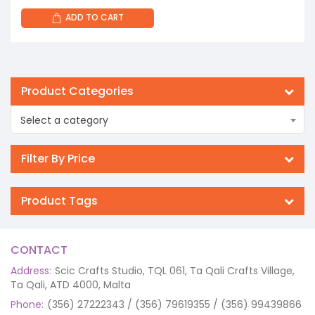
ADD TO CART
Product Categories
Select a category
Filter By Price
Product Tags
CONTACT
Address:
Scic Crafts Studio, TQL 061, Ta Qali Crafts Village,
Ta Qali, ATD 4000, Malta
Phone:
(356) 27222343 / (356) 79619355 / (356) 99439866