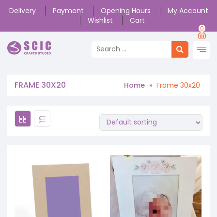
Delivery
Payment
Opening Hours
My Account
Wishlist
Cart
0
FRAME 30X20
Home
»
Frame 30x20