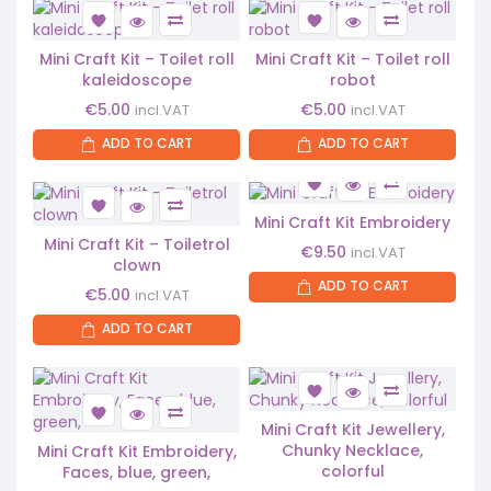
Mini Craft Kit – Toilet roll
Mini Craft Kit – Toilet roll
kaleidoscope
robot
€
5.00
€
5.00
incl.VAT
incl.VAT
ADD TO CART
ADD TO CART
Mini Craft Kit Embroidery
Mini Craft Kit – Toiletrol
€
9.50
incl.VAT
clown
ADD TO CART
€
5.00
incl.VAT
ADD TO CART
Mini Craft Kit Jewellery,
Chunky Necklace,
Mini Craft Kit Embroidery,
colorful
Faces, blue, green,