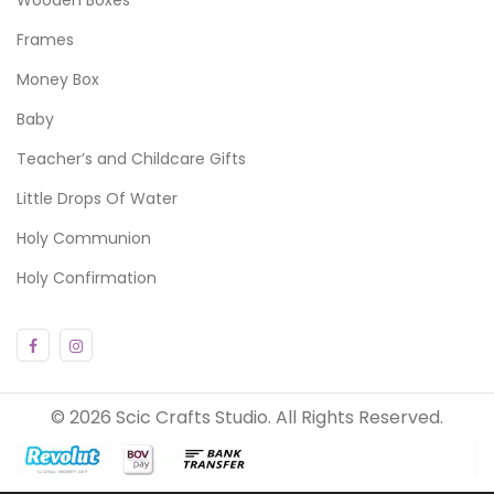
Frames
Money Box
Baby
Teacher’s and Childcare Gifts
Little Drops Of Water
Holy Communion
Holy Confirmation
© 2026 Scic Crafts Studio. All Rights Reserved.