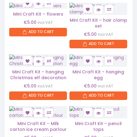
Mini Craft Kit – flowers
Mini Craft Kit – hair clamp
€
5.00
incl.VAT
set
ADD TO CART
€
5.00
incl.VAT
ADD TO CART
Mini Craft Kit – hanging
Mini Craft Kit – hanging
Christmas elf decoration
egg
€
5.00
€
5.00
incl.VAT
incl.VAT
ADD TO CART
ADD TO CART
Mini Craft Kit – Milk
Mini Craft Kit – pencil
carton ice cream parlour
tops