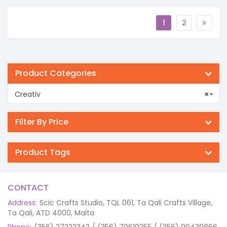
1
2
Product Categories
Creativ
×
Filter By Price
Product Tags
CONTACT
Address:
Scic Crafts Studio, TQL 061, Ta Qali Crafts Village,
Ta Qali, ATD 4000, Malta
Phone:
(356) 27222343 / (356) 79619355 / (356) 99439866