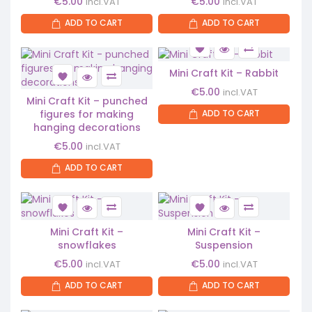
€
5.00
€
5.00
incl.VAT
incl.VAT
ADD TO CART
ADD TO CART
Mini Craft Kit – Rabbit
€
5.00
incl.VAT
Mini Craft Kit – punched
figures for making
ADD TO CART
hanging decorations
€
5.00
incl.VAT
ADD TO CART
Mini Craft Kit –
Mini Craft Kit –
snowflakes
Suspension
€
5.00
€
5.00
incl.VAT
incl.VAT
ADD TO CART
ADD TO CART