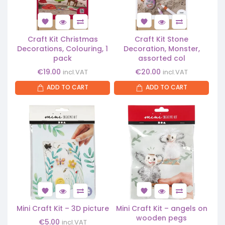
Craft Kit Christmas
Craft Kit Stone
Decorations, Colouring, 1
Decoration, Monster,
pack
assorted col
€
19.00
€
20.00
incl.VAT
incl.VAT
ADD TO CART
ADD TO CART
Mini Craft Kit – 3D picture
Mini Craft Kit – angels on
wooden pegs
€
5.00
incl.VAT