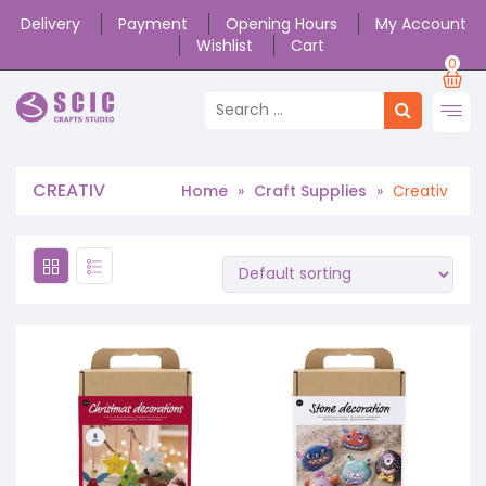
Delivery
Payment
Opening Hours
My Account
Wishlist
Cart
0
CREATIV
Home
»
Craft Supplies
»
Creativ