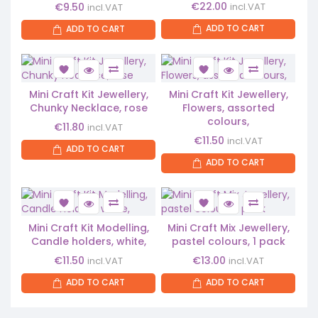
€
22.00
€
9.50
incl.VAT
incl.VAT
ADD TO CART
ADD TO CART
Mini Craft Kit Jewellery,
Mini Craft Kit Jewellery,
Chunky Necklace, rose
Flowers, assorted
colours,
€
11.80
incl.VAT
€
11.50
incl.VAT
ADD TO CART
ADD TO CART
Mini Craft Kit Modelling,
Mini Craft Mix Jewellery,
Candle holders, white,
pastel colours, 1 pack
€
11.50
€
13.00
incl.VAT
incl.VAT
ADD TO CART
ADD TO CART