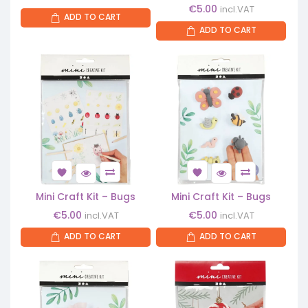
€
5.00
incl.VAT
ADD TO CART
ADD TO CART
Mini Craft Kit – Bugs
Mini Craft Kit – Bugs
€
5.00
€
5.00
incl.VAT
incl.VAT
ADD TO CART
ADD TO CART