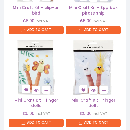
Mini Craft Kit – clip-on
Mini Craft Kit – Egg box
bird
pirate ship
€
5.00
€
5.00
incl.VAT
incl.VAT
ADD TO CART
ADD TO CART
Mini Craft Kit – finger
Mini Craft Kit – finger
dolls
dolls
€
5.00
€
5.00
incl.VAT
incl.VAT
ADD TO CART
ADD TO CART