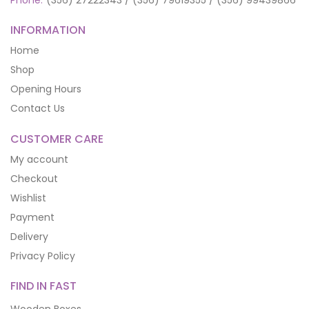
INFORMATION
Home
Shop
Opening Hours
Contact Us
CUSTOMER CARE
My account
Checkout
Wishlist
Payment
Delivery
Privacy Policy
FIND IN FAST
Wooden Boxes