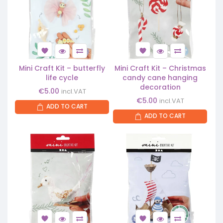
Mini Craft Kit – butterfly
Mini Craft Kit – Christmas
life cycle
candy cane hanging
decoration
€
5.00
incl.VAT
€
5.00
incl.VAT
ADD TO CART
ADD TO CART