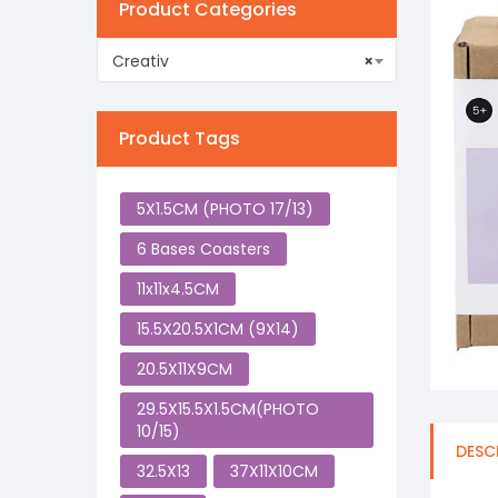
Product Categories
Creativ
×
Product Tags
5X1.5CM (PHOTO 17/13)
6 Bases Coasters
11x11x4.5CM
15.5X20.5X1CM (9X14)
20.5X11X9CM
29.5X15.5X1.5CM(PHOTO
10/15)
DESC
32.5X13
37X11X10CM