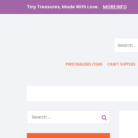
Tiny Treasures, Made With Love.
MORE INFO
PERSONALISED ITEMS
CRAFT SUPPLIES