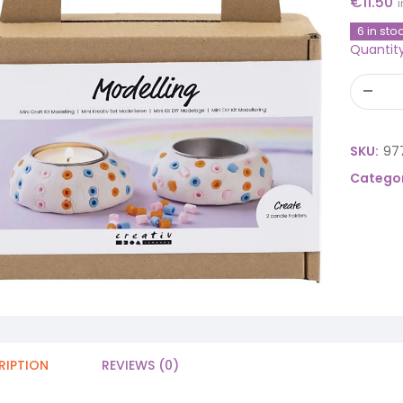
€
11.50
6 in sto
Quantit
SKU:
97
Categor
RIPTION
REVIEWS (0)