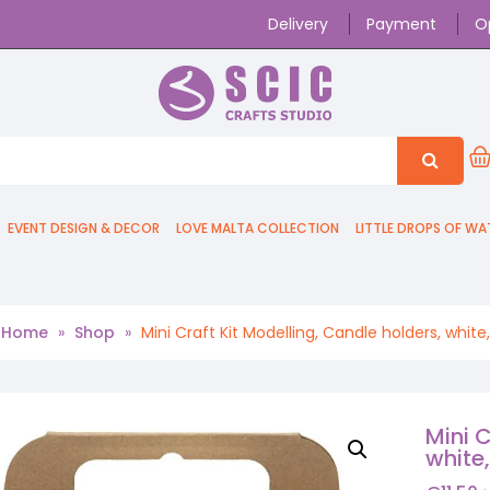
Delivery
Payment
O
EVENT DESIGN & DECOR
LOVE MALTA COLLECTION
LITTLE DROPS OF WA
Home
»
Shop
»
Mini Craft Kit Modelling, Candle holders, white,
Mini C
white,