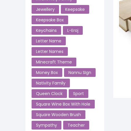
Jewellery
Keepsake
Keepsake Box
Keychains
L-Eroj
Letter Name
Letter Names
Minecraft Theme
Money Box
Nannu SIgn
Nativity Family
Queen Clock
Sport
Square Wine Box With Hole
Square Wooden Brush
Sympathy
Teacher