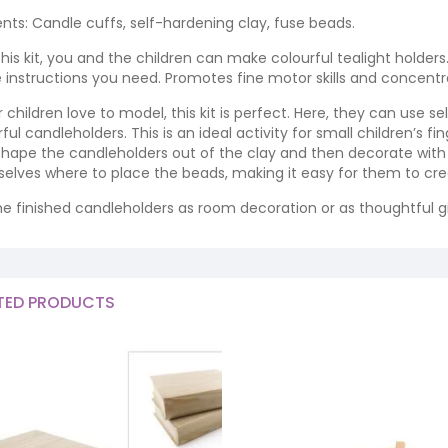
nts: Candle cuffs, self-hardening clay, fuse beads.
this kit, you and the children can make colourful tealight holde
he instructions you need. Promotes fine motor skills and concentr
ur children love to model, this kit is perfect. Here, they can use
ful candleholders. This is an ideal activity for small children’s fin
, shape the candleholders out of the clay and then decorate with
elves where to place the beads, making it easy for them to cre
he finished candleholders as room decoration or as thoughtful gi
TED PRODUCTS