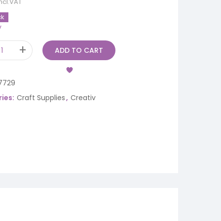
incl.VAT
ck
y
ADD TO CART
7729
ies:
Craft Supplies
,
Creativ