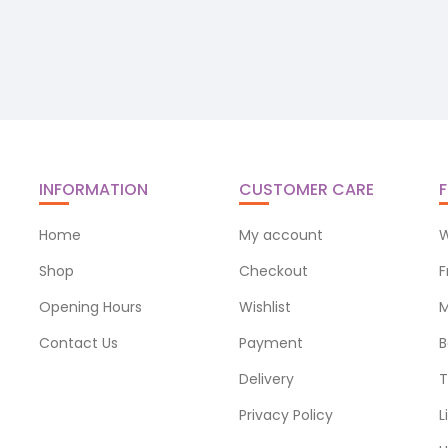
INFORMATION
CUSTOMER CARE
F
Home
My account
W
Shop
Checkout
F
Opening Hours
Wishlist
M
Contact Us
Payment
B
Delivery
T
Privacy Policy
L