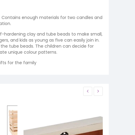
rs. Contains enough materials for two candles and
ation.
 self-hardening clay and tube beads to make small,
gers, and kids as young as five can easily join in.
 the tube beads. The children can decide for
ate unique colour patterns.
fts for the family