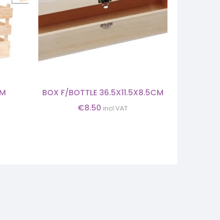
CM
BOX F/BOTTLE 36.5X11.5X8.5CM
B
€
8.50
incl.VAT