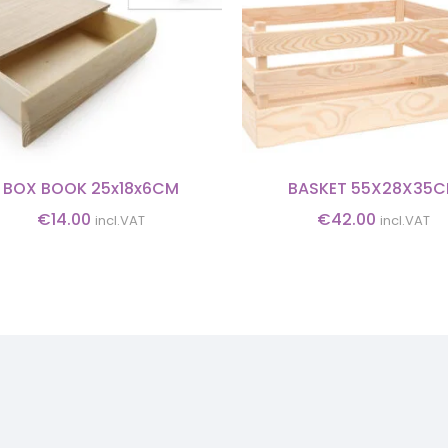
BOX BOOK 25x18x6CM
BASKET 55X28X35
€
14.00
€
42.00
incl.VAT
incl.VAT