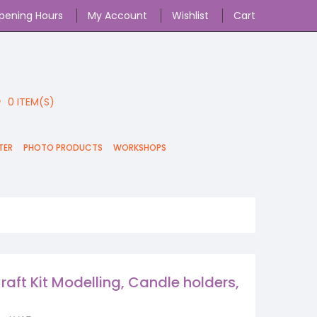
pening Hours
My Account
Wishlist
Cart
0
ITEM(S)
TER
PHOTO PRODUCTS
WORKSHOPS
raft Kit Modelling, Candle holders,