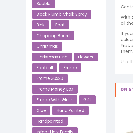
Bauble
Conte
Black Plumb Chalk Spray
With 
all t
Blok
Boat
If yo
Chopping Board
colour
First
Christmas
thems
Christmas Crib
Flowers
Use t
Football
Frame
Frame 30x20
Frame Money Box
RELA
Frame With Glass
Gift
Glue
Hand Painted
Handpainted
Infant Holy Family