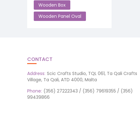
Wooden Box
Wooden Panel Oval
CONTACT
Address:
Scic Crafts Studio, TQL 061, Ta Qali Crafts
Village, Ta Qali, ATD 4000, Malta
Phone:
(356) 27222343 / (356) 79619355 / (356)
99439866