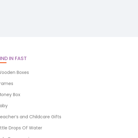
IND IN FAST
ooden Boxes
rames
oney Box
aby
eacher’s and Childcare Gifts
ittle Drops Of Water