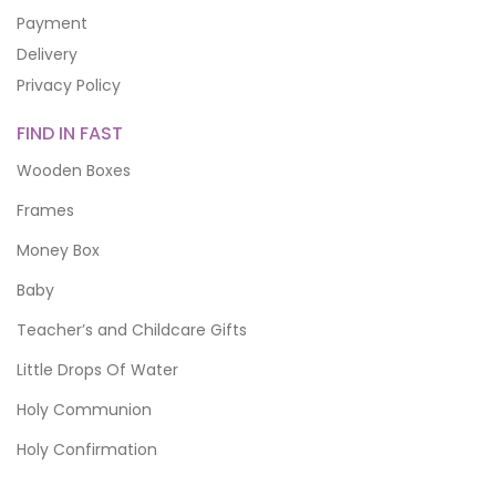
Payment
Delivery
Privacy Policy
FIND IN FAST
Wooden Boxes
Frames
Money Box
Baby
Teacher’s and Childcare Gifts
Little Drops Of Water
Holy Communion
Holy Confirmation