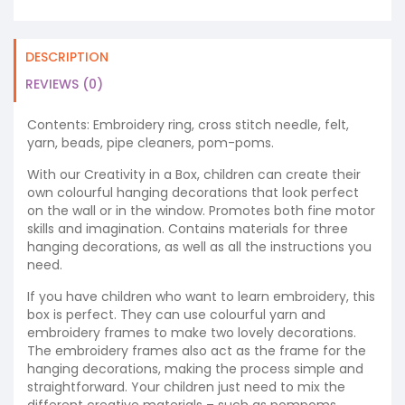
DESCRIPTION
REVIEWS (0)
Contents: Embroidery ring, cross stitch needle, felt,
yarn, beads, pipe cleaners, pom-poms.
With our Creativity in a Box, children can create their
own colourful hanging decorations that look perfect
on the wall or in the window. Promotes both fine motor
skills and imagination. Contains materials for three
hanging decorations, as well as all the instructions you
need.
If you have children who want to learn embroidery, this
box is perfect. They can use colourful yarn and
embroidery frames to make two lovely decorations.
The embroidery frames also act as the frame for the
hanging decorations, making the process simple and
straightforward. Your children just need to mix the
different creative materials – such as pompoms,