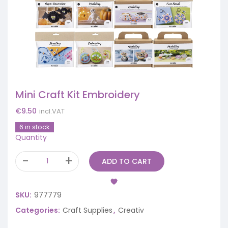
Mini Craft Kit Embroidery
€
9.50
incl.VAT
6 in stock
Quantity
ADD TO CART
SKU:
977779
Categories:
Craft Supplies
,
Creativ