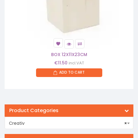
BOX 12X11X23CM
€
11.50
incl.VAT
ADD TO CART
Product Categories
Creativ
×