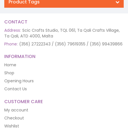
Product Tags
CONTACT
Address:
Scic Crafts Studio, TQL 061, Ta Qali Crafts Village,
Ta Qali, ATD 4000, Malta
Phone:
(356) 27222343 / (356) 79619355 / (356) 99439866
INFORMATION
Home
Shop
Opening Hours
Contact Us
CUSTOMER CARE
My account
Checkout
Wishlist