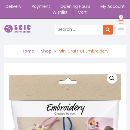
Delivery
Payment
Opening Hours
My Account
Wishlist
Cart
0
Home
»
Shop
»
Mini Craft Kit Embroidery