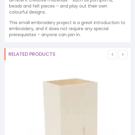
beads and felt pieces – and play out their own
colourful designs..
This small embroidery project is a great introduction to
embroidery, and it does not require any special
prerequisites – anyone can join in.
RELATED PRODUCTS