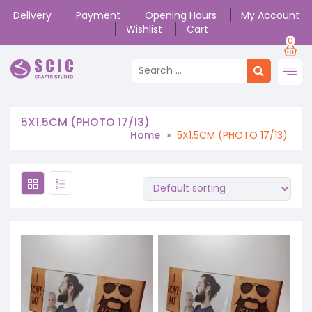
Delivery
Payment
Opening Hours
My Account
Wishlist
Cart
0
5X1.5CM (PHOTO 17/13)
Home
»
5X1.5CM (PHOTO 17/13)