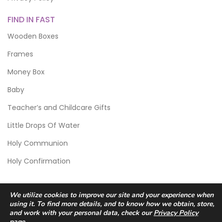
FIND IN FAST
Wooden Boxes
Frames
Money Box
Baby
Teacher’s and Childcare Gifts
Little Drops Of Water
Holy Communion
Holy Confirmation
We utilize cookies to improve our site and your experience when
using it. To find more details, and to know how we obtain, store,
and work with your personal data, check our
Privacy Policy
page.