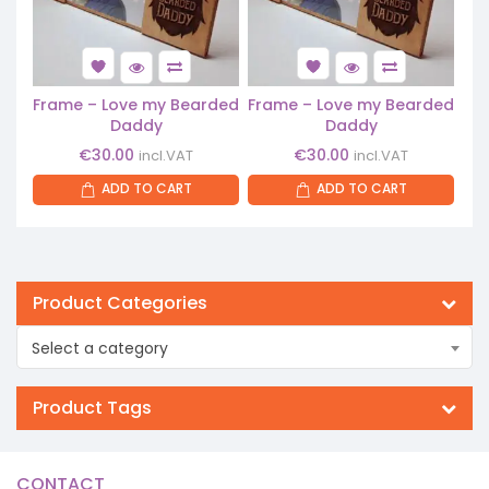
Frame – Love my Bearded
Frame – Love my Bearded
Daddy
Daddy
€
30.00
€
30.00
incl.VAT
incl.VAT
ADD TO CART
ADD TO CART
Product Categories
Select a category
Product Tags
CONTACT