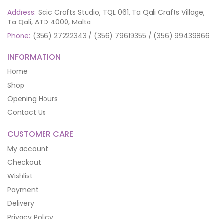
Address:
Scic Crafts Studio, TQL 061, Ta Qali Crafts Village,
Ta Qali, ATD 4000, Malta
Phone:
(356) 27222343 / (356) 79619355 / (356) 99439866
INFORMATION
Home
Shop
Opening Hours
Contact Us
CUSTOMER CARE
My account
Checkout
Wishlist
Payment
Delivery
Privacy Policy