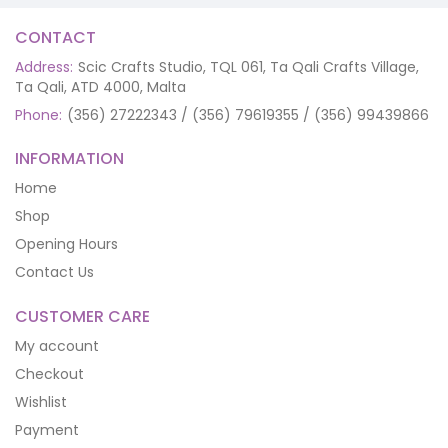
CONTACT
Address:
Scic Crafts Studio, TQL 061, Ta Qali Crafts Village,
Ta Qali, ATD 4000, Malta
Phone:
(356) 27222343 / (356) 79619355 / (356) 99439866
INFORMATION
Home
Shop
Opening Hours
Contact Us
CUSTOMER CARE
My account
Checkout
Wishlist
Payment