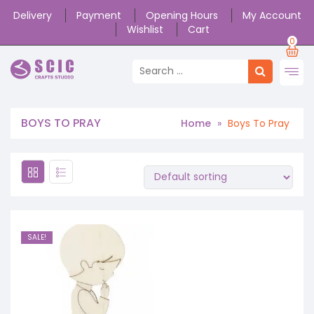
Delivery
Payment
Opening Hours
My Account
Wishlist
Cart
0
BOYS TO PRAY
Home
»
Boys To Pray
SALE!