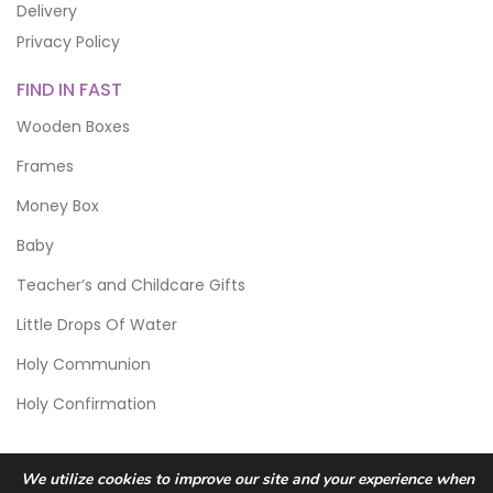
Delivery
Privacy Policy
FIND IN FAST
Wooden Boxes
Frames
Money Box
Baby
Teacher’s and Childcare Gifts
Little Drops Of Water
Holy Communion
Holy Confirmation
We utilize cookies to improve our site and your experience when