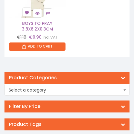
BOYS TO PRAY
3.8X6.2X0.3CM
Original
Current
€
1.18
€
0.90
incl.VAT
price
price
ADD TO CART
was:
is:
€1.18.
€0.90.
Product Categories
Select a category
Filter By Price
Product Tags