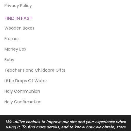
Privacy Policy
FIND IN FAST
Wooden Boxes
Frames
Money Box
Baby
Teacher’s and Childcare Gifts
Little Drops Of Water
Holy Communion
Holy Confirmation
We utilize cookies to improve our site and your experience when
using it. To find more details, and to know how we obtain, store,