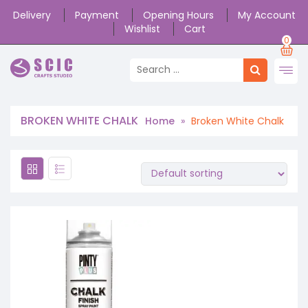
Delivery
Payment
Opening Hours
My Account
Wishlist
Cart
0
BROKEN WHITE CHALK
Home
»
Broken White Chalk