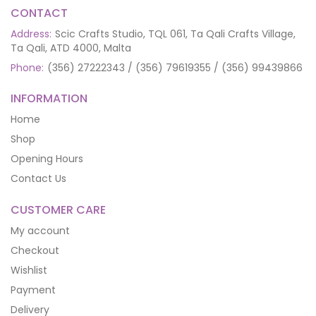
CONTACT
Address:
Scic Crafts Studio, TQL 061, Ta Qali Crafts Village,
Ta Qali, ATD 4000, Malta
Phone:
(356) 27222343 / (356) 79619355 / (356) 99439866
INFORMATION
Home
Shop
Opening Hours
Contact Us
CUSTOMER CARE
My account
Checkout
Wishlist
Payment
Delivery