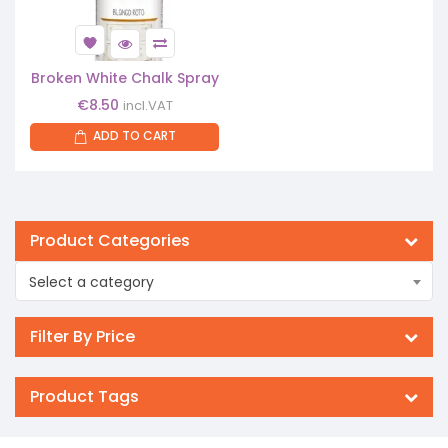
Broken White Chalk Spray
€
8.50
incl.VAT
ADD TO CART
Product Categories
Select a category
Filter By Price
Product Tags