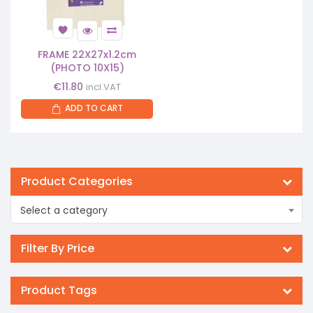
FRAME 22X27x1.2cm
(PHOTO 10X15)
€
11.80
incl.VAT
ADD TO CART
Product Categories
Select a category
Filter By Price
Product Tags