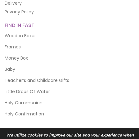
Delivery
Privacy Policy
FIND IN FAST
Wooden Boxes
Frames
Money Box
Baby
Teacher’s and Childcare Gifts
Little Drops Of Water
Holy Communion
Holy Confirmation
We utilize cookies to improve our site and your experience when