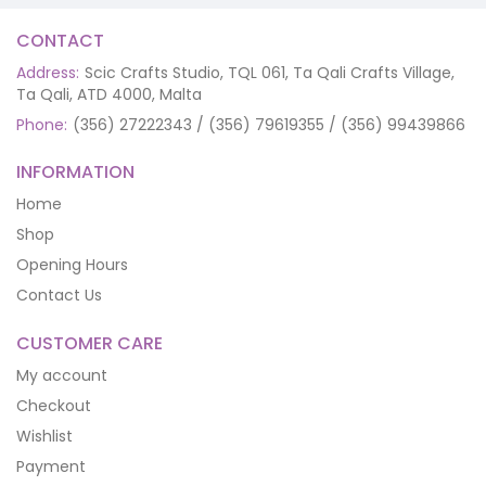
CONTACT
Address:
Scic Crafts Studio, TQL 061, Ta Qali Crafts Village,
Ta Qali, ATD 4000, Malta
Phone:
(356) 27222343 / (356) 79619355 / (356) 99439866
INFORMATION
Home
Shop
Opening Hours
Contact Us
CUSTOMER CARE
My account
Checkout
Wishlist
Payment