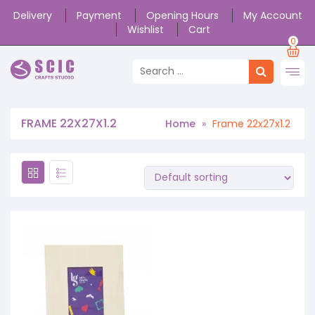
Delivery
Payment
Opening Hours
My Account
Wishlist
Cart
0
FRAME 22X27X1.2
Home
»
Frame 22x27x1.2