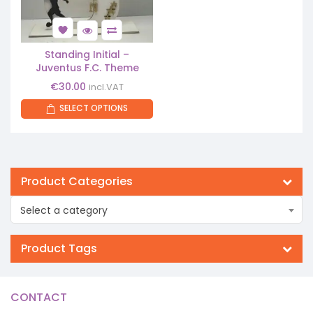
Standing Initial –
Juventus F.C. Theme
€
30.00
incl.VAT
SELECT OPTIONS
Product Categories
Select a category
Product Tags
CONTACT