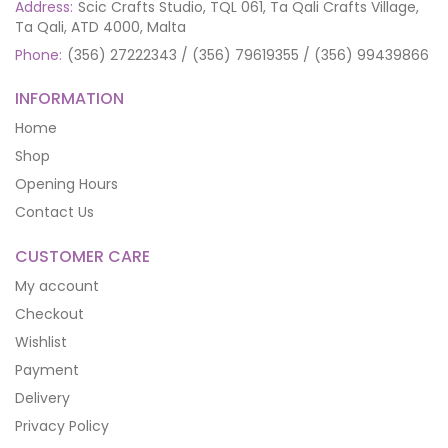
Address:
Scic Crafts Studio, TQL 061, Ta Qali Crafts Village,
Ta Qali, ATD 4000, Malta
Phone:
(356) 27222343 / (356) 79619355 / (356) 99439866
INFORMATION
Home
Shop
Opening Hours
Contact Us
CUSTOMER CARE
My account
Checkout
Wishlist
Payment
Delivery
Privacy Policy