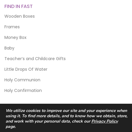
FIND IN FAST
Wooden Boxes
Frames
Money Box
Baby
Teacher’s and Childcare Gifts
Little Drops Of Water
Holy Communion
Holy Confirmation
We utilize cookies to improve our site and your experience when
using it. To find more details, and to know how we obtain, store,
and work with your personal data, check our
Privacy Policy
page.
© 2026 Scic Crafts Studio. All Rights Reserved.