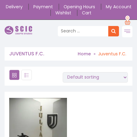
Delivery
Payment
Opening Hours
My Account
Wishlist
Cart
0
JUVENTUS F.C.
Home
»
Juventus F.C.