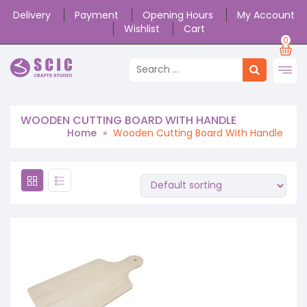
Delivery
Payment
Opening Hours
My Account
Wishlist
Cart
0
WOODEN CUTTING BOARD WITH HANDLE
Home
»
Wooden Cutting Board With Handle