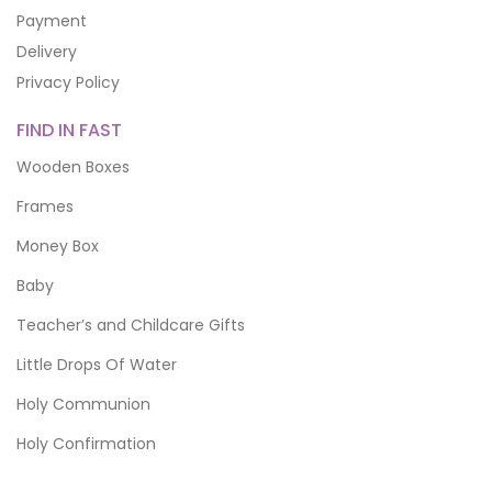
Payment
Delivery
Privacy Policy
FIND IN FAST
Wooden Boxes
Frames
Money Box
Baby
Teacher’s and Childcare Gifts
Little Drops Of Water
Holy Communion
Holy Confirmation