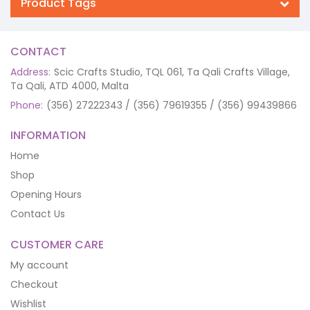
Product Tags
CONTACT
Address:
Scic Crafts Studio, TQL 061, Ta Qali Crafts Village,
Ta Qali, ATD 4000, Malta
Phone:
(356) 27222343 / (356) 79619355 / (356) 99439866
INFORMATION
Home
Shop
Opening Hours
Contact Us
CUSTOMER CARE
My account
Checkout
Wishlist