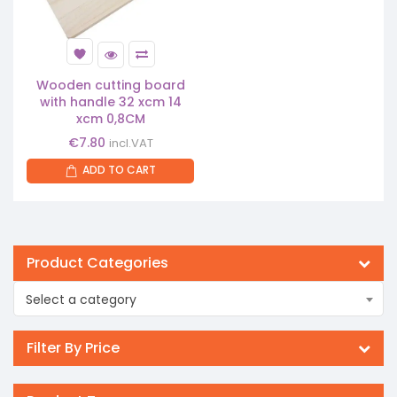
Wooden cutting board
with handle 32 xcm 14
xcm 0,8CM
€
7.80
incl.VAT
ADD TO CART
Product Categories
Select a category
Filter By Price