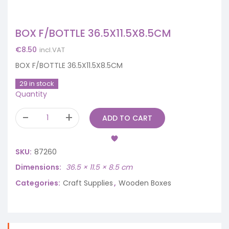
BOX F/BOTTLE 36.5X11.5X8.5CM
€
8.50
incl.VAT
BOX F/BOTTLE 36.5X11.5X8.5CM
29 in stock
Quantity
ADD TO CART
SKU:
87260
Dimensions
36.5 × 11.5 × 8.5 cm
Categories:
Craft Supplies
,
Wooden Boxes