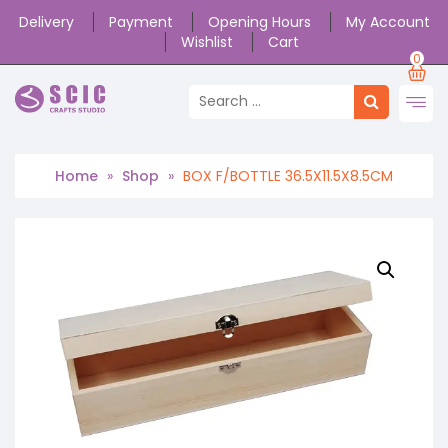
Delivery
Payment
Opening Hours
My Account
Wishlist
Cart
0
Home
»
Shop
»
BOX F/BOTTLE 36.5X11.5X8.5CM