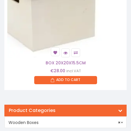
BOX 20X20X15.5CM
€
28.00
incl.VAT
ADD TO CART
Product Categories
Wooden Boxes
×