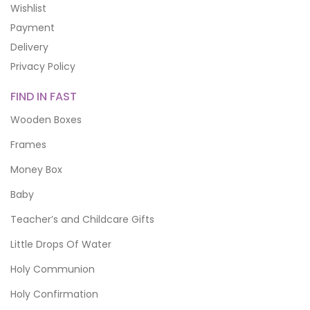
Wishlist
Payment
Delivery
Privacy Policy
FIND IN FAST
Wooden Boxes
Frames
Money Box
Baby
Teacher’s and Childcare Gifts
Little Drops Of Water
Holy Communion
Holy Confirmation