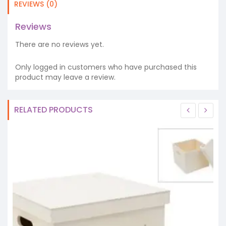
REVIEWS (0)
Reviews
There are no reviews yet.
Only logged in customers who have purchased this
product may leave a review.
RELATED PRODUCTS