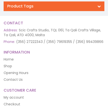
Product Tags
CONTACT
Address:
Scic Crafts Studio, TQL 061, Ta Qali Crafts Village,
Ta Qali, ATD 4000, Malta
Phone:
(356) 27222343 / (356) 79619355 / (356) 99439866
INFORMATION
Home
Shop
Opening Hours
Contact Us
CUSTOMER CARE
My account
Checkout