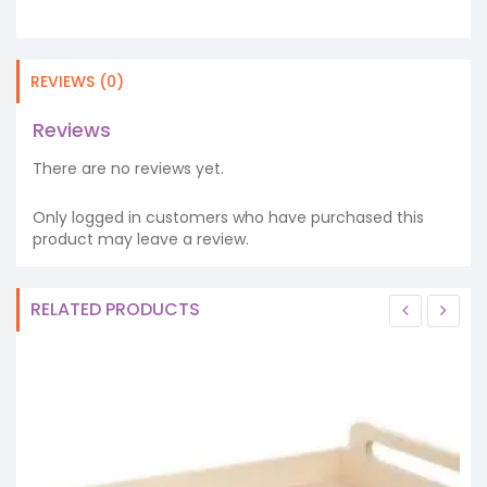
REVIEWS (0)
Reviews
There are no reviews yet.
Only logged in customers who have purchased this
product may leave a review.
RELATED PRODUCTS