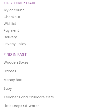
CUSTOMER CARE
My account
Checkout
Wishlist
Payment
Delivery
Privacy Policy
FIND IN FAST
Wooden Boxes
Frames
Money Box
Baby
Teacher’s and Childcare Gifts
Little Drops Of Water