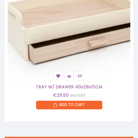
TRAY W/ DRAWER 40x28x13CM
€
29.50
incl.VAT
ADD TO CART