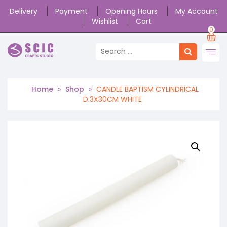
Delivery
Payment
Opening Hours
My Account
Wishlist
Cart
0
Home
»
Shop
»
CANDLE BAPTISM CYLINDRICAL
D.3X30CM WHITE