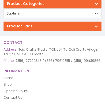
Product Categories
Baptism
×
Product Tags
CONTACT
Address:
Scic Crafts Studio, TQL 061, Ta Qali Crafts Village,
Ta Qali, ATD 4000, Malta
Phone:
(356) 27222343 / (356) 79619355 / (356) 99439866
INFORMATION
Home
Shop
Opening Hours
Contact Us