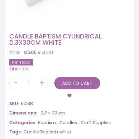
CANDLE BAPTISM CYLINDRICAL
D.3X30CM WHITE
Original
Current
€
6.00
incl.VAT
€
7.50
price
price
11 in stock
was:
is:
Quantity
€7.50.
€6.00.
ADD TO CART
SKU:
90518
Dimensions
0.3 × 30 cm
Categories:
Baptism
,
Candles
,
Craft Supplies
Tags:
Candle Baptism white