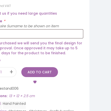
incl.VAT
 us if you need large quantities
me
*
esire Surname to be shown on item
rchased we will send you the final design for
proval. Once approved it may take up to 5
 days for the product to be finished.
y
ADD TO CART
eestand006
ions
13 × 12 × 2.5 cm
d
Hand Painted