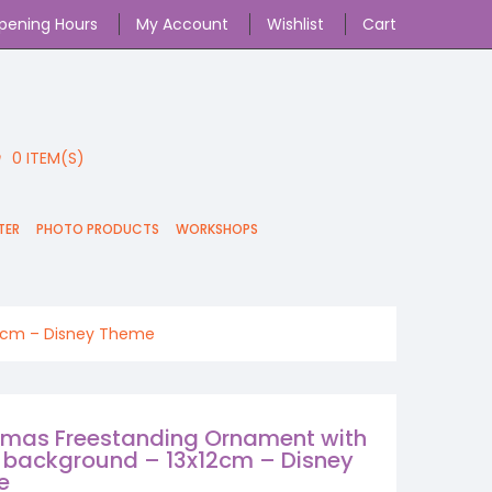
pening Hours
My Account
Wishlist
Cart
0
ITEM(S)
TER
PHOTO PRODUCTS
WORKSHOPS
12cm – Disney Theme
tmas Freestanding Ornament with
 background – 13x12cm – Disney
e