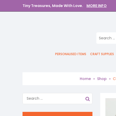
Tiny Treasures, Made With Love.
MORE INFO
PERSONALISED ITEMS
CRAFT SUPPLIES
Home
»
Shop
»
C