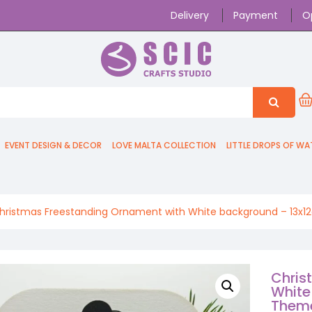
Delivery
Payment
O
EVENT DESIGN & DECOR
LOVE MALTA COLLECTION
LITTLE DROPS OF WA
hristmas Freestanding Ornament with White background – 13x
Chris
White
Them