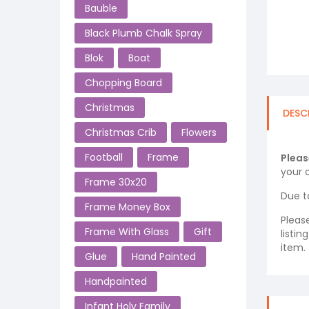
Bauble
Black Plumb Chalk Spray
Blok
Boat
Chopping Board
Christmas
DESC
Christmas Crib
Flowers
Football
Frame
Pleas
your o
Frame 30x20
Due t
Frame Money Box
Pleas
Frame With Glass
Gift
listi
item.
Glue
Hand Painted
Handpainted
Infant Holy Family