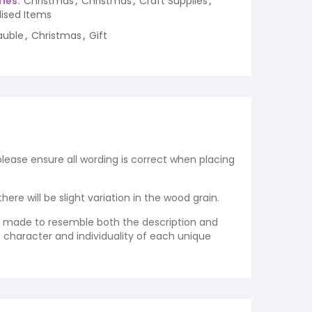
ies:
Christmas
,
Christmas
,
Craft Supplies
,
lised Items
auble
,
Christmas
,
Gift
 please ensure all wording is correct when placing
re will be slight variation in the wood grain.
re made to resemble both the description and
e character and individuality of each unique