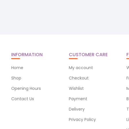
INFORMATION
CUSTOMER CARE
F
Home
My account
W
Shop
Checkout
F
Opening Hours
Wishlist
M
Contact Us
Payment
B
Delivery
T
Privacy Policy
L