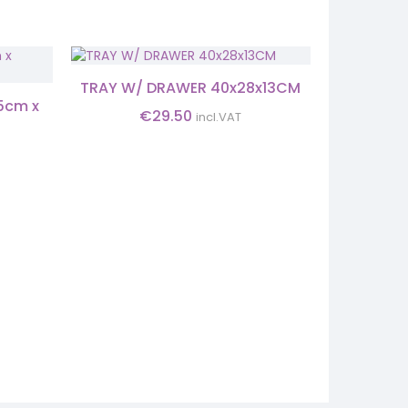
TRAY W/ DRAWER 40x28x13CM
5cm x
MIR
€
29.50
incl.VAT
27