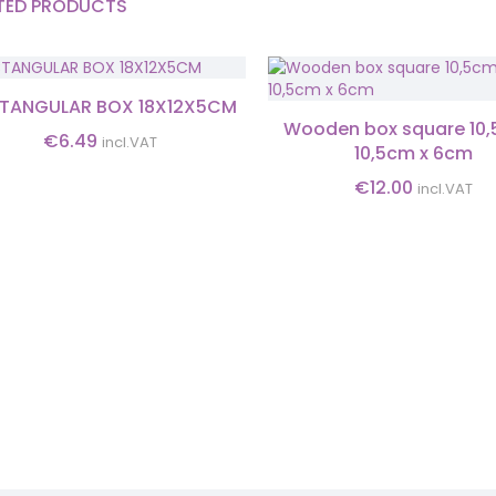
TED PRODUCTS
TANGULAR BOX 18X12X5CM
Wooden box square 10,
€
6.49
incl.VAT
10,5cm x 6cm
€
12.00
incl.VAT