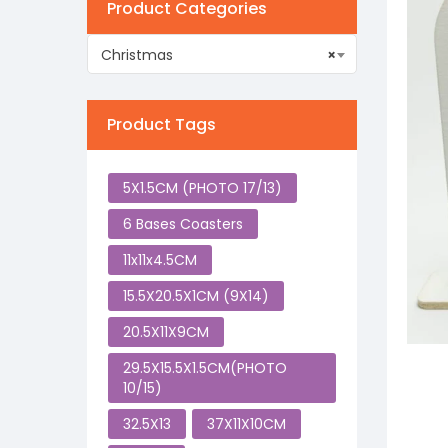
Product Categories
Christmas
×
Product Tags
5X1.5CM (PHOTO 17/13)
6 Bases Coasters
11x11x4.5CM
15.5X20.5X1CM (9X14)
20.5X11X9CM
29.5X15.5X1.5CM(PHOTO
10/15)
32.5X13
37X11X10CM