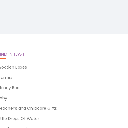
IND IN FAST
ooden Boxes
rames
oney Box
aby
eacher’s and Childcare Gifts
ittle Drops Of Water