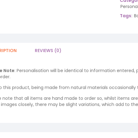
Categor
Persona
Tags:
B
RIPTION
REVIEWS (0)
e Note
: Personalisation will be identical to information entered,
rder.
o this product, being made from natural materials occasionally the
e note that all items are hand made to order so, whilst items a
ng images closely, there may be slight variations, which add to th