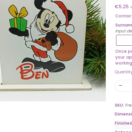
€
5.25
Contact
Surna
Input d
Once pu
your ap
working
Quantit
SKU:
Fr
Dimens
Finishe