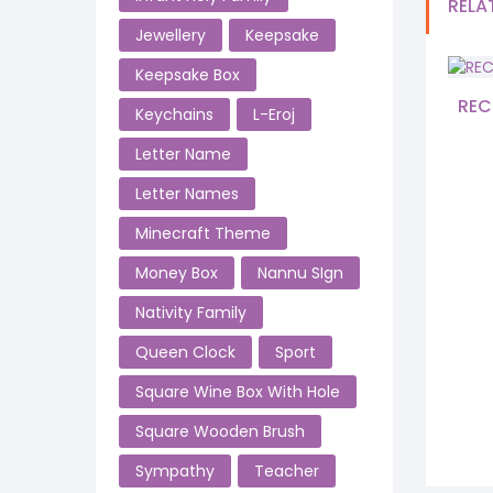
RELA
Jewellery
Keepsake
Keepsake Box
REC
Keychains
L-Eroj
Letter Name
Letter Names
Minecraft Theme
Money Box
Nannu SIgn
Nativity Family
Queen Clock
Sport
Square Wine Box With Hole
Square Wooden Brush
Sympathy
Teacher