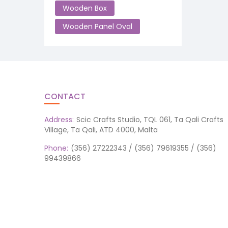
Wooden Box
Wooden Panel Oval
CONTACT
Address:
Scic Crafts Studio, TQL 061, Ta Qali Crafts
Village, Ta Qali, ATD 4000, Malta
Phone:
(356) 27222343 / (356) 79619355 / (356)
99439866