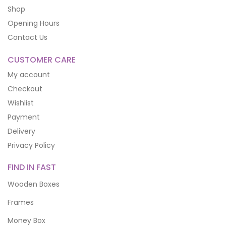
Shop
Opening Hours
Contact Us
CUSTOMER CARE
My account
Checkout
Wishlist
Payment
Delivery
Privacy Policy
FIND IN FAST
Wooden Boxes
Frames
Money Box