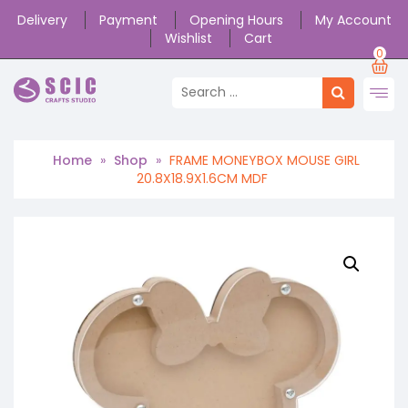
Delivery
Payment
Opening Hours
My Account
Wishlist
Cart
0
Home
»
Shop
»
FRAME MONEYBOX MOUSE GIRL
20.8X18.9X1.6CM MDF