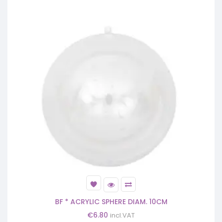
BF * ACRYLIC SPHERE DIAM. 10CM
€
6.80
incl.VAT