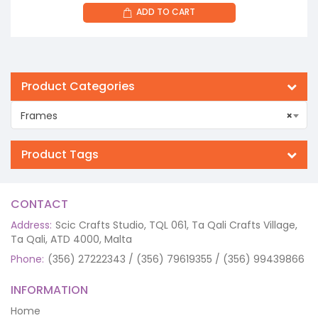
ADD TO CART
Product Categories
Frames
×
Product Tags
CONTACT
Address:
Scic Crafts Studio, TQL 061, Ta Qali Crafts Village,
Ta Qali, ATD 4000, Malta
Phone:
(356) 27222343 / (356) 79619355 / (356) 99439866
INFORMATION
Home