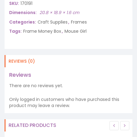
SKU:
170191
Dimensions
20.8 × 18.9 × 1.6 cm
Categories:
Craft Supplies
,
Frames
Tags:
Frame Money Box
,
Mouse Girl
REVIEWS (0)
Reviews
There are no reviews yet.
Only logged in customers who have purchased this
product may leave a review.
RELATED PRODUCTS