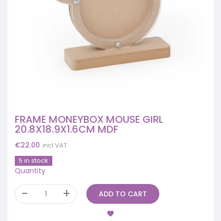
FRAME MONEYBOX MOUSE GIRL
20.8X18.9X1.6CM MDF
€
22.00
incl.VAT
5 in stock
Quantity
ADD TO CART