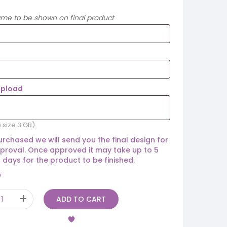
ame to be shown on final product
Upload
e size 3 GB)
rchased we will send you the final design for
proval. Once approved it may take up to 5
 days for the product to be finished.
y
ADD TO CART