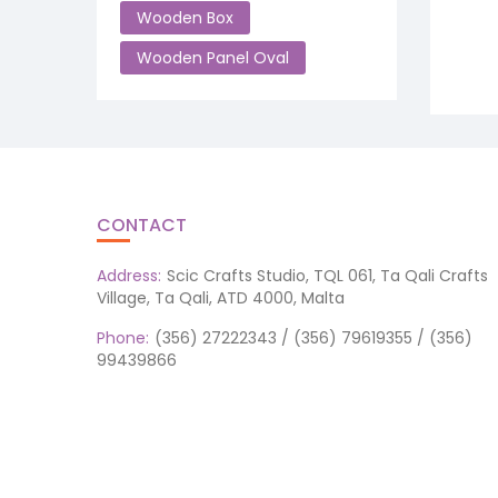
Wooden Box
Wooden Panel Oval
CONTACT
Address:
Scic Crafts Studio, TQL 061, Ta Qali Crafts
Village, Ta Qali, ATD 4000, Malta
Phone:
(356) 27222343 / (356) 79619355 / (356)
99439866