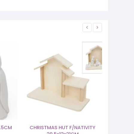
6.5CM
CHRISTMAS HUT F/NATIVITY
HOLY