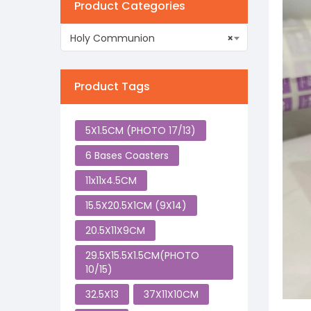
Product Categories
Holy Communion
×
Product Tags
5X1.5CM (PHOTO 17/13)
6 Bases Coasters
11x11x4.5CM
15.5X20.5X1CM (9X14)
20.5X11X9CM
29.5X15.5X1.5CM(PHOTO
10/15)
32.5X13
37X11X10CM