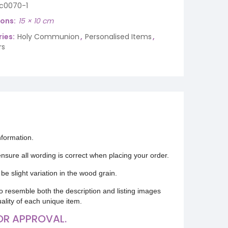
ic0070-1
ions
15 × 10 cm
ies:
Holy Communion
,
Personalised Items
,
rs
nformation.
 ensure all wording is correct when placing your order.
be slight variation in the wood grain.
o resemble both the description and listing images
uality of each unique item.
OR APPROVAL.