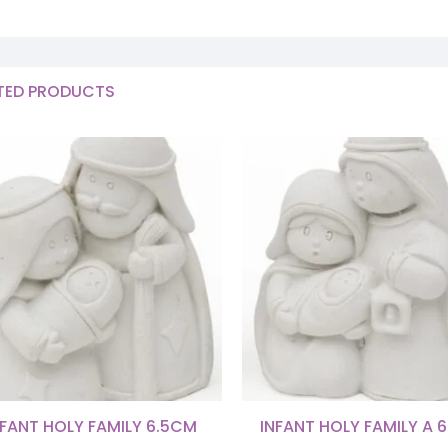
TED PRODUCTS
NFANT HOLY FAMILY 6.5CM
INFANT HOLY FAMILY A 