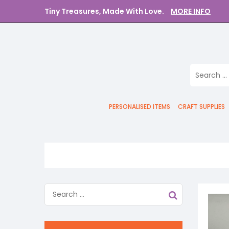
Tiny Treasures, Made With Love.
MORE INFO
PERSONALISED ITEMS
CRAFT SUPPLIES