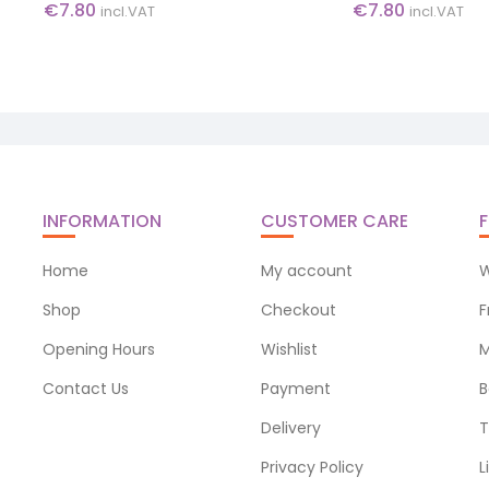
€
7.80
€
7.80
incl.VAT
incl.VAT
INFORMATION
CUSTOMER CARE
F
Home
My account
W
Shop
Checkout
F
Opening Hours
Wishlist
M
Contact Us
Payment
B
Delivery
T
Privacy Policy
L