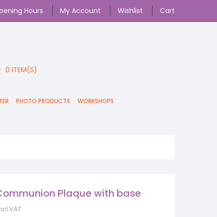
pening Hours
My Account
Wishlist
Cart
0
ITEM(S)
TER
PHOTO PRODUCTS
WORKSHOPS
Communion Plaque with base
incl.VAT