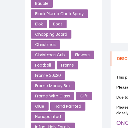
Bauble
Black Plumb Chalk Spray
Blok
Boat
Chopping Board
Christmas
Christmas Crib
Flowers
DESC
Football
Frame
Frame 30x20
This p
Frame Money Box
Pleas
Frame With Glass
Gift
Due to
Glue
Hand Painted
Please
closel
Handpainted
ONC
Infant Holy Family