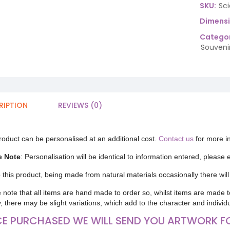
SKU:
Sc
Dimens
Categor
Souveni
RIPTION
REVIEWS (0)
roduct can be personalised at an additional cost.
Contact us
for more i
e Note
: Personalisation will be identical to information entered, please
 this product, being made from natural materials occasionally there will 
 note that all items are hand made to order so, whilst items are made t
y, there may be slight variations, which add to the character and individ
E PURCHASED WE WILL SEND YOU ARTWORK F