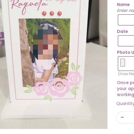
Name
Enter n
Date
Photo 
(max fil
Once pu
your ap
working
Quantit