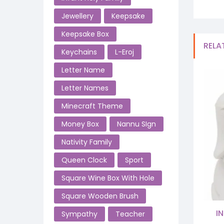
Jewellery
Keepsake
Keepsake Box
RELA
Keychains
L-Eroj
Letter Name
Letter Names
Minecraft Theme
Money Box
Nannu SIgn
Nativity Family
Queen Clock
Sport
Square Wine Box With Hole
Square Wooden Brush
I
Sympathy
Teacher