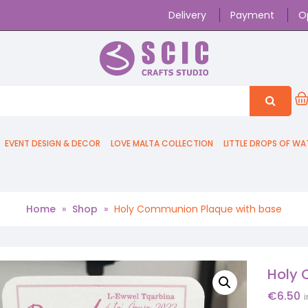
Delivery
Payment
O
EVENT DESIGN & DECOR
LOVE MALTA COLLECTION
LITTLE DROPS OF WA
Home
»
Shop
»
Holy Communion Plaque with base
Holy 
€
6.50