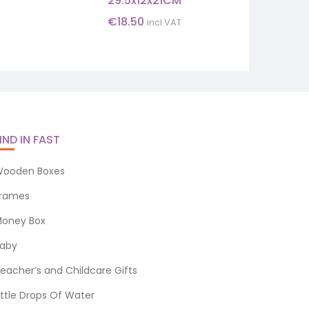
29.5x12x21CM
€
18.50
incl.VAT
IND IN FAST
ooden Boxes
rames
oney Box
aby
eacher’s and Childcare Gifts
ittle Drops Of Water