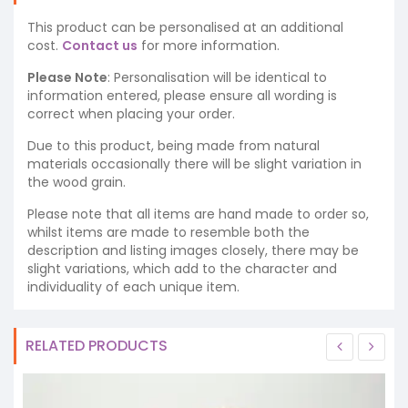
This product can be personalised at an additional
cost.
Contact us
for more information.
Please Note
: Personalisation will be identical to
information entered, please ensure all wording is
correct when placing your order.
Due to this product, being made from natural
materials occasionally there will be slight variation in
the wood grain.
Please note that all items are hand made to order so,
whilst items are made to resemble both the
description and listing images closely, there may be
slight variations, which add to the character and
individuality of each unique item.
RELATED PRODUCTS