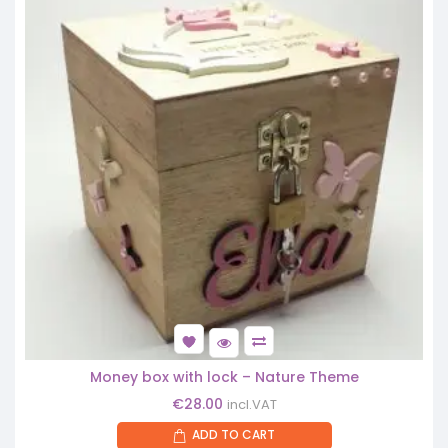
Money box with lock – Nature Theme
€
28.00
incl.VAT
ADD TO CART