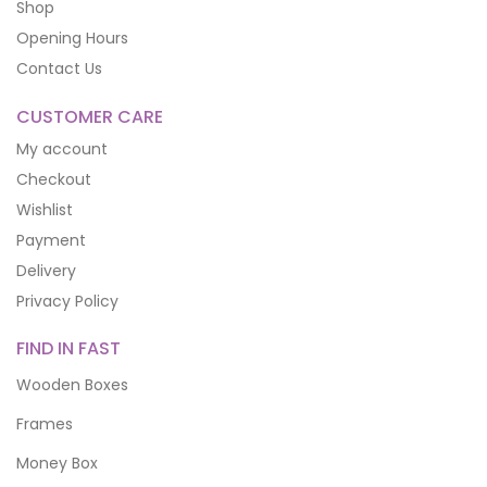
Shop
Opening Hours
Contact Us
CUSTOMER CARE
My account
Checkout
Wishlist
Payment
Delivery
Privacy Policy
FIND IN FAST
Wooden Boxes
Frames
Money Box