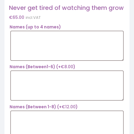
Never get tired of watching them grow
€
65.00
incl.VAT
Names (up to 4 names)
Names (Between1-6)
(+
€
8.00
)
Names (Between 1-8)
(+
€
12.00
)