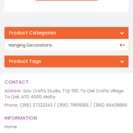
Product Categories
Hanging Decorations
×
Product Tags
CONTACT
Address:
Scic Crafts Studio, TQL 061, Ta Qali Crafts Village,
Ta Qali, ATD 4000, Malta
Phone:
(356) 27222343 / (356) 79619355 / (356) 99439866
INFORMATION
Home