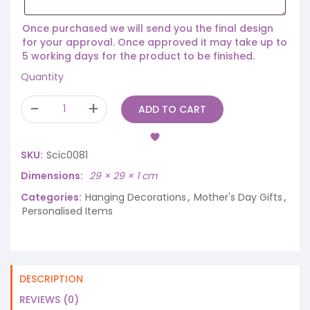
Once purchased we will send you the final design
for your approval. Once approved it may take up to
5 working days for the product to be finished.
Quantity
ADD TO CART
SKU:
Scic0081
Dimensions
29 × 29 × 1 cm
Categories:
Hanging Decorations
,
Mother's Day Gifts
,
Personalised Items
DESCRIPTION
REVIEWS (0)