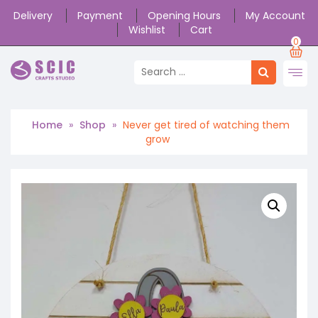
Delivery
Payment
Opening Hours
My Account
Wishlist
Cart
0
Home
»
Shop
»
Never get tired of watching them
grow