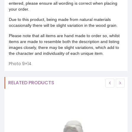
entered, please ensure all wording is correct when placing
your order.
Due to this product, being made from natural materials
occasionally there will be slight variation in the wood grain.
Please note that all items are hand made to order so, whilst
items are made to resemble both the description and listing
images closely, there may be slight variations, which add to
the character and individuality of each unique item.
Photo 9×14
RELATED PRODUCTS