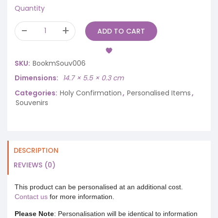
Quantity
ADD TO CART
SKU:
BookmSouv006
Dimensions
14.7 × 5.5 × 0.3 cm
Categories:
Holy Confirmation
,
Personalised Items
,
Souvenirs
DESCRIPTION
REVIEWS (0)
This product can be personalised at an additional cost.
Contact us
for more information.
Please Note
: Personalisation will be identical to information