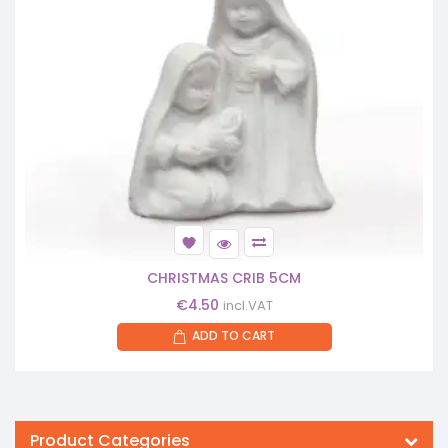
CHRISTMAS CRIB 5CM
€
4.50
incl.VAT
ADD TO CART
Product Categories