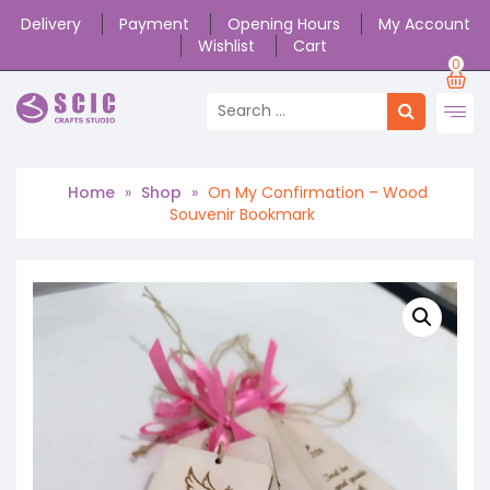
Delivery
Payment
Opening Hours
My Account
Wishlist
Cart
0
Home
»
Shop
»
On My Confirmation – Wood
Souvenir Bookmark