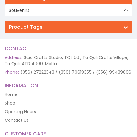
Souvenirs
×
Product Tags
CONTACT
Address:
Scic Crafts Studio, TQL 061, Ta Qali Crafts Village,
Ta Qali, ATD 4000, Malta
Phone:
(356) 27222343 / (356) 79619355 / (356) 99439866
INFORMATION
Home
Shop
Opening Hours
Contact Us
CUSTOMER CARE