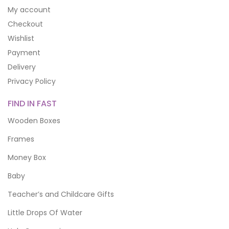
My account
Checkout
Wishlist
Payment
Delivery
Privacy Policy
FIND IN FAST
Wooden Boxes
Frames
Money Box
Baby
Teacher’s and Childcare Gifts
Little Drops Of Water