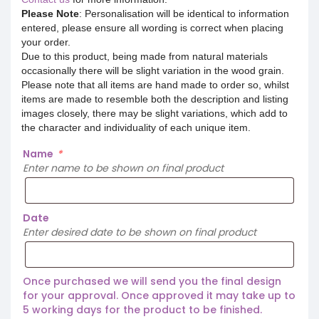
Please Note
: Personalisation will be identical to information
entered, please ensure all wording is correct when placing
your order.
Due to this product, being made from natural materials
occasionally there will be slight variation in the wood grain.
Please note that all items are hand made to order so, whilst
items are made to resemble both the description and listing
images closely, there may be slight variations, which add to
the character and individuality of each unique item.
Name
*
Enter name to be shown on final product
Date
Enter desired date to be shown on final product
Once purchased we will send you the final design
for your approval. Once approved it may take up to
5 working days for the product to be finished.