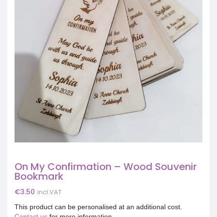
On My Confirmation – Wood Souvenir
Bookmark
€
3.50
incl.VAT
This product can be personalised at an additional cost.
Contact us
for more information.