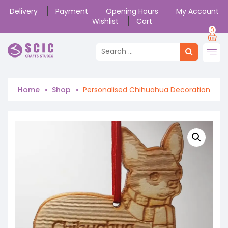
Delivery
Payment
Opening Hours
My Account
Wishlist
Cart
0
Home
»
Shop
»
Personalised Chihuahua Decoration