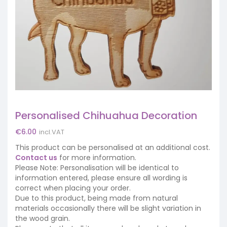
Personalised Chihuahua Decoration
€
6.00
incl.VAT
This product can be personalised at an additional cost.
Contact us
for more information.
Please Note: Personalisation will be identical to
information entered, please ensure all wording is
correct when placing your order.
Due to this product, being made from natural
materials occasionally there will be slight variation in
the wood grain.