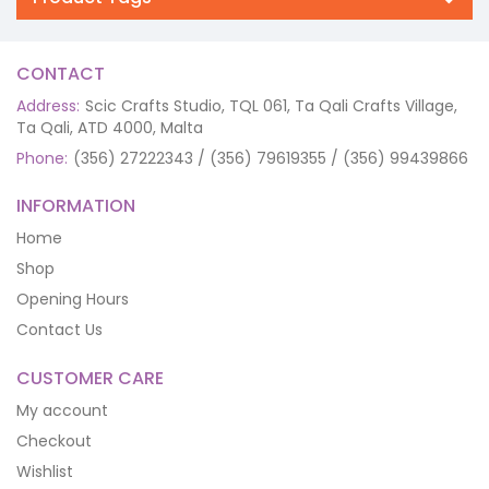
CONTACT
Address:
Scic Crafts Studio, TQL 061, Ta Qali Crafts Village,
Ta Qali, ATD 4000, Malta
Phone:
(356) 27222343 / (356) 79619355 / (356) 99439866
INFORMATION
Home
Shop
Opening Hours
Contact Us
CUSTOMER CARE
My account
Checkout
Wishlist