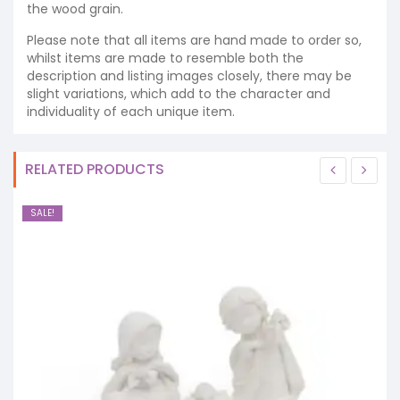
the wood grain.
Please note that all items are hand made to order so,
whilst items are made to resemble both the
description and listing images closely, there may be
slight variations, which add to the character and
individuality of each unique item.
RELATED PRODUCTS
SALE!