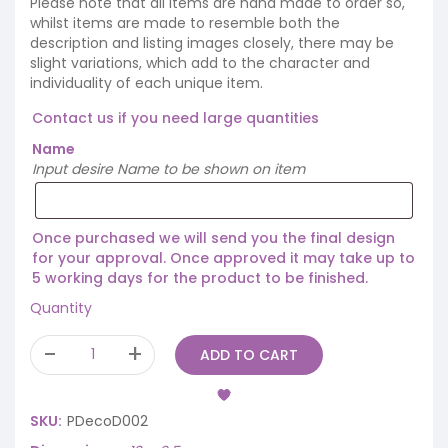
Please note that all items are hand made to order so,
whilst items are made to resemble both the
description and listing images closely, there may be
slight variations, which add to the character and
individuality of each unique item.
Contact us if you need large quantities
Name
Input desire Name to be shown on item
Once purchased we will send you the final design
for your approval. Once approved it may take up to
5 working days for the product to be finished.
Quantity
ADD TO CART
SKU:
PDecoD002