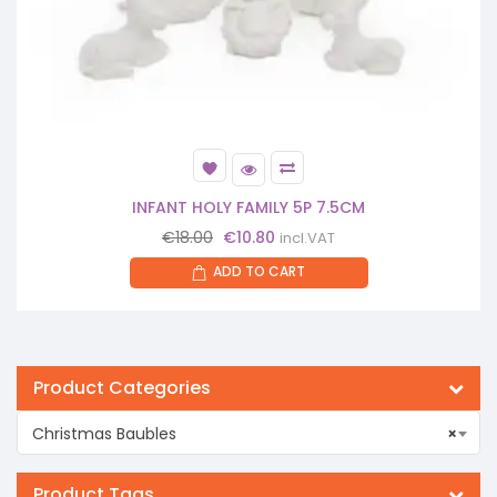
INFANT HOLY FAMILY 5P 7.5CM
Original
Current
€
18.00
€
10.80
incl.VAT
price
price
ADD TO CART
was:
is:
€18.00.
€10.80.
Product Categories
Christmas Baubles
×
Product Tags