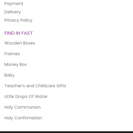
Payment
Delivery
Privacy Policy
FIND IN FAST
Wooden Boxes
Frames
Money Box
Baby
Teacher’s and Childcare Gifts
Little Drops Of Water
Holy Communion
Holy Confirmation