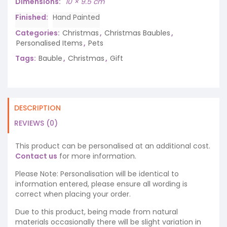
Dimensions
10 × 9.5 cm
Finished
Hand Painted
Categories:
Christmas
,
Christmas Baubles
,
Personalised Items
,
Pets
Tags:
Bauble
,
Christmas
,
Gift
DESCRIPTION
REVIEWS (0)
This product can be personalised at an additional cost.
Contact us
for more information.
Please Note: Personalisation will be identical to
information entered, please ensure all wording is
correct when placing your order.
Due to this product, being made from natural
materials occasionally there will be slight variation in