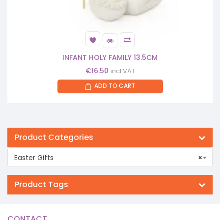
INFANT HOLY FAMILY 13.5CM
€
16.50
incl.VAT
ADD TO CART
Product Categories
Easter Gifts
×
Product Tags
CONTACT