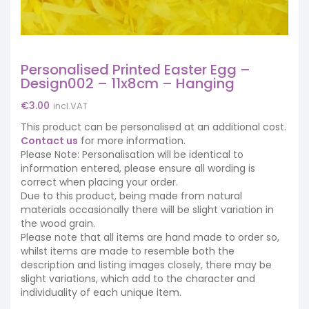
Personalised Printed Easter Egg –
Design002 – 11x8cm – Hanging
€
3.00
incl.VAT
This product can be personalised at an additional cost.
Contact us
for more information.
Please Note: Personalisation will be identical to
information entered, please ensure all wording is
correct when placing your order.
Due to this product, being made from natural
materials occasionally there will be slight variation in
the wood grain.
Please note that all items are hand made to order so,
whilst items are made to resemble both the
description and listing images closely, there may be
slight variations, which add to the character and
individuality of each unique item.