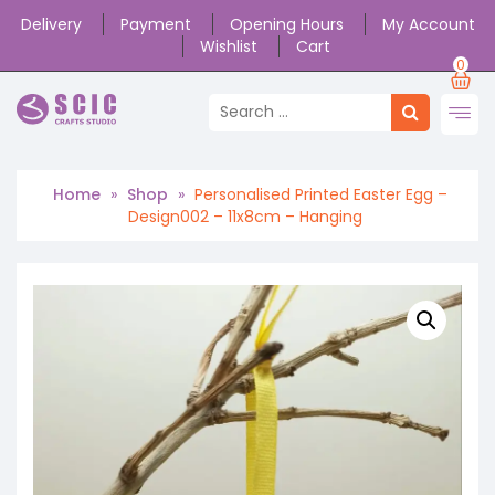
Delivery
Payment
Opening Hours
My Account
Wishlist
Cart
0
Home
»
Shop
»
Personalised Printed Easter Egg –
Design002 – 11x8cm – Hanging