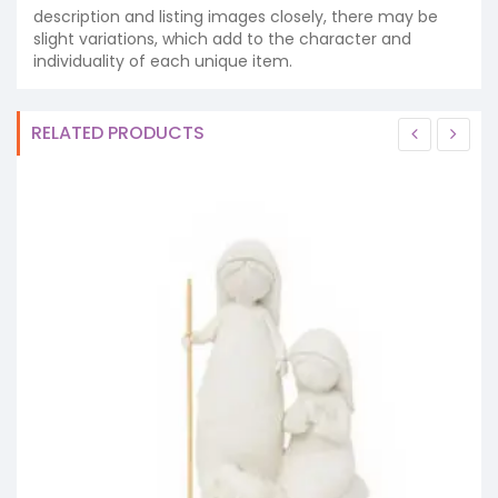
description and listing images closely, there may be
slight variations, which add to the character and
individuality of each unique item.
RELATED PRODUCTS