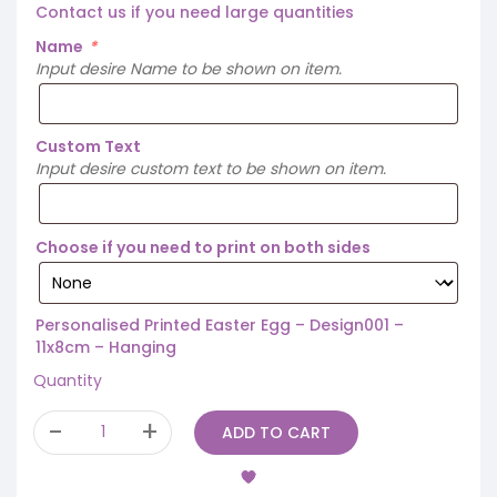
Contact us if you need large quantities
Name
*
Input desire Name to be shown on item.
Custom Text
Input desire custom text to be shown on item.
Choose if you need to print on both sides
Personalised Printed Easter Egg – Design001 –
11x8cm – Hanging
Quantity
ADD TO CART