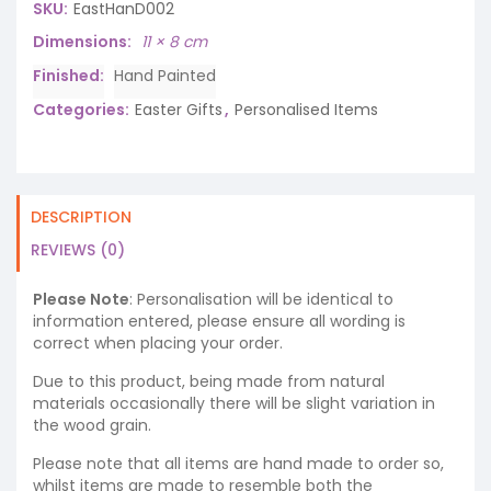
SKU:
EastHanD002
Dimensions
11 × 8 cm
Finished
Hand Painted
Categories:
Easter Gifts
,
Personalised Items
DESCRIPTION
REVIEWS (0)
Please Note
: Personalisation will be identical to
information entered, please ensure all wording is
correct when placing your order.
Due to this product, being made from natural
materials occasionally there will be slight variation in
the wood grain.
Please note that all items are hand made to order so,
whilst items are made to resemble both the