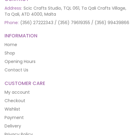
Address:
Scic Crafts Studio, TQL 061, Ta Qali Crafts Village,
Ta Qali, ATD 4000, Malta
Phone:
(356) 27222343 / (356) 79619355 / (356) 99439866
INFORMATION
Home
Shop
Opening Hours
Contact Us
CUSTOMER CARE
My account
Checkout
Wishlist
Payment
Delivery
Privacy Policy