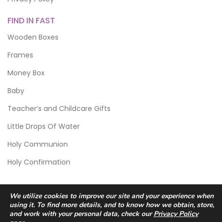
FIND IN FAST
Wooden Boxes
Frames
Money Box
Baby
Teacher’s and Childcare Gifts
Little Drops Of Water
Holy Communion
Holy Confirmation
We utilize cookies to improve our site and your experience when
using it. To find more details, and to know how we obtain, store,
and work with your personal data, check our
Privacy Policy