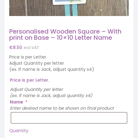
Personalised Wooden Square – With
print on Base – 10×10 Letter Name
€
8.50
incl.VAT
Price is per Letter.
Adjust Quantity per letter
(ex. If name is Jack, adjust quantity x4)
Price is per Letter.
Adjust Quantity per letter
(ex. If name is Jack, adjust quantity x4)
Name
*
Enter desired name to be shown on final product
Quantity