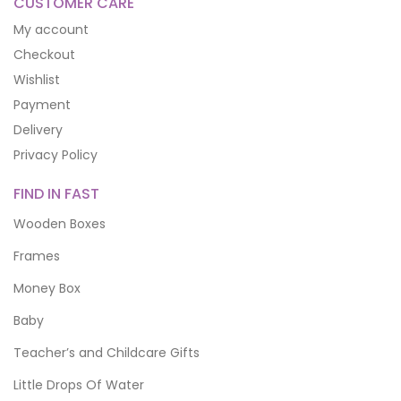
CUSTOMER CARE
My account
Checkout
Wishlist
Payment
Delivery
Privacy Policy
FIND IN FAST
Wooden Boxes
Frames
Money Box
Baby
Teacher’s and Childcare Gifts
Little Drops Of Water