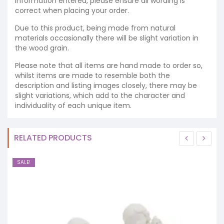
information entered, please ensure all wording is
correct when placing your order.
Due to this product, being made from natural
materials occasionally there will be slight variation in
the wood grain.
Please note that all items are hand made to order so,
whilst items are made to resemble both the
description and listing images closely, there may be
slight variations, which add to the character and
individuality of each unique item.
RELATED PRODUCTS
SALE!