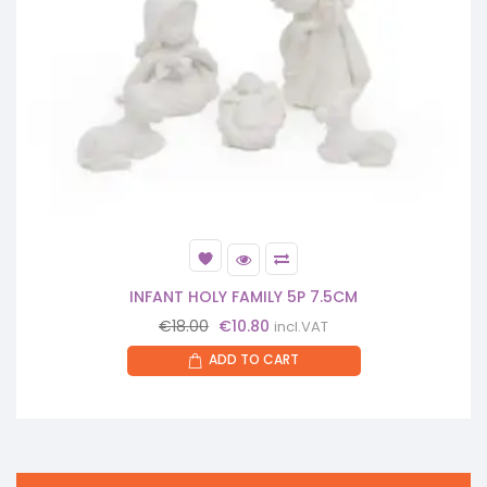
INFANT HOLY FAMILY 5P 7.5CM
Original
Current
€
18.00
€
10.80
incl.VAT
price
price
ADD TO CART
was:
is:
€18.00.
€10.80.