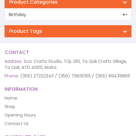
Product Categories
Birthday
×
Product Tags
CONTACT
Address:
Scic Crafts Studio, TQL 061, Ta Qali Crafts Village,
Ta Qali, ATD 4000, Malta
Phone:
(356) 27222343 / (356) 79619355 / (356) 99439866
INFORMATION
Home
Shop
Opening Hours
Contact Us