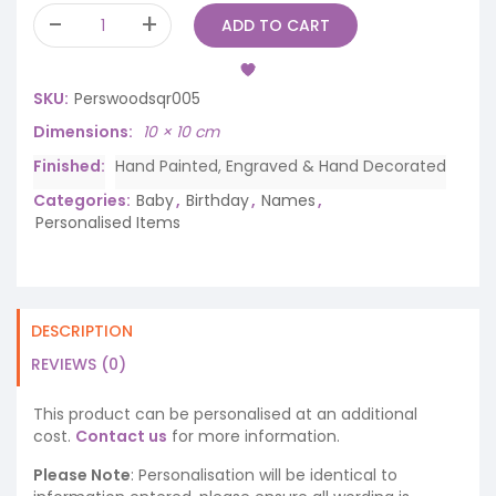
ADD TO CART
SKU:
Perswoodsqr005
Dimensions
10 × 10 cm
Finished
Hand Painted, Engraved & Hand Decorated
Categories:
Baby
,
Birthday
,
Names
,
Personalised Items
DESCRIPTION
REVIEWS (0)
This product can be personalised at an additional
cost.
Contact us
for more information.
Please Note
: Personalisation will be identical to