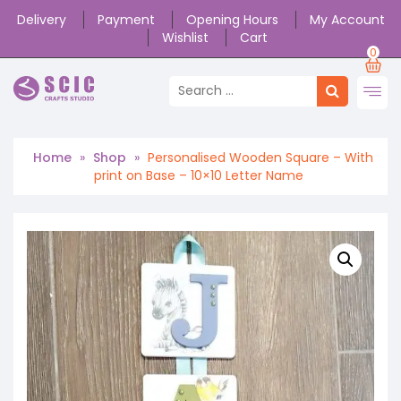
Delivery
Payment
Opening Hours
My Account
Wishlist
Cart
0
Home
»
Shop
»
Personalised Wooden Square – With
print on Base – 10×10 Letter Name