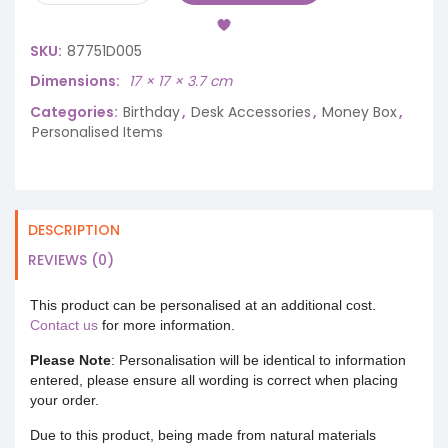
SKU:
87751D005
Dimensions
17 × 17 × 3.7 cm
Categories:
Birthday
,
Desk Accessories
,
Money Box
,
Personalised Items
DESCRIPTION
REVIEWS (0)
This product can be personalised at an additional cost.
Contact us
for more information.
Please Note
: Personalisation will be identical to information
entered, please ensure all wording is correct when placing
your order.
Due to this product, being made from natural materials