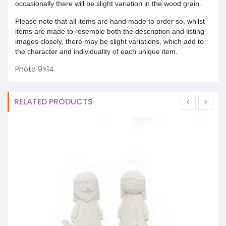
occasionally there will be slight variation in the wood grain.
Please note that all items are hand made to order so, whilst
items are made to resemble both the description and listing
images closely, there may be slight variations, which add to
the character and individuality of each unique item.
Photo 9×14
RELATED PRODUCTS