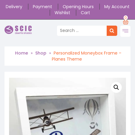
Delivery
Payment
Opening Hours
My Account
Wishlist
Cart
0
Home
»
Shop
»
Personalized Moneybox Frame –
Planes Theme