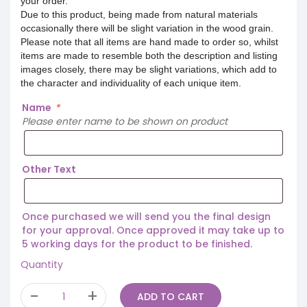
your order.
Due to this product, being made from natural materials
occasionally there will be slight variation in the wood grain.
Please note that all items are hand made to order so, whilst
items are made to resemble both the description and listing
images closely, there may be slight variations, which add to
the character and individuality of each unique item.
Name
*
Please enter name to be shown on product
Other Text
Once purchased we will send you the final design
for your approval. Once approved it may take up to
5 working days for the product to be finished.
Quantity
ADD TO CART