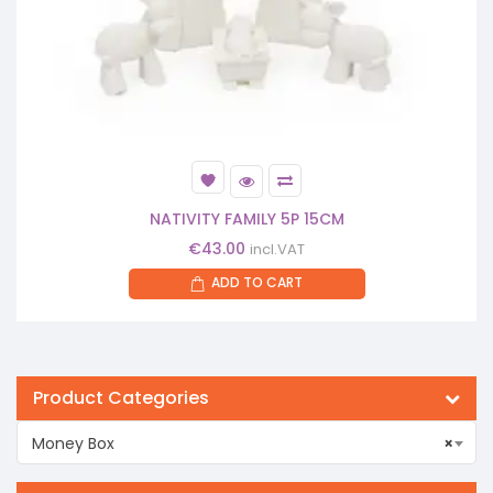
NATIVITY FAMILY 5P 15CM
€
43.00
incl.VAT
ADD TO CART
Product Categories
Money Box
×