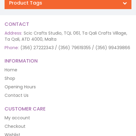
Product Tags
CONTACT
Address:
Scic Crafts Studio, TQL 061, Ta Qali Crafts Village,
Ta Qali, ATD 4000, Malta
Phone:
(356) 27222343 / (356) 79619355 / (356) 99439866
INFORMATION
Home
Shop
Opening Hours
Contact Us
CUSTOMER CARE
My account
Checkout
Wishlist