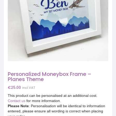
Personalized Moneybox Frame –
Planes Theme
€
25.00
incl.VAT
This product can be personalised at an additional cost.
Contact us
for more information.
Please Note
: Personalisation will be identical to information
entered, please ensure all wording is correct when placing