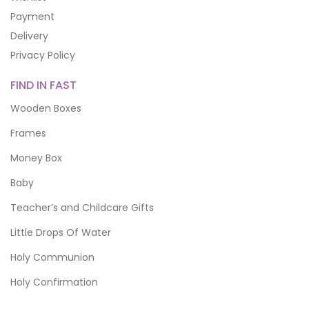
Payment
Delivery
Privacy Policy
FIND IN FAST
Wooden Boxes
Frames
Money Box
Baby
Teacher’s and Childcare Gifts
Little Drops Of Water
Holy Communion
Holy Confirmation