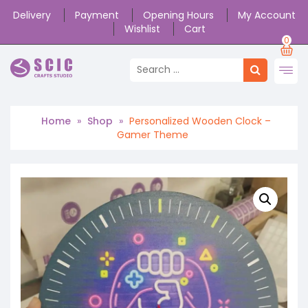
Delivery
Payment
Opening Hours
My Account
Wishlist
Cart
0
Home
»
Shop
»
Personalized Wooden Clock –
Gamer Theme