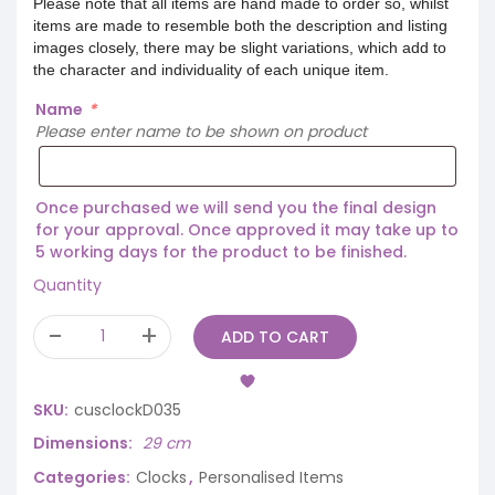
Please note that all items are hand made to order so, whilst
items are made to resemble both the description and listing
images closely, there may be slight variations, which add to
the character and individuality of each unique item.
Name
*
Please enter name to be shown on product
Once purchased we will send you the final design
for your approval. Once approved it may take up to
5 working days for the product to be finished.
Quantity
ADD TO CART
SKU:
cusclockD035
Dimensions
29 cm
Categories:
Clocks
,
Personalised Items