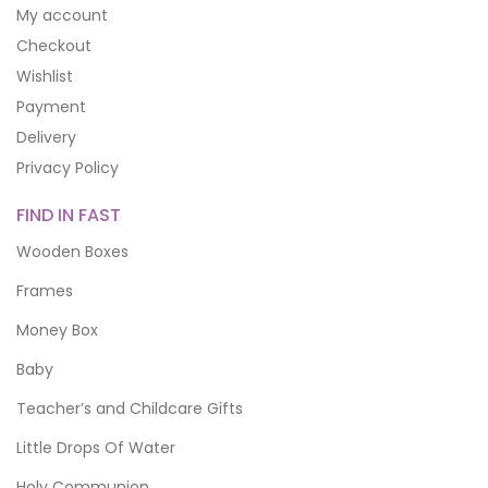
My account
Checkout
Wishlist
Payment
Delivery
Privacy Policy
FIND IN FAST
Wooden Boxes
Frames
Money Box
Baby
Teacher’s and Childcare Gifts
Little Drops Of Water
Holy Communion