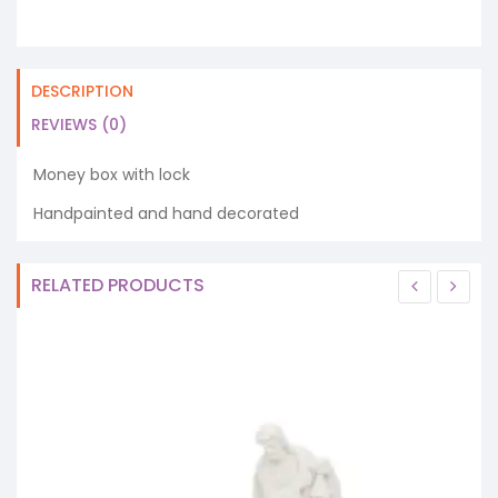
DESCRIPTION
REVIEWS (0)
Money box with lock
Handpainted and hand decorated
RELATED PRODUCTS