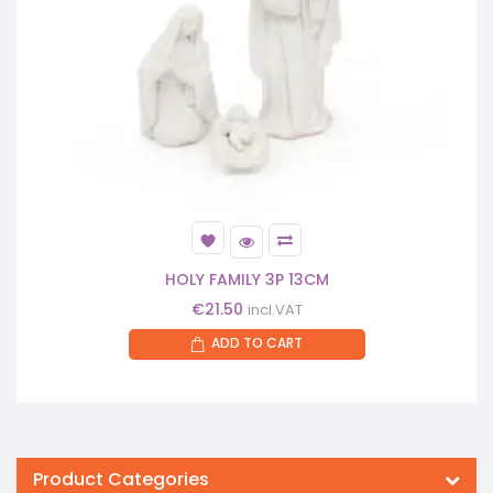
HOLY FAMILY 3P 13CM
€
21.50
incl.VAT
ADD TO CART
Product Categories