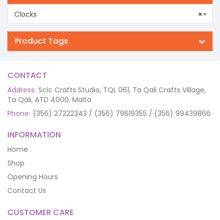
Clocks
×
Product Tags
CONTACT
Address:
Scic Crafts Studio, TQL 061, Ta Qali Crafts Village,
Ta Qali, ATD 4000, Malta
Phone:
(356) 27222343 / (356) 79619355 / (356) 99439866
INFORMATION
Home
Shop
Opening Hours
Contact Us
CUSTOMER CARE