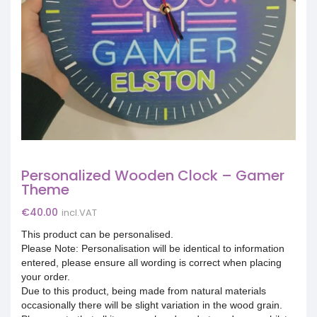
Personalized Wooden Clock – Gamer
Theme
€
40.00
incl.VAT
This product can be personalised.
Please Note: Personalisation will be identical to information
entered, please ensure all wording is correct when placing
your order.
Due to this product, being made from natural materials
occasionally there will be slight variation in the wood grain.