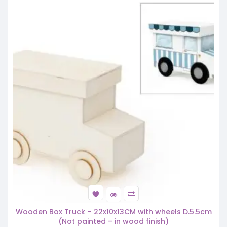
Wooden Box Truck – 22x10x13CM with wheels D.5.5cm
(Not painted – in wood finish)