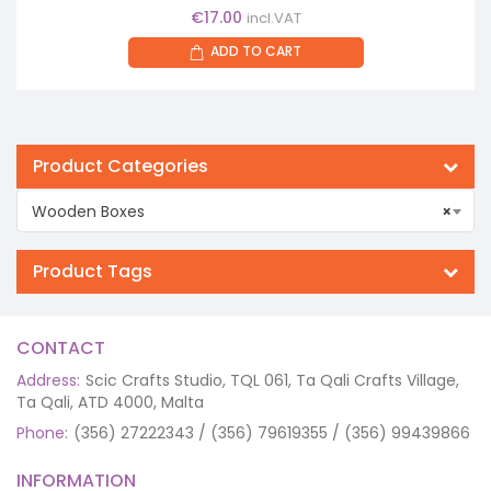
€
17.00
incl.VAT
ADD TO CART
Product Categories
Wooden Boxes
×
Product Tags
CONTACT
Address:
Scic Crafts Studio, TQL 061, Ta Qali Crafts Village,
Ta Qali, ATD 4000, Malta
Phone:
(356) 27222343 / (356) 79619355 / (356) 99439866
INFORMATION