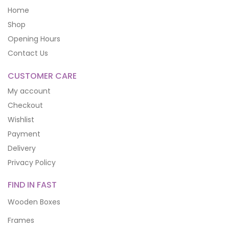
Home
Shop
Opening Hours
Contact Us
CUSTOMER CARE
My account
Checkout
Wishlist
Payment
Delivery
Privacy Policy
FIND IN FAST
Wooden Boxes
Frames