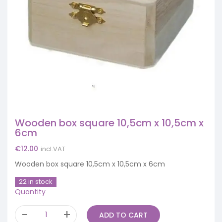
Wooden box square 10,5cm x 10,5cm x
6cm
€
12.00
incl.VAT
Wooden box square 10,5cm x 10,5cm x 6cm
22 in stock
Quantity
ADD TO CART