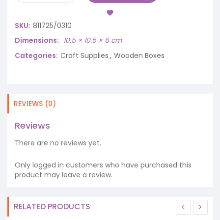
SKU:
811725/0310
Dimensions
10.5 × 10.5 × 6 cm
Categories:
Craft Supplies
,
Wooden Boxes
REVIEWS (0)
Reviews
There are no reviews yet.
Only logged in customers who have purchased this
product may leave a review.
RELATED PRODUCTS