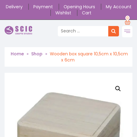
Delivery
Payment
Opening Hours
My Account
Wishlist
Cart
0
Home
»
Shop
»
Wooden box square 10,5cm x 10,5cm
x 6cm