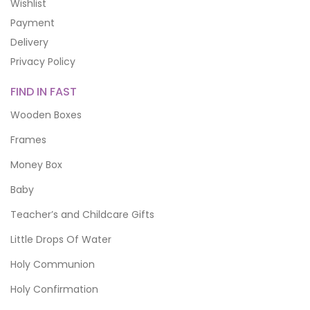
Wishlist
Payment
Delivery
Privacy Policy
FIND IN FAST
Wooden Boxes
Frames
Money Box
Baby
Teacher’s and Childcare Gifts
Little Drops Of Water
Holy Communion
Holy Confirmation