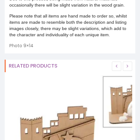
occasionally there will be slight variation in the wood grain.
Please note that all items are hand made to order so, whilst
items are made to resemble both the description and listing
images closely, there may be slight variations, which add to
the character and individuality of each unique item.
Photo 9×14
RELATED PRODUCTS