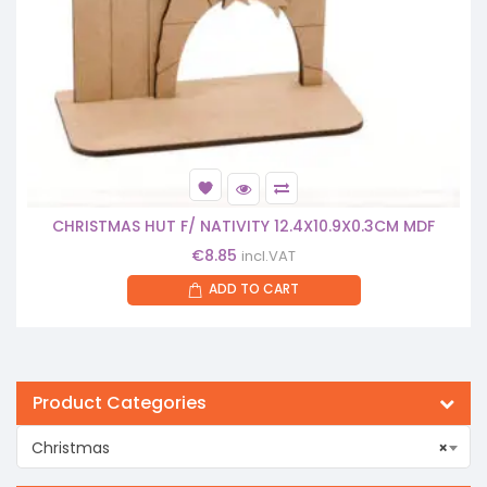
CHRISTMAS HUT F/ NATIVITY 12.4X10.9X0.3CM MDF
€
8.85
incl.VAT
ADD TO CART
Product Categories
Christmas
×