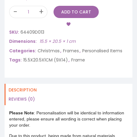
ADD TO CART
SKU:
64409D013
Dimensions
15.5 × 20.5 × 1 cm
Categories:
Christmas
,
Frames
,
Personalised Items
Tags:
15.5X20.5X1CM (9X14)
,
Frame
DESCRIPTION
REVIEWS (0)
Please Note
: Personalisation will be identical to information
entered, please ensure all wording is correct when placing
your order.
Due to this product, being made from natural materials