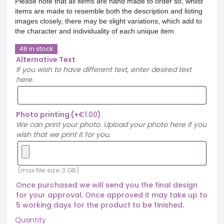
Please note that all items are hand made to order so, whilst
items are made to resemble both the description and listing
images closely, there may be slight variations, which add to
the character and individuality of each unique item.
46 in stock
Alternative Text
If you wish to have different text, enter desired text
here.
Photo printing
(+
€
1.00
)
We can print your photo. Upload your photo here if you
wish that we print it for you.
(max file size 3 GB)
Once purchased we will send you the final design
for your approval. Once approved it may take up to
5 working days for the product to be finished.
Quantity