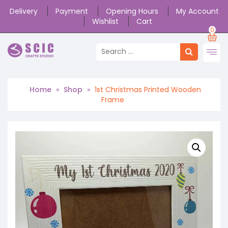
Delivery
Payment
Opening Hours
My Account
Wishlist
Cart
0
Home
»
Shop
»
1st Christmas Printed Wooden
Frame