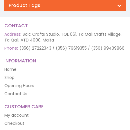
Product Tags
CONTACT
Address:
Scic Crafts Studio, TQL 061, Ta Qali Crafts Village,
Ta Qali, ATD 4000, Malta
Phone:
(356) 27222343 / (356) 79619355 / (356) 99439866
INFORMATION
Home
Shop
Opening Hours
Contact Us
CUSTOMER CARE
My account
Checkout