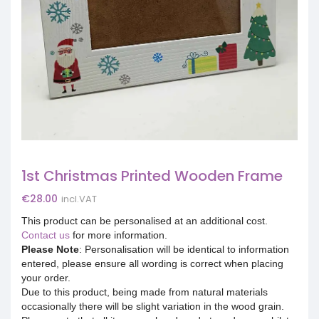
1st Christmas Printed Wooden Frame
€
28.00
incl.VAT
This product can be personalised at an additional cost.
Contact us
for more information.
Please Note
: Personalisation will be identical to information
entered, please ensure all wording is correct when placing
your order.
Due to this product, being made from natural materials
occasionally there will be slight variation in the wood grain.