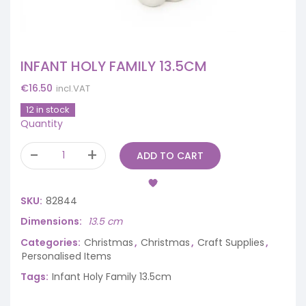
INFANT HOLY FAMILY 13.5CM
€
16.50
incl.VAT
12 in stock
Quantity
ADD TO CART
SKU:
82844
Dimensions
13.5 cm
Categories:
Christmas
,
Christmas
,
Craft Supplies
,
Personalised Items
Tags:
Infant Holy Family 13.5cm