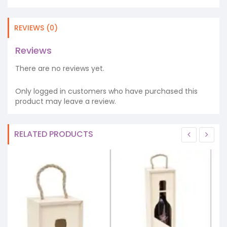
REVIEWS (0)
Reviews
There are no reviews yet.
Only logged in customers who have purchased this
product may leave a review.
RELATED PRODUCTS