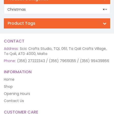
Christmas
×
Product Tags
CONTACT
Address:
Scic Crafts Studio, TQL 061, Ta Qali Crafts Village,
Ta Qali, ATD 4000, Malta
Phone:
(356) 27222343 / (356) 79619355 / (356) 99439866
INFORMATION
Home
Shop
Opening Hours
Contact Us
CUSTOMER CARE