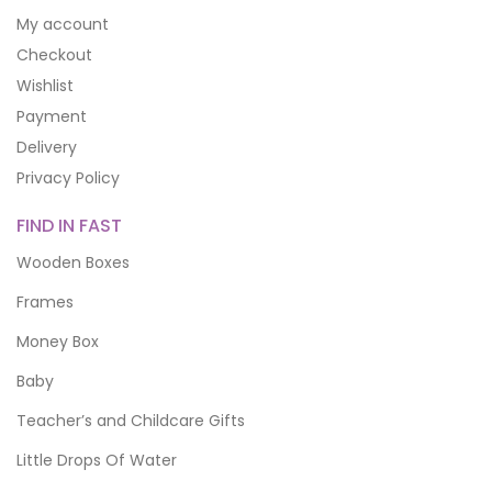
My account
Checkout
Wishlist
Payment
Delivery
Privacy Policy
FIND IN FAST
Wooden Boxes
Frames
Money Box
Baby
Teacher’s and Childcare Gifts
Little Drops Of Water