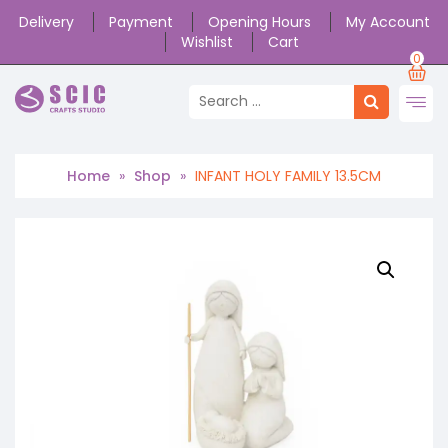
Delivery
Payment
Opening Hours
My Account
Wishlist
Cart
0
Home
»
Shop
»
INFANT HOLY FAMILY 13.5CM