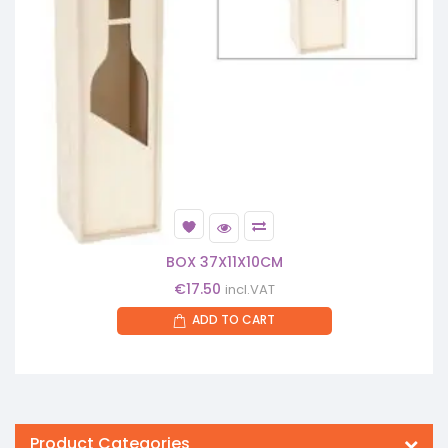
BOX 37X11X10CM
€
17.50
incl.VAT
ADD TO CART
Product Categories