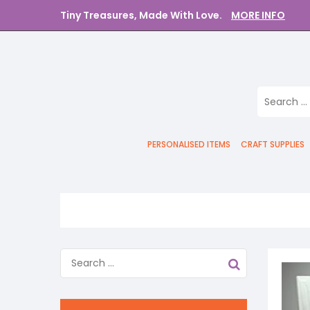
Tiny Treasures, Made With Love.
MORE INFO
PERSONALISED ITEMS
CRAFT SUPPLIES