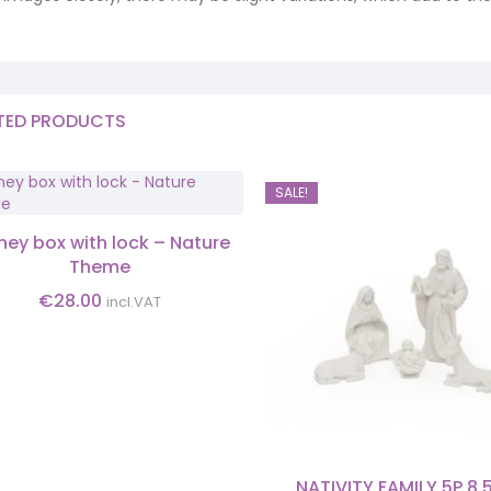
TED PRODUCTS
SALE!
ey box with lock – Nature
Theme
€
28.00
incl.VAT
NATIVITY FAMILY 5P 8