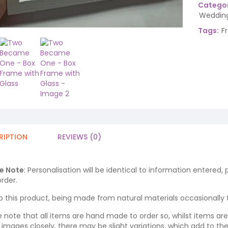
Categor
Wedding
Tags:
F
RIPTION
REVIEWS (0)
e Note
: Personalisation will be identical to information entered,
rder.
o this product, being made from natural materials occasionally the
e note that all items are hand made to order so, whilst items a
ng images closely, there may be slight variations, which add to th