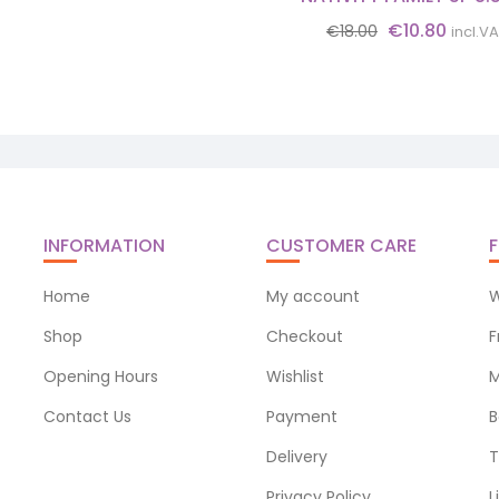
Original
Curre
€
10.80
€
18.00
incl.V
price
price
was:
is:
€18.00.
€10.8
INFORMATION
CUSTOMER CARE
F
Home
My account
W
Shop
Checkout
F
Opening Hours
Wishlist
M
Contact Us
Payment
B
Delivery
T
Privacy Policy
L