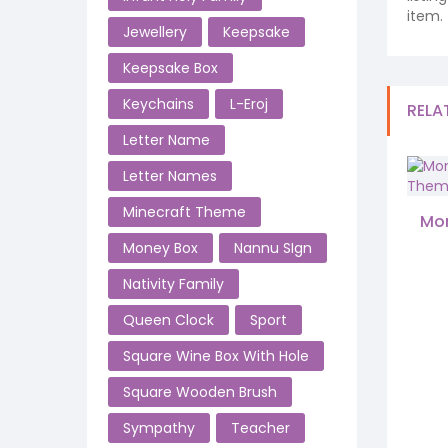
item.
Jewellery
Keepsake
Keepsake Box
Keychains
L-Eroj
RELA
Letter Name
Letter Names
Minecraft Theme
Mon
Money Box
Nannu SIgn
Nativity Family
Queen Clock
Sport
Square Wine Box With Hole
Square Wooden Brush
Sympathy
Teacher