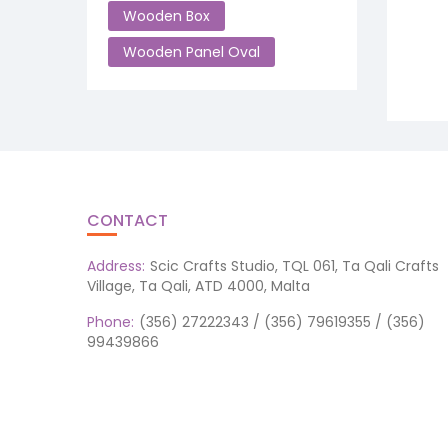
Wooden Box
Wooden Panel Oval
CONTACT
Address:
Scic Crafts Studio, TQL 061, Ta Qali Crafts
Village, Ta Qali, ATD 4000, Malta
Phone:
(356) 27222343 / (356) 79619355 / (356)
99439866