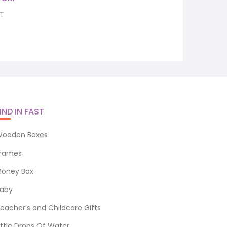
12.4
nt
AT
0.
IND IN FAST
ooden Boxes
rames
oney Box
aby
eacher’s and Childcare Gifts
ittle Drops Of Water