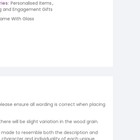
ies:
Personalised Items
,
 and Engagement Gifts
rame With Glass
 please ensure all wording is correct when placing
re will be slight variation in the wood grain.
re made to resemble both the description and
e character and individuality of each unique