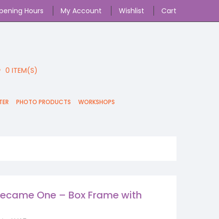
pening Hours
My Account
Wishlist
Cart
0
ITEM(S)
TER
PHOTO PRODUCTS
WORKSHOPS
ecame One – Box Frame with