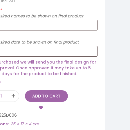
incl.VAT
*
esired names to be shown on final product
sired date to be shown on final product
rchased we will send you the final design for
proval. Once approved it may take up to 5
 days for the product to be finished.
y
ADD TO CART
825D006
ions
25 × 17 × 4 cm