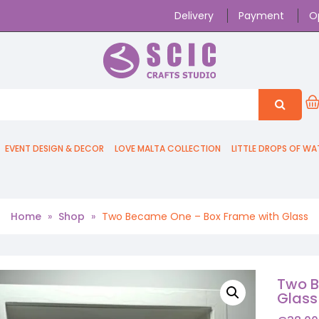
Delivery
Payment
O
EVENT DESIGN & DECOR
LOVE MALTA COLLECTION
LITTLE DROPS OF WA
Home
»
Shop
»
Two Became One – Box Frame with Glass
Two B
Glass