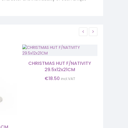
CHRISTMAS HUT F/NATIVITY
29.5x12x21CM
€
18.50
incl.VAT
.5CM
CHRISTM