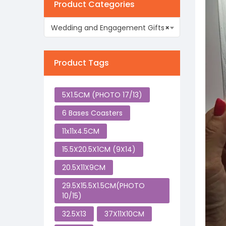
Product Categories
Wedding and Engagement Gifts
×
Product Tags
5X1.5CM (PHOTO 17/13)
6 Bases Coasters
11x11x4.5CM
15.5X20.5X1CM (9X14)
20.5X11X9CM
29.5X15.5X1.5CM(PHOTO
10/15)
32.5X13
37X11X10CM