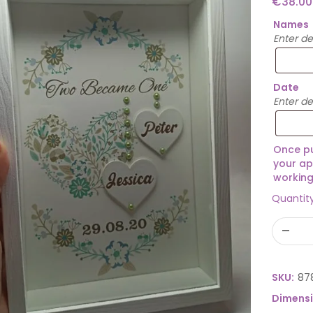
€
38.00
Names
Enter d
Date
Enter de
Once pu
your ap
working
Quantit
SKU:
87
Dimens