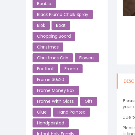
Bauble
Black Plumb Chalk Spray
Blok
Boat
Chopping Board
Christmas
Christmas Crib
Flowers
Football
Frame
Frame 30x20
DESC
Frame Money Box
Pleas
Frame With Glass
Gift
your o
Glue
Hand Painted
Due t
Handpainted
Pleas
listi
Infant Holy Family