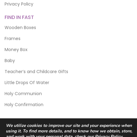
Privacy Policy
FIND IN FAST
Wooden Boxes
Frames
Money Box
Baby
Teacher’s and Childcare Gifts
Little Drops Of Water
Holy Communion
Holy Confirmation
We utilize cookies to improve our site and your experience when
using it. To find more details, and to know how we obtain, store,
and work with your personal data, check our
Privacy Policy