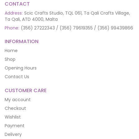
CONTACT
Address:
Scic Crafts Studio, TQL 061, Ta Qali Crafts Village,
Ta Qali, ATD 4000, Malta
Phone:
(356) 27222343 / (356) 79619355 / (356) 99439866
INFORMATION
Home
Shop
Opening Hours
Contact Us
CUSTOMER CARE
My account
Checkout
Wishlist
Payment
Delivery