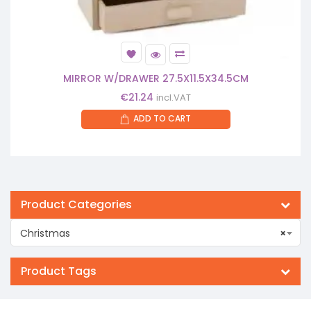
MIRROR W/DRAWER 27.5X11.5X34.5CM
€
21.24
incl.VAT
ADD TO CART
Product Categories
Christmas
×
Product Tags