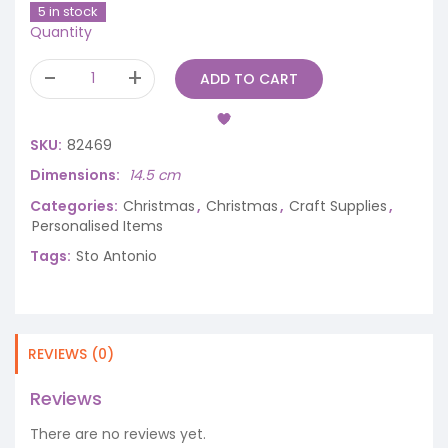
5 in stock
Quantity
ADD TO CART
SKU:
82469
Dimensions
14.5 cm
Categories:
Christmas
,
Christmas
,
Craft Supplies
,
Personalised Items
Tags:
Sto Antonio
REVIEWS (0)
Reviews
There are no reviews yet.