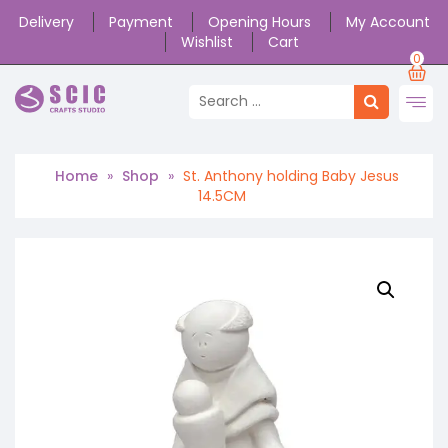
Delivery
Payment
Opening Hours
My Account
Wishlist
Cart
0
Home
»
Shop
»
St. Anthony holding Baby Jesus
14.5CM