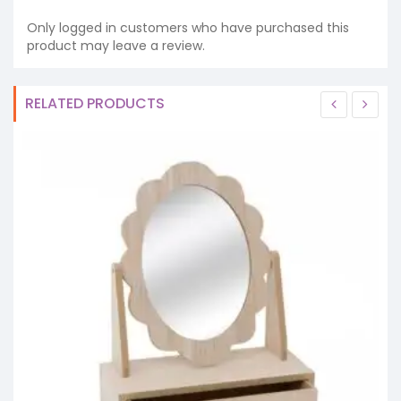
Only logged in customers who have purchased this
product may leave a review.
RELATED PRODUCTS