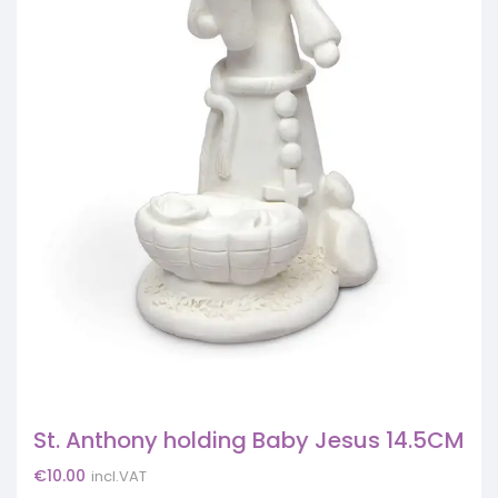
St. Anthony holding Baby Jesus 14.5CM
€
10.00
incl.VAT