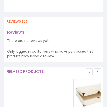
REVIEWS (0)
Reviews
There are no reviews yet.
Only logged in customers who have purchased this
product may leave a review.
RELATED PRODUCTS