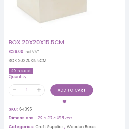
BOX 20X20X15.5CM
€
28.00
incl.VAT
BOX 20X20X15.5CM
40 in stock
Quantity
ADD TO CART
SKU:
64395
Dimensions
20 × 20 × 15.5 cm
Categories:
Craft Supplies
,
Wooden Boxes