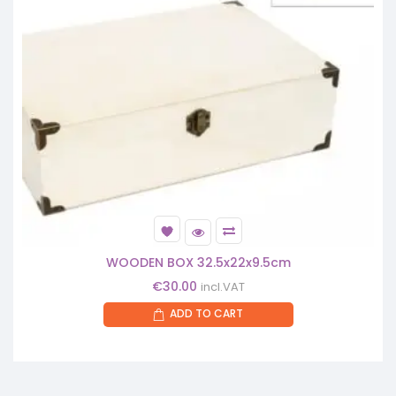
WOODEN BOX 32.5x22x9.5cm
€
30.00
incl.VAT
ADD TO CART