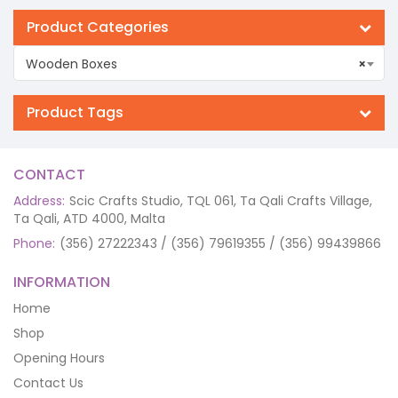
Product Categories
Wooden Boxes
×
Product Tags
CONTACT
Address:
Scic Crafts Studio, TQL 061, Ta Qali Crafts Village,
Ta Qali, ATD 4000, Malta
Phone:
(356) 27222343 / (356) 79619355 / (356) 99439866
INFORMATION
Home
Shop
Opening Hours
Contact Us