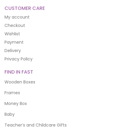
CUSTOMER CARE
My account
Checkout
Wishlist
Payment
Delivery
Privacy Policy
FIND IN FAST
Wooden Boxes
Frames
Money Box
Baby
Teacher’s and Childcare Gifts