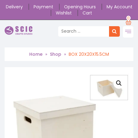
Delivery
Payment
Opening Hours
My Account
Wishlist
Cart
0
Home
»
Shop
»
BOX 20X20X15.5CM