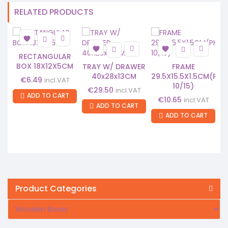
RELATED PRODUCTS
RECTANGULAR
BOX 18X12X5CM
TRAY W/ DRAWER
FRAME
40x28x13CM
29.5X15.5X1.5CM(PH
€
6.49
incl.VAT
10/15)
€
29.50
incl.VAT
ADD TO CART
€
10.65
incl.VAT
ADD TO CART
ADD TO CART
Product Categories