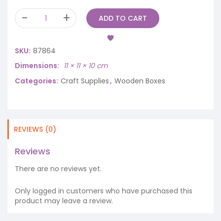
ADD TO CART
SKU:
87864
Dimensions
11 × 11 × 10 cm
Categories:
Craft Supplies
,
Wooden Boxes
REVIEWS (0)
Reviews
There are no reviews yet.
Only logged in customers who have purchased this
product may leave a review.