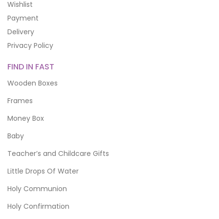
Wishlist
Payment
Delivery
Privacy Policy
FIND IN FAST
Wooden Boxes
Frames
Money Box
Baby
Teacher’s and Childcare Gifts
Little Drops Of Water
Holy Communion
Holy Confirmation