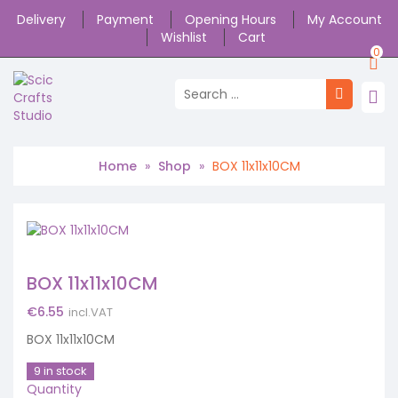
Delivery
Payment
Opening Hours
My Account
Wishlist
Cart
0
Home
»
Shop
»
BOX 11x11x10CM
BOX 11x11x10CM
€
6.55
incl.VAT
BOX 11x11x10CM
9 in stock
Quantity