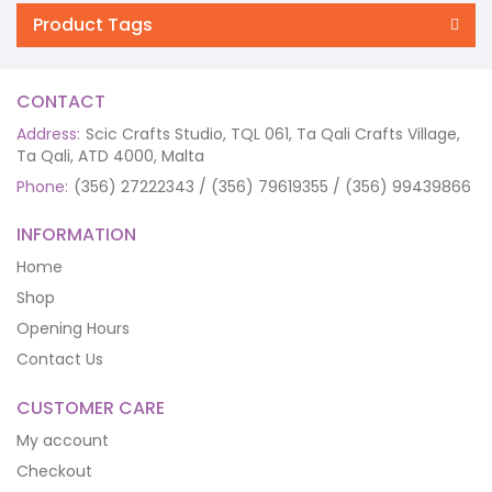
Product Tags
CONTACT
Address:
Scic Crafts Studio, TQL 061, Ta Qali Crafts Village,
Ta Qali, ATD 4000, Malta
Phone:
(356) 27222343 / (356) 79619355 / (356) 99439866
INFORMATION
Home
Shop
Opening Hours
Contact Us
CUSTOMER CARE
My account
Checkout