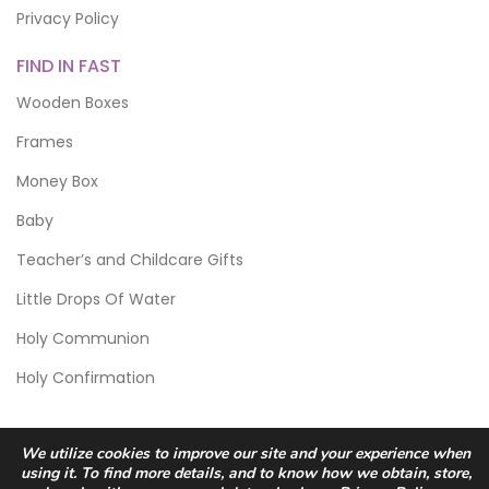
Privacy Policy
FIND IN FAST
Wooden Boxes
Frames
Money Box
Baby
Teacher’s and Childcare Gifts
Little Drops Of Water
Holy Communion
Holy Confirmation
We utilize cookies to improve our site and your experience when
using it. To find more details, and to know how we obtain, store,