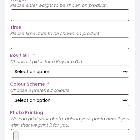
Please enter weight to be shown on product
Time
Please time date to be shown on product
Boy / Girl
*
Choose if gift is for a Boy or a Girl
Colour Scheme
*
Choose 3 preferred colours
Photo Printing
We can print your photo. Upload your photo here if you
wish that we print it for you.