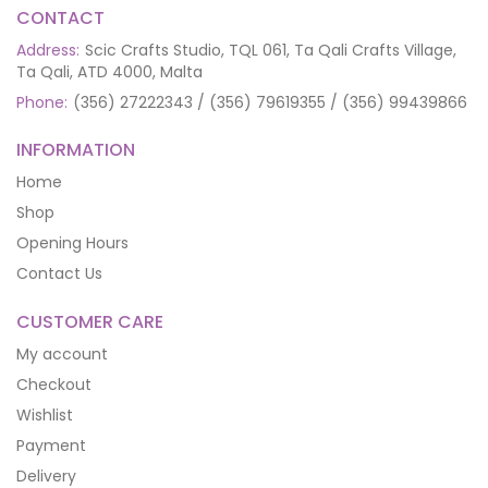
CONTACT
Address:
Scic Crafts Studio, TQL 061, Ta Qali Crafts Village,
Ta Qali, ATD 4000, Malta
Phone:
(356) 27222343 / (356) 79619355 / (356) 99439866
INFORMATION
Home
Shop
Opening Hours
Contact Us
CUSTOMER CARE
My account
Checkout
Wishlist
Payment
Delivery