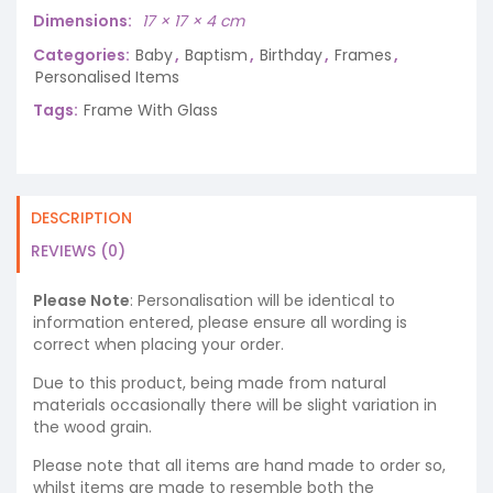
Dimensions
17 × 17 × 4 cm
Categories:
Baby
,
Baptism
,
Birthday
,
Frames
,
Personalised Items
Tags:
Frame With Glass
DESCRIPTION
REVIEWS (0)
Please Note
: Personalisation will be identical to
information entered, please ensure all wording is
correct when placing your order.
Due to this product, being made from natural
materials occasionally there will be slight variation in
the wood grain.
Please note that all items are hand made to order so,
whilst items are made to resemble both the