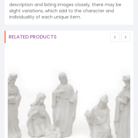
description and listing images closely, there may be
slight variations, which add to the character and
individuality of each unique item.
RELATED PRODUCTS