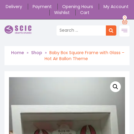
Delivery
Payment
Opening Hours
My Account
Wishlist
Cart
0
Home
»
Shop
»
Baby Box Square Frame with Glass –
Hot Air Ballon Theme