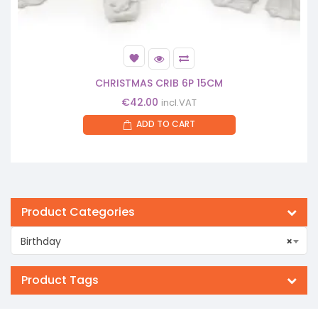
CHRISTMAS CRIB 6P 15CM
€
42.00
incl.VAT
ADD TO CART
Product Categories
Birthday
×
Product Tags