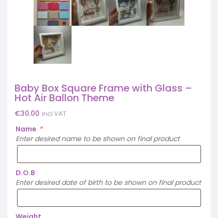
Baby Box Square Frame with Glass –
Hot Air Ballon Theme
€
30.00
incl.VAT
Name
*
Enter desired name to be shown on final product
D.O.B
Enter desired date of birth to be shown on final product
Weight