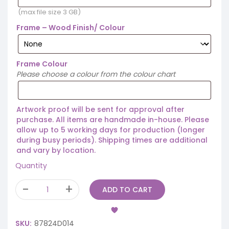
(max file size 3 GB)
Frame – Wood Finish/ Colour
Frame Colour
Please choose a colour from the colour chart
Artwork proof will be sent for approval after
purchase. All items are handmade in-house. Please
allow up to 5 working days for production (longer
during busy periods). Shipping times are additional
and vary by location.
Quantity
ADD TO CART
SKU:
87824D014