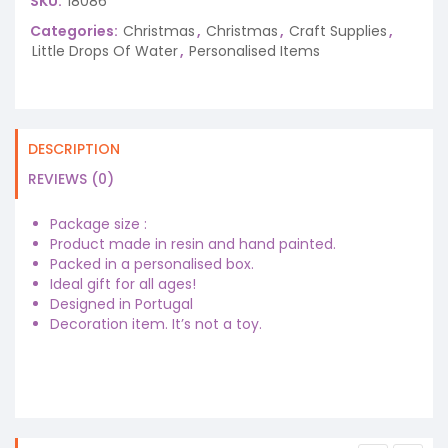
SKU:
18086
Categories:
Christmas
,
Christmas
,
Craft Supplies
,
Little Drops Of Water
,
Personalised Items
DESCRIPTION
REVIEWS (0)
Package size :
Product made in resin and hand painted.
Packed in a personalised box.
Ideal gift for all ages!
Designed in Portugal
Decoration item. It’s not a toy.