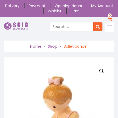
Delivery
Payment
Opening Hours
My Account
Wishlist
Cart
0
Home
»
Shop
»
Ballet dancer