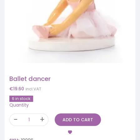
Ballet dancer
€
19.60
incl.VAT
6 in stock
Quantity
ADD TO CART