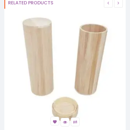
RELATED PRODUCTS