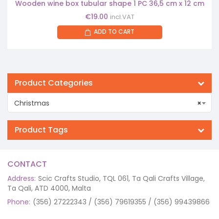
Wooden wine box tubular shape 1 PC 36,5 cm x 12 cm
€
19.00
incl.VAT
ADD TO CART
Product Categories
Christmas
×
Product Tags
CONTACT
Address:
Scic Crafts Studio, TQL 061, Ta Qali Crafts Village,
Ta Qali, ATD 4000, Malta
Phone:
(356) 27222343 / (356) 79619355 / (356) 99439866