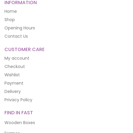
INFORMATION
Home
Shop
Opening Hours
Contact Us
CUSTOMER CARE
My account
Checkout
Wishlist
Payment
Delivery
Privacy Policy
FIND IN FAST
Wooden Boxes