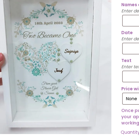
Names 
Enter d
Date
Enter de
Text
Enter te
Price w
Once pu
your ap
working
Quantit