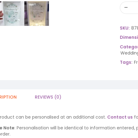
SKU:
87
Dimens
Categor
Wedding
Tags:
F
RIPTION
REVIEWS (0)
product can be personalised at an additional cost.
Contact us
fo
e Note
: Personalisation will be identical to information entered,
rder.