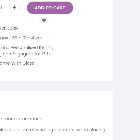
ADD TO CART
825D039
ions
25 × 17 × 4 cm
ies:
Personalised Items
,
 and Engagement Gifts
rame With Glass
r more information.
 please ensure all wording is correct when placing