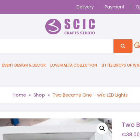
Delivery
Payment
O
EVENT DESIGN & DECOR
LOVE MALTA COLLECTION
LITTLE DROPS OF WA
Home
»
Shop
»
Two Became One – w/o LED Lights
Two B
€
38.00