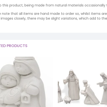
o this product, being made from natural materials occasionally the
e note that all items are hand made to order so, whilst items a
ng images closely, there may be slight variations, which add to th
TED PRODUCTS