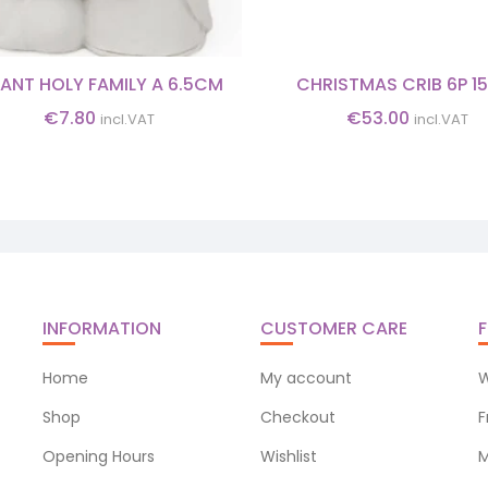
FANT HOLY FAMILY A 6.5CM
CHRISTMAS CRIB 6P 1
€
7.80
€
53.00
incl.VAT
incl.VAT
INFORMATION
CUSTOMER CARE
F
Home
My account
W
Shop
Checkout
F
Opening Hours
Wishlist
M