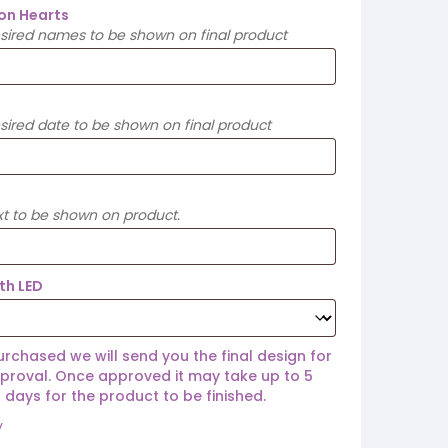
on Hearts
esired names to be shown on final product
sired date to be shown on final product
xt to be shown on product.
ith LED
rchased we will send you the final design for
proval. Once approved it may take up to 5
 days for the product to be finished.
y