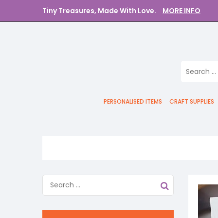
Tiny Treasures, Made With Love.
MORE INFO
PERSONALISED ITEMS
CRAFT SUPPLIES