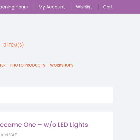
pening Hours
My Account
Wishlist
Cart
0
ITEM(S)
TER
PHOTO PRODUCTS
WORKSHOPS
ecame One – w/o LED Lights
incl.VAT