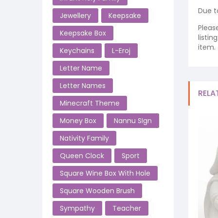
Due t
Jewellery
Keepsake
Pleas
Keepsake Box
listi
item.
Keychains
L-Eroj
Letter Name
Letter Names
RELA
Minecraft Theme
Money Box
Nannu SIgn
Nativity Family
Queen Clock
Sport
Square Wine Box With Hole
Square Wooden Brush
Sympathy
Teacher