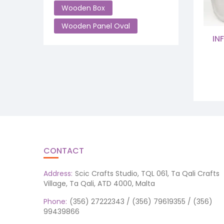
Wooden Box
Wooden Panel Oval
IN
CONTACT
Address:
Scic Crafts Studio, TQL 061, Ta Qali Crafts
Village, Ta Qali, ATD 4000, Malta
Phone:
(356) 27222343 / (356) 79619355 / (356)
99439866