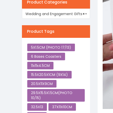
Product Categories
Wedding and Engagement Gifts
×
Product Tags
5X1.5CM (PHOTO 17/13)
6 Bases Coasters
11x11x4.5CM
15.5X20.5X1CM (9X14)
20.5X11X9CM
29.5X15.5X1.5CM(PHOTO
10/15)
32.5X13
37X11X10CM