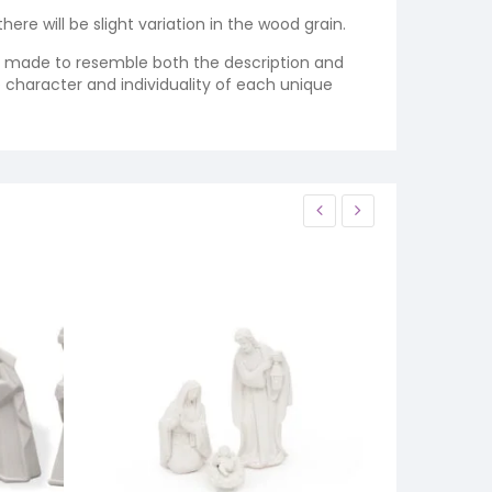
re will be slight variation in the wood grain.
re made to resemble both the description and
e character and individuality of each unique