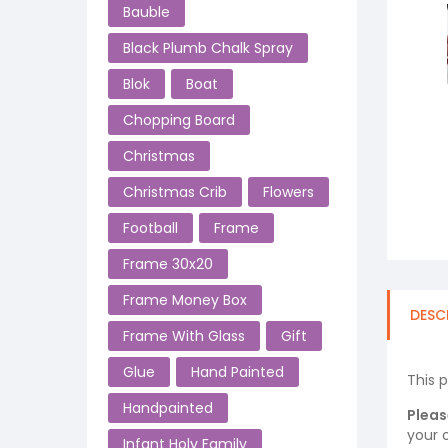
Bauble
Black Plumb Chalk Spray
Blok
Boat
Chopping Board
Christmas
Christmas Crib
Flowers
Football
Frame
Frame 30x20
Frame Money Box
DESC
Frame With Glass
Gift
Glue
Hand Painted
This 
Handpainted
Pleas
your o
Infant Holy Family