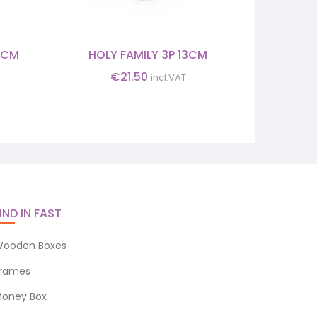
5CM
HOLY FAMILY 3P 13CM
INFANT 
€
21.50
incl.VAT
IND IN FAST
ooden Boxes
rames
oney Box