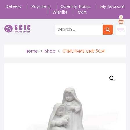
Delivery
Payment
Opening Hours
My Account
Wishlist
Cart
0
Home
»
Shop
»
CHRISTMAS CRIB 5CM