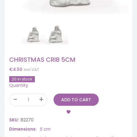
CHRISTMAS CRIB 5CM
€
4.50
incl.VAT
20 in stock
Quantity
ADD TO CART
SKU:
82270
Dimensions
5 cm