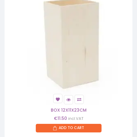
BOX 12X11X23CM
€
11.50
incl.VAT
ADD TO CART