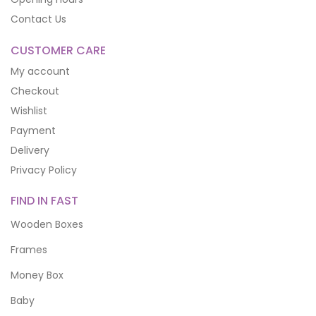
Contact Us
CUSTOMER CARE
My account
Checkout
Wishlist
Payment
Delivery
Privacy Policy
FIND IN FAST
Wooden Boxes
Frames
Money Box
Baby