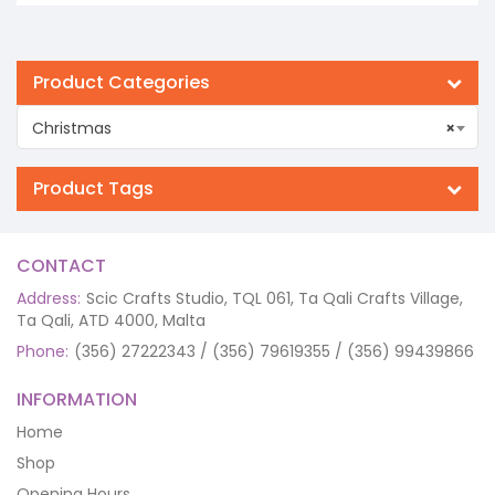
Product Categories
Christmas
×
Product Tags
CONTACT
Address:
Scic Crafts Studio, TQL 061, Ta Qali Crafts Village,
Ta Qali, ATD 4000, Malta
Phone:
(356) 27222343 / (356) 79619355 / (356) 99439866
INFORMATION
Home
Shop
Opening Hours