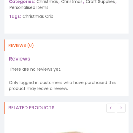
Categories:
Christmas
,
Christmas
,
Craft Supplies
,
Personalised Items
Tags:
Christmas Crib
REVIEWS (0)
Reviews
There are no reviews yet.
Only logged in customers who have purchased this
product may leave a review.
RELATED PRODUCTS