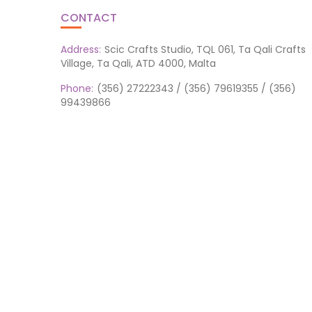
CONTACT
Address:
Scic Crafts Studio, TQL 061, Ta Qali Crafts
Village, Ta Qali, ATD 4000, Malta
Phone:
(356) 27222343 / (356) 79619355 / (356)
99439866