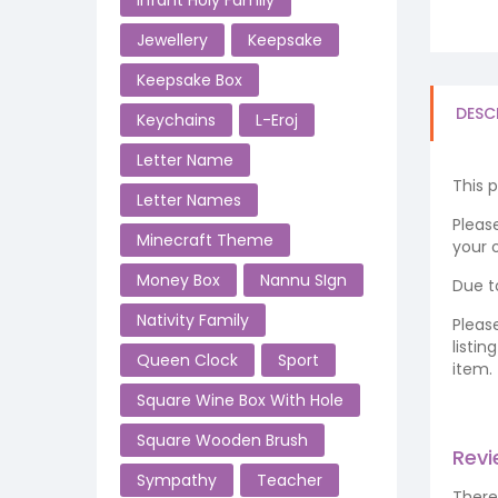
Infant Holy Family
Jewellery
Keepsake
Keepsake Box
DESC
Keychains
L-Eroj
Letter Name
This 
Letter Names
Please
Minecraft Theme
your o
Money Box
Nannu SIgn
Due t
Nativity Family
Pleas
listi
Queen Clock
Sport
item.
Square Wine Box With Hole
Square Wooden Brush
Rev
Sympathy
Teacher
There