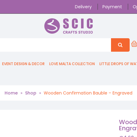
Delivery
Payment
O
EVENT DESIGN & DECOR
LOVE MALTA COLLECTION
LITTLE DROPS OF WA
Home
»
Shop
»
Wooden Confirmation Bauble – Engraved
Woode
Engr