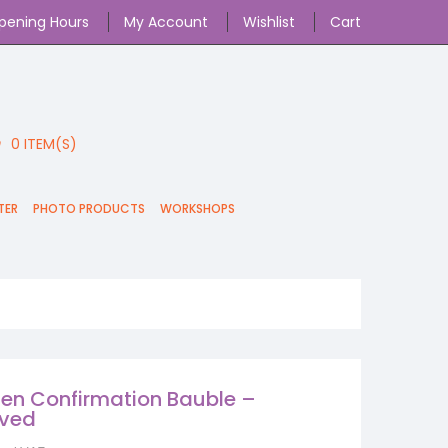
pening Hours
My Account
Wishlist
Cart
0
ITEM(S)
TER
PHOTO PRODUCTS
WORKSHOPS
n Confirmation Bauble –
aved