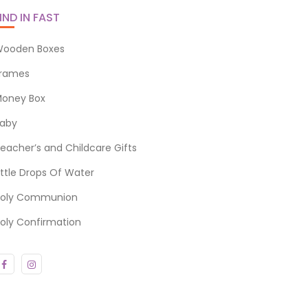
IND IN FAST
ooden Boxes
rames
oney Box
aby
eacher’s and Childcare Gifts
ittle Drops Of Water
oly Communion
oly Confirmation