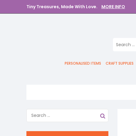
Tiny Treasures, Made With Love.
MORE INFO
PERSONALISED ITEMS
CRAFT SUPPLIES