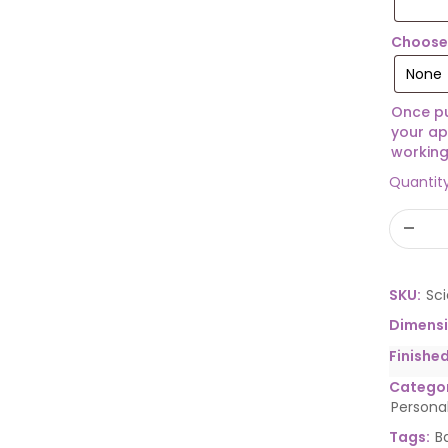
Choose 
Once pu
your ap
working
Quantit
SKU:
Sc
Dimens
Finishe
Categor
Persona
Tags:
B