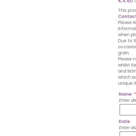
€
4.60
This pro
Contact
Please N
informat
when pla
Due to t
occasion
grain.
Please n
whilst i
and list
which ad
unique i
Name
*
Enter d
Date
Enter d