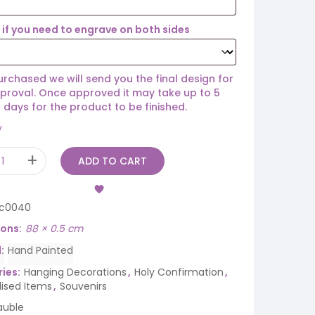
if you need to engrave on both sides
rchased we will send you the final design for
proval. Once approved it may take up to 5
 days for the product to be finished.
y
ADD TO CART
ic0040
ions
88 × 0.5 cm
d
Hand Painted
ies:
Hanging Decorations
,
Holy Confirmation
,
lised Items
,
Souvenirs
auble