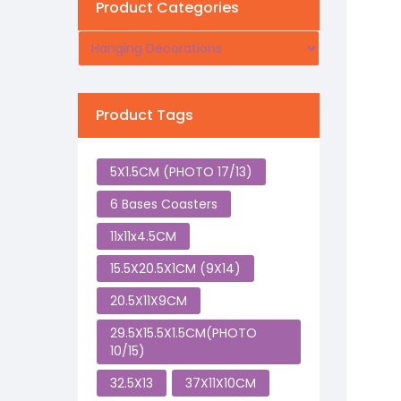
Product Categories
Product Tags
5X1.5CM (PHOTO 17/13)
6 Bases Coasters
11x11x4.5CM
15.5X20.5X1CM (9X14)
20.5X11X9CM
29.5X15.5X1.5CM(PHOTO
10/15)
32.5X13
37X11X10CM