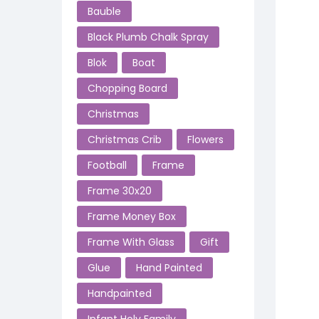
Bauble
Black Plumb Chalk Spray
Blok
Boat
Chopping Board
Christmas
Christmas Crib
Flowers
Football
Frame
Frame 30x20
Frame Money Box
Frame With Glass
Gift
Glue
Hand Painted
Handpainted