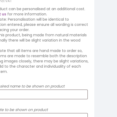
incl.VAT
duct can be personalised at an additional cost.
 us
for more information.
ote: Personalisation will be identical to
ion entered, please ensure all wording is correct
cing your order.
his product, being made from natural materials
ally there will be slight variation in the wood
ote that all items are hand made to order so,
tems are made to resemble both the description
ing images closely, there may be slight variations,
d to the character and individuality of each
tem.
esired name to be shown on product
ate to be shown on product