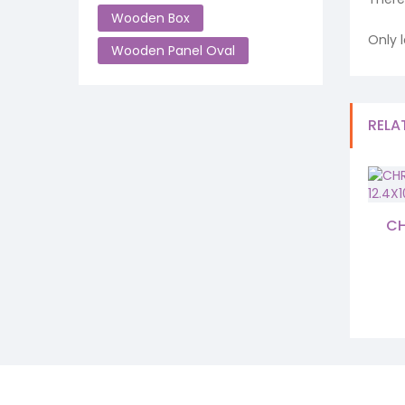
Wooden Box
Only 
Wooden Panel Oval
RELA
CH