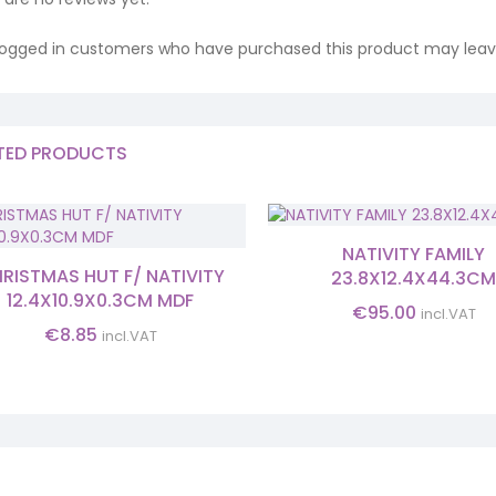
logged in customers who have purchased this product may leave
TED PRODUCTS
NATIVITY FAMILY
RISTMAS HUT F/ NATIVITY
23.8X12.4X44.3C
12.4X10.9X0.3CM MDF
€
95.00
incl.VAT
€
8.85
incl.VAT