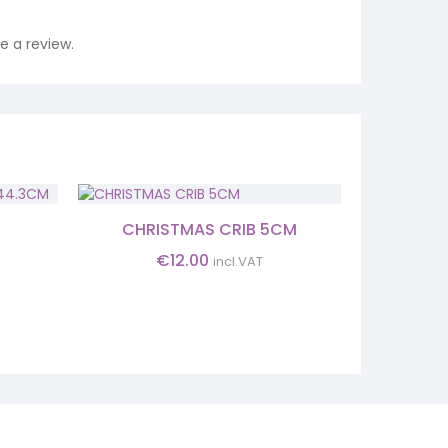
 a review.
SALE!
CHRISTMAS CRIB 5CM
INFANT H
M
€
12.00
€
25.
incl.VAT