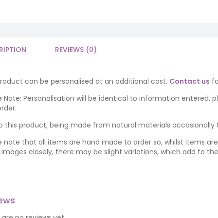
RIPTION
REVIEWS (0)
product can be personalised at an additional cost.
Contact us
fo
 Note: Personalisation will be identical to information entered, 
rder.
o this product, being made from natural materials occasionally the
e note that all items are hand made to order so, whilst items a
ng images closely, there may be slight variations, which add to th
iews
 are no reviews yet.