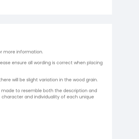
r more information.
please ensure all wording is correct when placing
re will be slight variation in the wood grain.
re made to resemble both the description and
e character and individuality of each unique