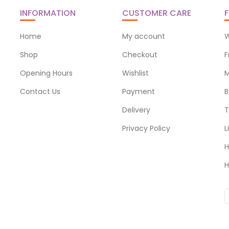
INFORMATION
CUSTOMER CARE
F
Home
My account
W
Shop
Checkout
F
Opening Hours
Wishlist
M
Contact Us
Payment
B
Delivery
T
Privacy Policy
L
H
H