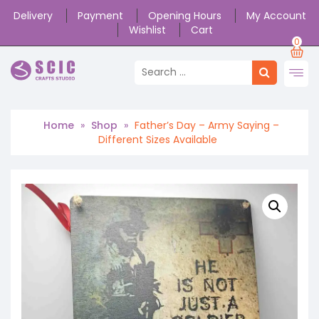
Delivery
Payment
Opening Hours
My Account
Wishlist
Cart
0
Home
»
Shop
»
Father’s Day – Army Saying –
Different Sizes Available