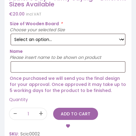
Sizes Available
€
20.00
incl.VAT
Size of Wooden Board
*
Choose your selected Size
Name
Please insert name to be shown on product
Once purchased we will send you the final design
for your approval. Once approved it may take up to
5 working days for the product to be finished.
Quantity
ADD TO CART
SKU:
Scic0002