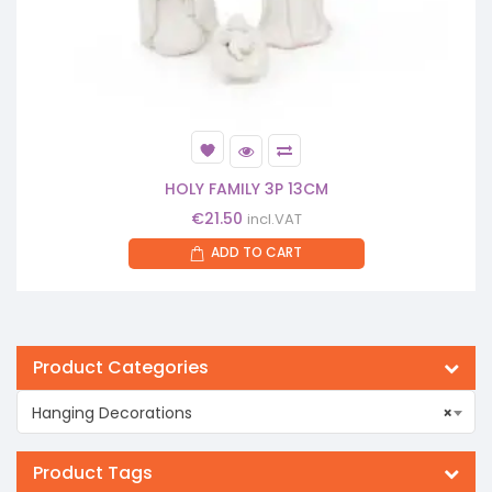
HOLY FAMILY 3P 13CM
€
21.50
incl.VAT
ADD TO CART
Product Categories
Hanging Decorations
×
Product Tags