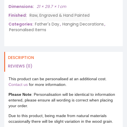
Dimensions
21 × 29.7 × 1 cm
Finished
Raw, Engraved & Hand Painted
Categories:
Father's Day
,
Hanging Decorations
,
Personalised Items
DESCRIPTION
REVIEWS (0)
This product can be personalised at an additional cost.
Contact us
for more information.
Please Note
: Personalisation will be identical to information
entered, please ensure all wording is correct when placing
your order.
Due to this product, being made from natural materials
occasionally there will be slight variation in the wood grain.