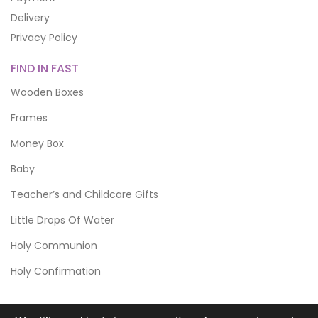
Delivery
Privacy Policy
FIND IN FAST
Wooden Boxes
Frames
Money Box
Baby
Teacher’s and Childcare Gifts
Little Drops Of Water
Holy Communion
Holy Confirmation