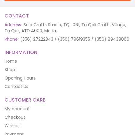
CONTACT
Address:
Scic Crafts Studio, TQL 061, Ta Qali Crafts Village,
Ta Qali, ATD 4000, Malta
Phone:
(356) 27222343 / (356) 79619355 / (356) 99439866
INFORMATION
Home
Shop
Opening Hours
Contact Us
CUSTOMER CARE
My account
Checkout
Wishlist
Payment