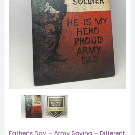
Father’s Day – Army Saying – Different