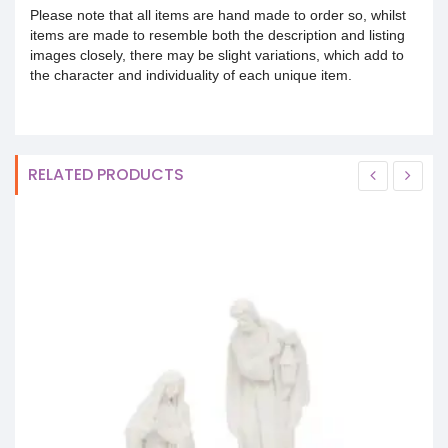
Please note that all items are hand made to order so, whilst
items are made to resemble both the description and listing
images closely, there may be slight variations, which add to
the character and individuality of each unique item.
RELATED PRODUCTS