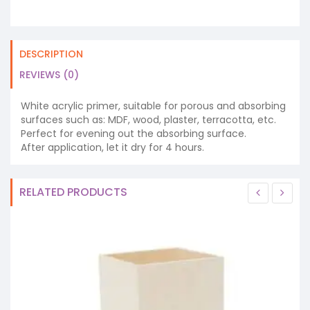
DESCRIPTION
REVIEWS (0)
White acrylic primer, suitable for porous and absorbing
surfaces such as: MDF, wood, plaster, terracotta, etc.
Perfect for evening out the absorbing surface.
After application, let it dry for 4 hours.
RELATED PRODUCTS