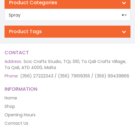
Product Categories
Spray
×
Product Tags
CONTACT
Address:
Scic Crafts Studio, TQL 061, Ta Qali Crafts Village,
Ta Qali, ATD 4000, Malta
Phone:
(356) 27222343 / (356) 79619355 / (356) 99439866
INFORMATION
Home
Shop
Opening Hours
Contact Us