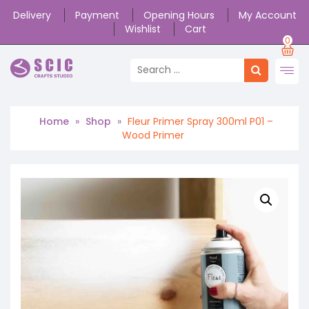
Delivery
Payment
Opening Hours
My Account
Wishlist
Cart
0
Home
»
Shop
»
Fleur Primer Spray 300ml P01 –
Wood Primer