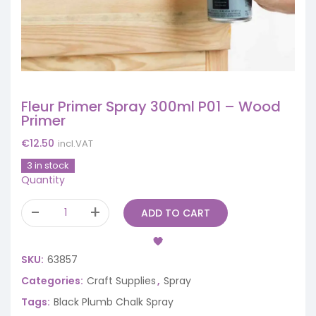
Fleur Primer Spray 300ml P01 – Wood
Primer
€
12.50
incl.VAT
3 in stock
Quantity
ADD TO CART
SKU:
63857
Categories:
Craft Supplies
,
Spray
Tags:
Black Plumb Chalk Spray