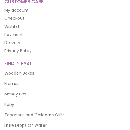
CUSTOMER CARE
My account
Checkout
Wishlist
Payment
Delivery
Privacy Policy
FIND IN FAST
Wooden Boxes
Frames
Money Box
Baby
Teacher’s and Childcare Gifts
Little Drops Of Water