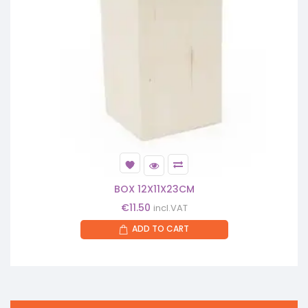
BOX 12X11X23CM
€
11.50
incl.VAT
ADD TO CART