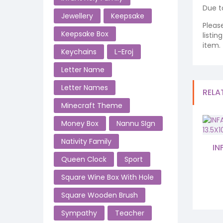
Due t
Jewellery
Keepsake
Pleas
Keepsake Box
listi
item.
Keychains
L-Eroj
Letter Name
Letter Names
RELA
Minecraft Theme
Money Box
Nannu SIgn
Nativity Family
IN
Queen Clock
Sport
Square Wine Box With Hole
Square Wooden Brush
Sympathy
Teacher