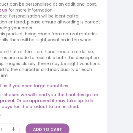
duct can be personalised at an additional cost.
 us
for more information.
ote: Personalisation will be identical to
ion entered, please ensure all wording is correct
cing your order.
his product, being made from natural materials
ally there will be slight variation in the wood
ote that all items are hand made to order so,
tems are made to resemble both the description
ing images closely, there may be slight variations,
d to the character and individuality of each
tem.
 us if you need large quantities
rchased we will send you the final design for
proval. Once approved it may take up to 5
 days for the product to be finished.
y
ADD TO CART