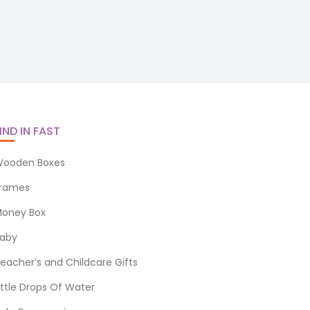
IND IN FAST
ooden Boxes
rames
oney Box
aby
eacher’s and Childcare Gifts
ittle Drops Of Water