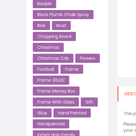
Bauble
Black Plumb Chalk Spray
Blok
Boat
Chopping Board
Christmas
Christmas Crib
Flowers
Football
Frame
Frame 30x20
Frame Money Box
DESC
Frame With Glass
Gift
Glue
Hand Painted
This 
Handpainted
Please
your o
Infant Holy Family