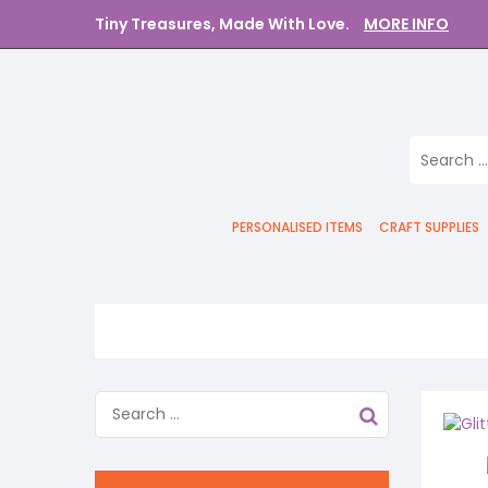
Tiny Treasures, Made With Love.
MORE INFO
PERSONALISED ITEMS
CRAFT SUPPLIES