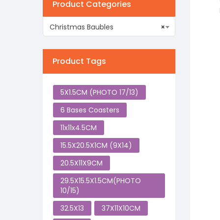
Product Categories
Christmas Baubles
×
Product Tags
5X1.5CM (PHOTO 17/13)
6 Bases Coasters
11x11x4.5CM
15.5X20.5X1CM (9X14)
20.5X11X9CM
29.5X15.5X1.5CM(PHOTO
10/15)
32.5X13
37X11X10CM