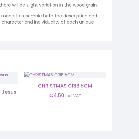
re will be slight variation in the wood grain.
re made to resemble both the description and
e character and individuality of each unique
CHRISTMAS CRIB 5CM
INFANT 
y Jesus
€
4.50
incl.VAT