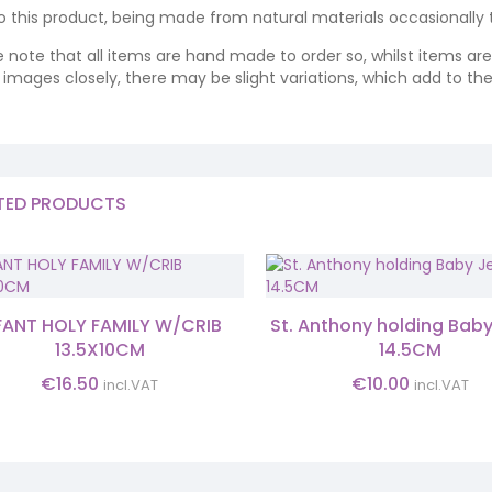
o this product, being made from natural materials occasionally the
e note that all items are hand made to order so, whilst items a
ng images closely, there may be slight variations, which add to th
TED PRODUCTS
FANT HOLY FAMILY W/CRIB
St. Anthony holding Bab
13.5X10CM
14.5CM
€
16.50
€
10.00
incl.VAT
incl.VAT