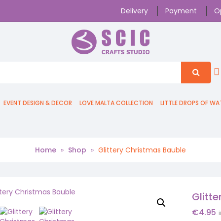
Delivery
Payment
O
EVENT DESIGN & DECOR
LOVE MALTA COLLECTION
LITTLE DROPS OF WA
Home
»
Shop
»
Glittery Christmas Bauble
Glitt
€
4.95