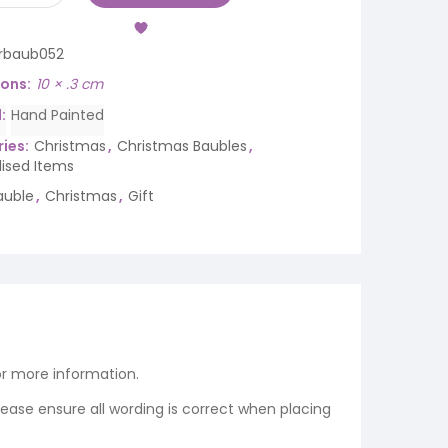
rbaub052
ions
10 × .3 cm
d
Hand Painted
ies:
Christmas
,
Christmas Baubles
,
lised Items
auble
,
Christmas
,
Gift
r more information.
please ensure all wording is correct when placing