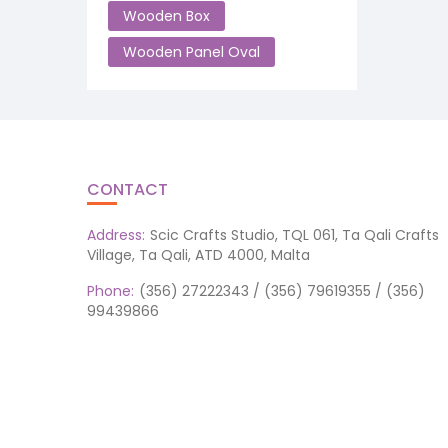
Wooden Box
Wooden Panel Oval
CONTACT
Address:
Scic Crafts Studio, TQL 061, Ta Qali Crafts
Village, Ta Qali, ATD 4000, Malta
Phone:
(356) 27222343 / (356) 79619355 / (356)
99439866