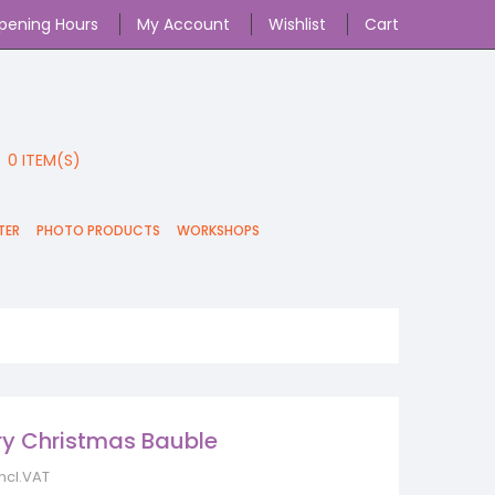
pening Hours
My Account
Wishlist
Cart
0
ITEM(S)
TER
PHOTO PRODUCTS
WORKSHOPS
ery Christmas Bauble
incl.VAT