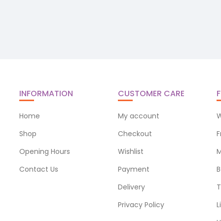
INFORMATION
CUSTOMER CARE
F
Home
My account
W
Shop
Checkout
F
Opening Hours
Wishlist
M
Contact Us
Payment
B
Delivery
T
Privacy Policy
L