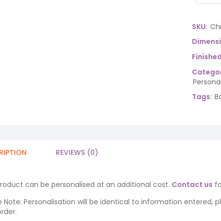
SKU:
Ch
Dimens
Finishe
Categor
Persona
Tags:
B
RIPTION
REVIEWS (0)
product can be personalised at an additional cost.
Contact us
fo
 Note: Personalisation will be identical to information entered, 
rder.