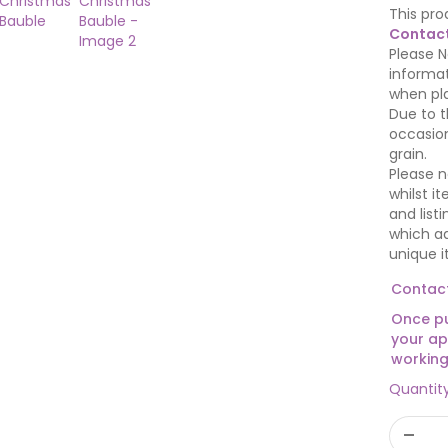
This pro
Contact
Please N
informat
when pla
Due to t
occasion
grain.
Please n
whilst i
and list
which ad
unique i
Contact
Once pu
your ap
working
Quantit