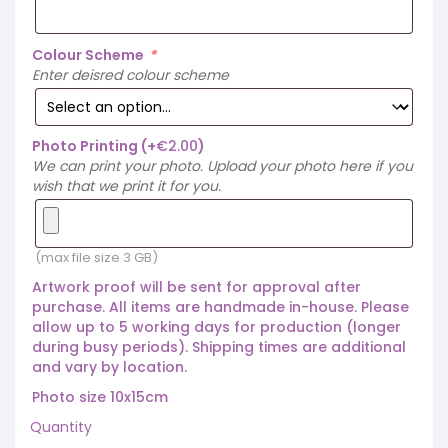
Colour Scheme
*
Enter deisred colour scheme
Photo Printing
(+
€
2.00
)
We can print your photo. Upload your photo here if you
wish that we print it for you.
(max file size 3 GB)
Artwork proof will be sent for approval after
purchase. All items are handmade in-house. Please
allow up to 5 working days for production (longer
during busy periods). Shipping times are additional
and vary by location.
Photo size 10x15cm
Quantity