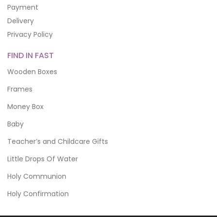
Payment
Delivery
Privacy Policy
FIND IN FAST
Wooden Boxes
Frames
Money Box
Baby
Teacher’s and Childcare Gifts
Little Drops Of Water
Holy Communion
Holy Confirmation