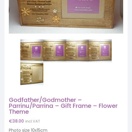
Godfather/Godmother –
Parrinu/Parrina – Gift Frame – Flower
Theme
€
38.00
incl.VAT
Photo size 10x15cm