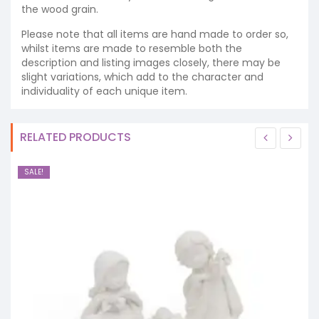
the wood grain.
Please note that all items are hand made to order so,
whilst items are made to resemble both the
description and listing images closely, there may be
slight variations, which add to the character and
individuality of each unique item.
RELATED PRODUCTS
SALE!