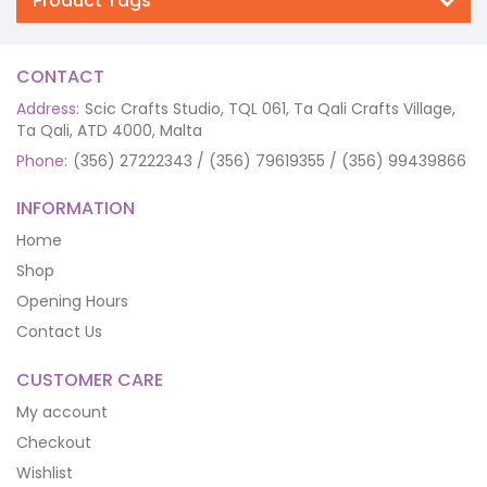
Product Tags
CONTACT
Address:
Scic Crafts Studio, TQL 061, Ta Qali Crafts Village,
Ta Qali, ATD 4000, Malta
Phone:
(356) 27222343 / (356) 79619355 / (356) 99439866
INFORMATION
Home
Shop
Opening Hours
Contact Us
CUSTOMER CARE
My account
Checkout
Wishlist