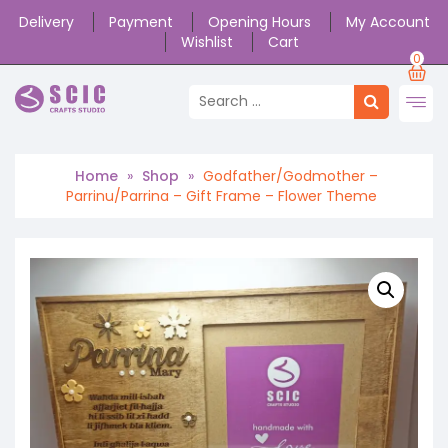
Delivery
Payment
Opening Hours
My Account
Wishlist
Cart
0
Home
»
Shop
»
Godfather/Godmother –
Parrinu/Parrina – Gift Frame – Flower Theme