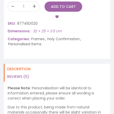
ADD TO CART
SKU:
87745D020
Dimensions
32 × 25 × 3.5 cm
Categories:
Frames
,
Holy Confirmation
,
Personalised Items
DESCRIPTION
REVIEWS (0)
Please Note
: Personalisation will be identical to
information entered, please ensure all wording is
correct when placing your order.
Due to this product, being made from natural
materials occasionally there will be slight variation in