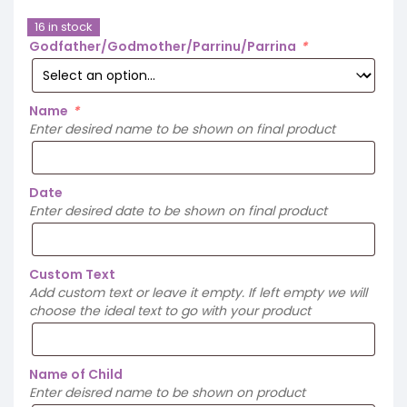
16 in stock
Godfather/Godmother/Parrinu/Parrina
*
Name
*
Enter desired name to be shown on final product
Date
Enter desired date to be shown on final product
Custom Text
Add custom text or leave it empty. If left empty we will
choose the ideal text to go with your product
Name of Child
Enter deisred name to be shown on product