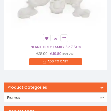
INFANT HOLY FAMILY 5P 7.5CM
Original
Current
€
18.00
€
10.80
incl.VAT
price
price
ADD TO CART
was:
is:
€18.00.
€10.80.
Product Categories
Frames
×