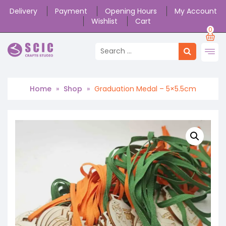
Delivery
Payment
Opening Hours
My Account
Wishlist
Cart
0
Home
»
Shop
»
Graduation Medal – 5×5.5cm