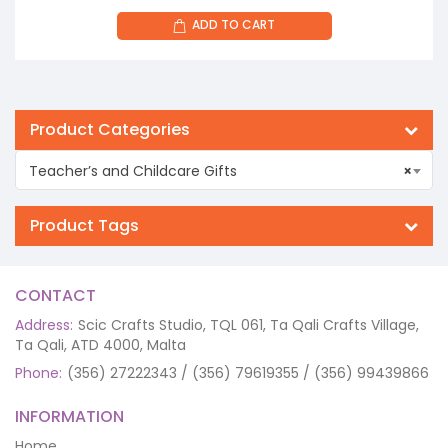
ADD TO CART
Product Categories
Teacher’s and Childcare Gifts
×
Product Tags
CONTACT
Address:
Scic Crafts Studio, TQL 061, Ta Qali Crafts Village,
Ta Qali, ATD 4000, Malta
Phone:
(356) 27222343 / (356) 79619355 / (356) 99439866
INFORMATION
Home