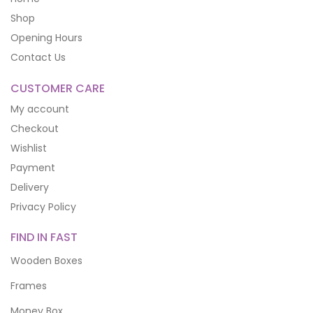
Shop
Opening Hours
Contact Us
CUSTOMER CARE
My account
Checkout
Wishlist
Payment
Delivery
Privacy Policy
FIND IN FAST
Wooden Boxes
Frames
Money Box