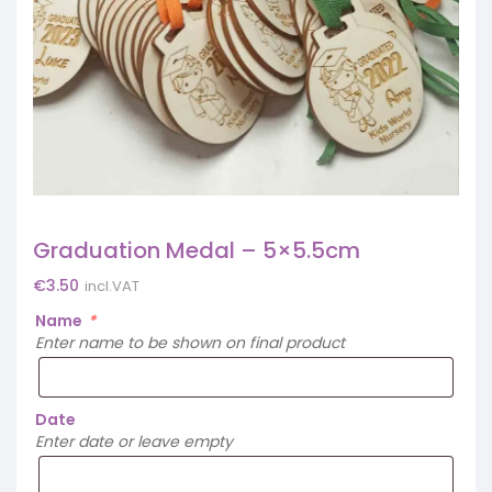
Graduation Medal – 5×5.5cm
€
3.50
incl.VAT
Name
*
Enter name to be shown on final product
Date
Enter date or leave empty