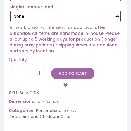
Single/Double Sided
Artwork proof will be sent for approval after
purchase. All items are handmade in-house. Please
allow up to 5 working days for production (longer
during busy periods). Shipping times are additional
and vary by location.
Quantity
ADD TO CART
SKU:
SouvD018
Dimensions
5 × 5.5 cm
Categories:
Personalised Items
,
Teacher's and Childcare Gifts