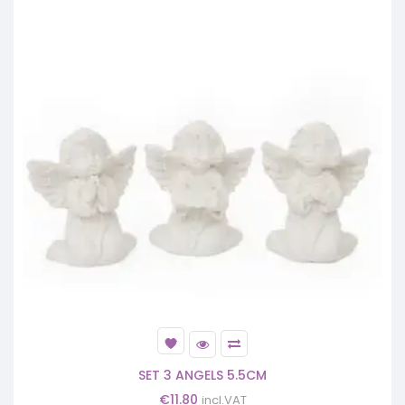
SET 3 ANGELS 5.5CM
€
11.80
incl.VAT