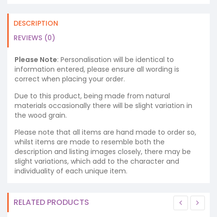
DESCRIPTION
REVIEWS (0)
Please Note
: Personalisation will be identical to
information entered, please ensure all wording is
correct when placing your order.
Due to this product, being made from natural
materials occasionally there will be slight variation in
the wood grain.
Please note that all items are hand made to order so,
whilst items are made to resemble both the
description and listing images closely, there may be
slight variations, which add to the character and
individuality of each unique item.
RELATED PRODUCTS