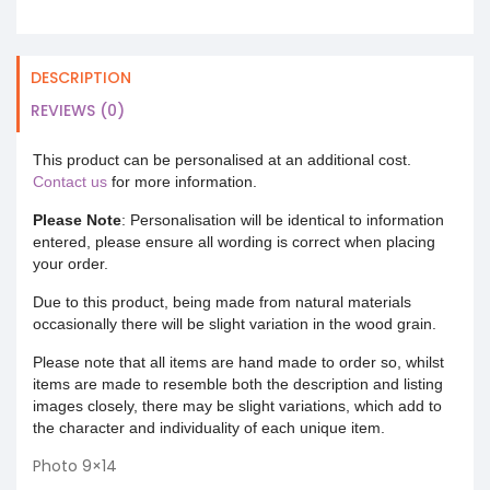
DESCRIPTION
REVIEWS (0)
This product can be personalised at an additional cost.
Contact us
for more information.
Please Note
: Personalisation will be identical to information
entered, please ensure all wording is correct when placing
your order.
Due to this product, being made from natural materials
occasionally there will be slight variation in the wood grain.
Please note that all items are hand made to order so, whilst
items are made to resemble both the description and listing
images closely, there may be slight variations, which add to
the character and individuality of each unique item.
Photo 9×14