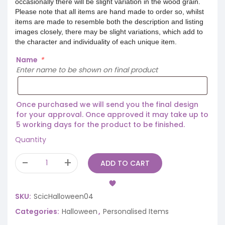
occasionally there will be slight variation in the wood grain.
Please note that all items are hand made to order so, whilst
items are made to resemble both the description and listing
images closely, there may be slight variations, which add to
the character and individuality of each unique item.
Name
*
Enter name to be shown on final product
Once purchased we will send you the final design
for your approval. Once approved it may take up to
5 working days for the product to be finished.
Quantity
ADD TO CART
SKU:
ScicHalloween04
Categories:
Halloween
,
Personalised Items