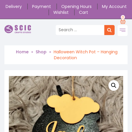
Delivery
Payment
Opening Hours
My Account
Wishlist
Cart
0
Home
»
Shop
»
Halloween Witch Pot – Hanging
Decoration