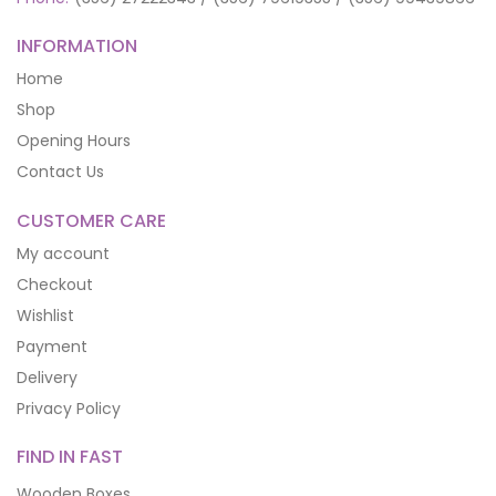
INFORMATION
Home
Shop
Opening Hours
Contact Us
CUSTOMER CARE
My account
Checkout
Wishlist
Payment
Delivery
Privacy Policy
FIND IN FAST
Wooden Boxes