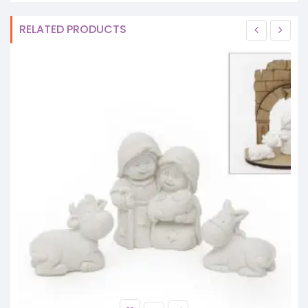
RELATED PRODUCTS