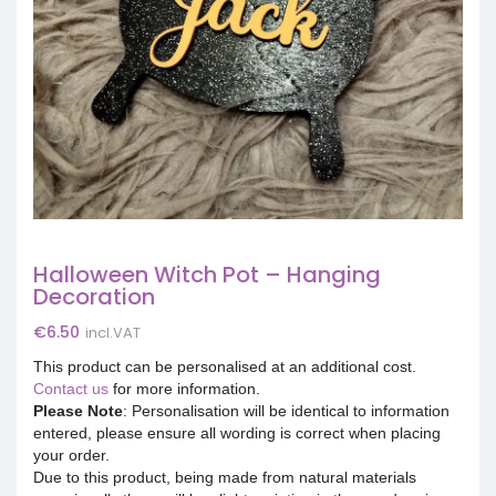
Halloween Witch Pot – Hanging
Decoration
€
6.50
incl.VAT
This product can be personalised at an additional cost.
Contact us
for more information.
Please Note
: Personalisation will be identical to information
entered, please ensure all wording is correct when placing
your order.
Due to this product, being made from natural materials