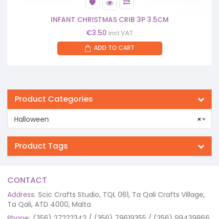
INFANT CHRISTMAS CRIB 3P 3.5CM
€
3.50
incl.VAT
ADD TO CART
Product Categories
Halloween
×
Product Tags
CONTACT
Address:
Scic Crafts Studio, TQL 061, Ta Qali Crafts Village,
Ta Qali, ATD 4000, Malta
Phone:
(356) 27222343 / (356) 79619355 / (356) 99439866