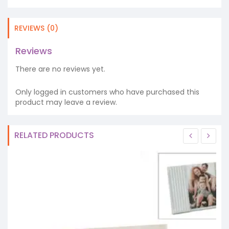
REVIEWS (0)
Reviews
There are no reviews yet.
Only logged in customers who have purchased this
product may leave a review.
RELATED PRODUCTS