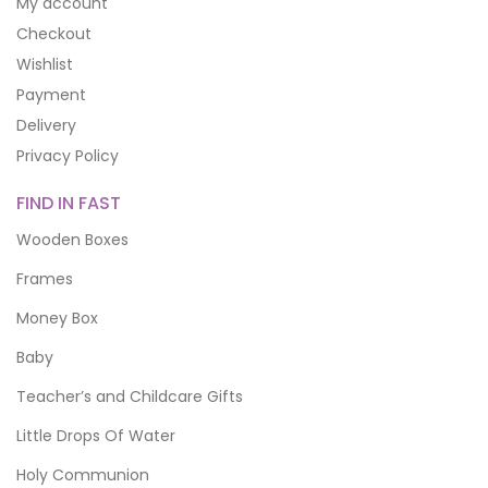
My account
Checkout
Wishlist
Payment
Delivery
Privacy Policy
FIND IN FAST
Wooden Boxes
Frames
Money Box
Baby
Teacher’s and Childcare Gifts
Little Drops Of Water
Holy Communion