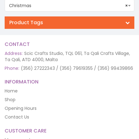
Christmas
×
Product Tags
CONTACT
Address:
Scic Crafts Studio, TQL 061, Ta Qali Crafts Village,
Ta Qali, ATD 4000, Malta
Phone:
(356) 27222343 / (356) 79619355 / (356) 99439866
INFORMATION
Home
Shop
Opening Hours
Contact Us
CUSTOMER CARE