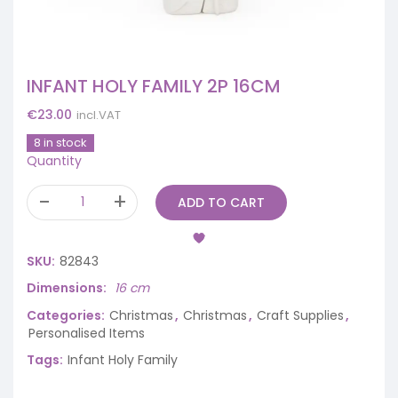
INFANT HOLY FAMILY 2P 16CM
€
23.00
incl.VAT
8 in stock
Quantity
ADD TO CART
SKU:
82843
Dimensions
16 cm
Categories:
Christmas
,
Christmas
,
Craft Supplies
,
Personalised Items
Tags:
Infant Holy Family