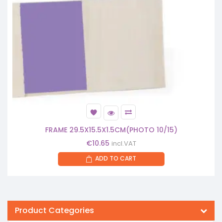
FRAME 29.5X15.5X1.5CM(PHOTO 10/15)
€
10.65
incl.VAT
ADD TO CART
Product Categories