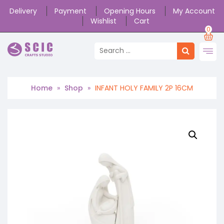
Delivery
Payment
Opening Hours
My Account
Wishlist
Cart
0
Home
»
Shop
»
INFANT HOLY FAMILY 2P 16CM