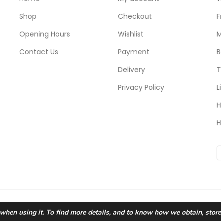
Shop
Checkout
F
Opening Hours
Wishlist
M
Contact Us
Payment
B
Delivery
T
Privacy Policy
L
H
H
 when using it. To find more details, and to know how we obtain, stor