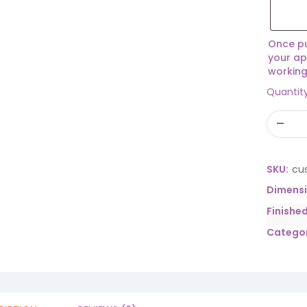
Once pu
your ap
working
Quantit
SKU:
cu
Dimens
Finishe
Categor