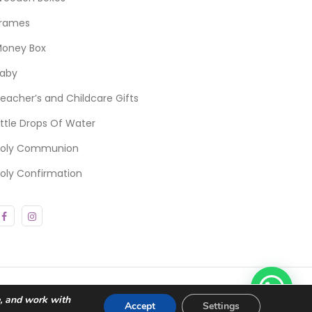
rames
oney Box
aby
eacher’s and Childcare Gifts
ittle Drops Of Water
oly Communion
oly Confirmation
e, and work with
Accept
Settings