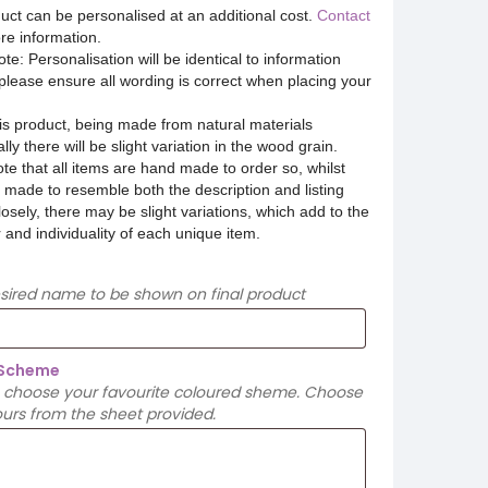
uct can be personalised at an additional cost.
Contact
re information.
te: Personalisation will be identical to information
please ensure all wording is correct when placing your
is product, being made from natural materials
lly there will be slight variation in the wood grain.
te that all items are hand made to order so, whilst
 made to resemble both the description and listing
osely, there may be slight variations, which add to the
 and individuality of each unique item.
esired name to be shown on final product
 Scheme
 choose your favourite coloured sheme. Choose
urs from the sheet provided.