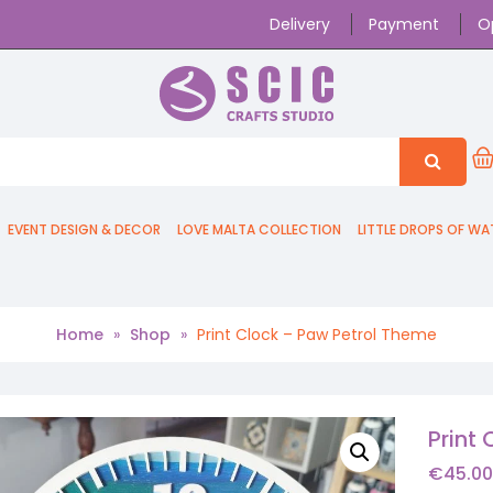
Delivery
Payment
O
EVENT DESIGN & DECOR
LOVE MALTA COLLECTION
LITTLE DROPS OF WA
Home
»
Shop
»
Print Clock – Paw Petrol Theme
Print
€
45.00