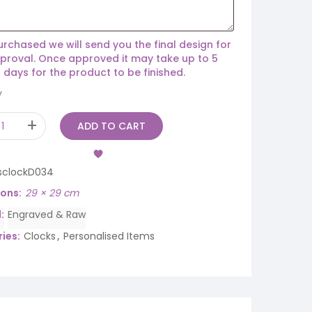
rchased we will send you the final design for
proval. Once approved it may take up to 5
 days for the product to be finished.
y
ADD TO CART
sclockD034
ions
29 × 29 cm
d
Engraved & Raw
ies:
Clocks
,
Personalised Items