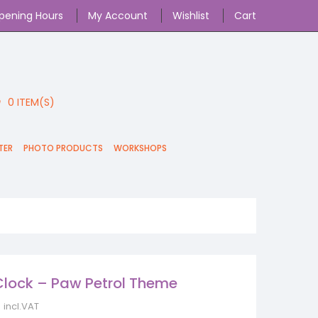
pening Hours
My Account
Wishlist
Cart
0
ITEM(S)
TER
PHOTO PRODUCTS
WORKSHOPS
 Clock – Paw Petrol Theme
incl.VAT