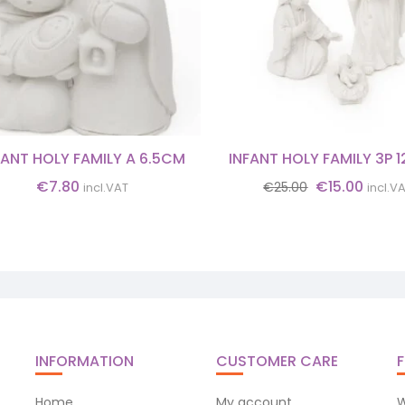
FANT HOLY FAMILY A 6.5CM
INFANT HOLY FAMILY 3P 
Original
Curre
€
7.80
€
15.00
€
25.00
incl.VAT
incl.V
price
price
was:
is:
€25.00.
€15.0
INFORMATION
CUSTOMER CARE
F
Home
My account
W