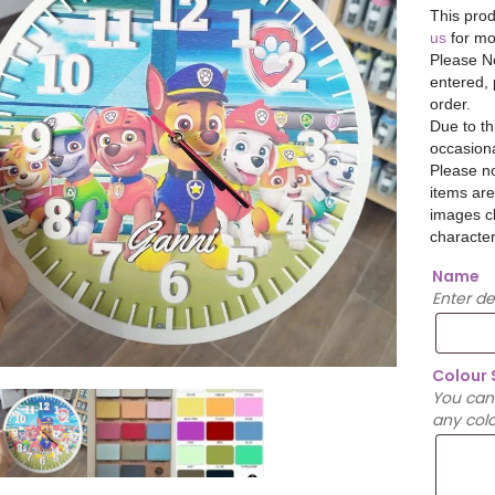
This prod
us
for mo
Please No
entered, 
order.
Due to th
occasiona
Please no
items are
images cl
character
Name
Enter d
Colour
You can
any colo