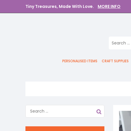
Tiny Treasures, Made With Love.
MORE INFO
PERSONALISED ITEMS
CRAFT SUPPLIES