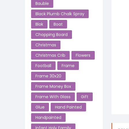
Bauble
Black Plumb Chalk Spray
Blok
Boat
Chopping Board
Christmas
Christmas Crib
Flowers
Football
Frame
Frame 30x20
Frame Money Box
Frame With Glass
Gift
Glue
Hand Painted
Handpainted
Infant Holy Family