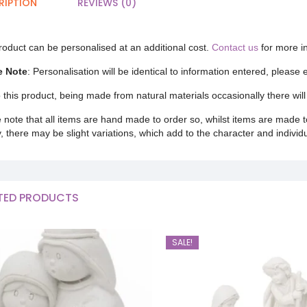
RIPTION
REVIEWS (0)
roduct can be personalised at an additional cost.
Contact us
for more i
e Note
: Personalisation will be identical to information entered, please
 this product, being made from natural materials occasionally there will 
 note that all items are hand made to order so, whilst items are made t
y, there may be slight variations, which add to the character and individ
TED PRODUCTS
SALE!