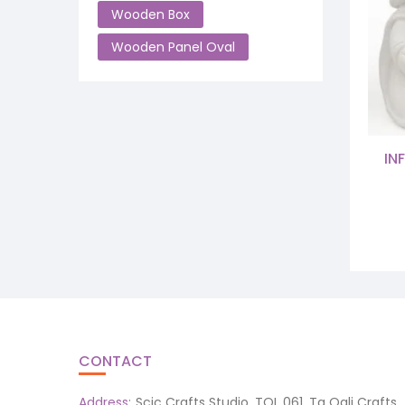
Wooden Box
Wooden Panel Oval
IN
CONTACT
Address:
Scic Crafts Studio, TQL 061, Ta Qali Crafts