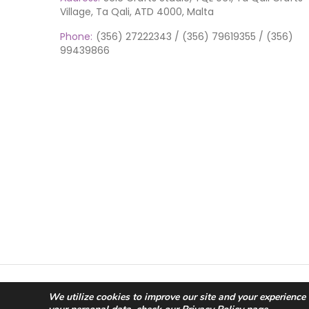
Village, Ta Qali, ATD 4000, Malta
Phone:
(356) 27222343 / (356) 79619355 / (356)
99439866
© 2026 Scic Crafts Studio. All Rights Reserved.
We utilize cookies to improve our site and your experience