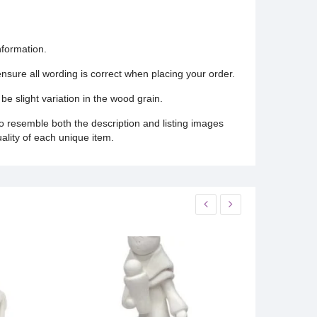
nformation.
 ensure all wording is correct when placing your order.
be slight variation in the wood grain.
o resemble both the description and listing images
uality of each unique item.