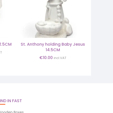
12.5CM
St. Anthony holding Baby Jesus
SET 
14.5CM
nt
AT
€
10.00
incl.VAT
0.
IND IN FAST
ooden Boxes