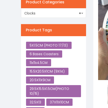
Product Categories
Clocks
×
Product Tags
5X1.5CM (PHOTO 17/13)
6 Bases Coasters
11x11x4.5CM
15.5X20.5X1CM (9X14)
20.5X11X9CM
29.5X15.5X1.5CM(PHOTO
10/15)
32.5X13
37X11X10CM