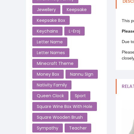
DESC
Jewellery
Keepsake
Keepsake Box
This p
Keychains
L-Eroj
Pleas
Letter Name
Due to
Letter Names
Please
closel
Minecraft Theme
Money Box
Nannu SIgn
Nativity Family
RELA
Queen Clock
Sport
Square Wine Box With Hole
Square Wooden Brush
Sympathy
Teacher