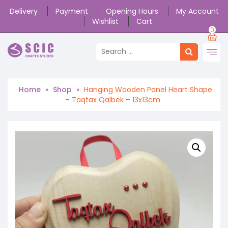
Delivery
Payment
Opening Hours
My Account
Wishlist
Cart
0
Home
»
Shop
»
Hanging Wooden Panel Heart Shape
– Taqtax Qalbek – 13x13cm