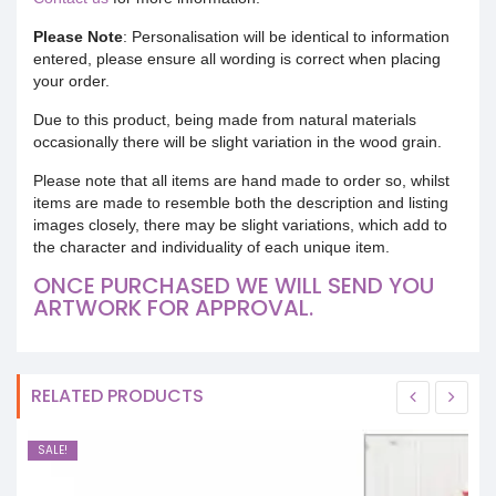
Please Note
: Personalisation will be identical to information
entered, please ensure all wording is correct when placing
your order.
Due to this product, being made from natural materials
occasionally there will be slight variation in the wood grain.
Please note that all items are hand made to order so, whilst
items are made to resemble both the description and listing
images closely, there may be slight variations, which add to
the character and individuality of each unique item.
ONCE PURCHASED WE WILL SEND YOU
ARTWORK FOR APPROVAL.
RELATED PRODUCTS
SALE!