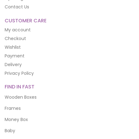
Contact Us
CUSTOMER CARE
My account
Checkout
Wishlist
Payment
Delivery
Privacy Policy
FIND IN FAST
Wooden Boxes
Frames
Money Box
Baby