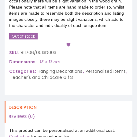
occasionally there will be slight variation in the wood grain.
Please note that all items are hand made to order so, whilst
items are made to resemble both the description and listing
images closely, there may be slight variations, which add to
the character and individuality of each unique item.
Out of stock
SKU:
811706/0013D003
Dimensions
13 × 13 cm
Categories:
Hanging Decorations
,
Personalised Items
,
Teacher's and Childcare Gifts
DESCRIPTION
REVIEWS (0)
This product can be personalised at an additional cost.
Contact us
for more information.