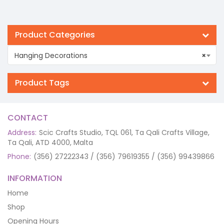
Product Categories
Hanging Decorations
×
Product Tags
CONTACT
Address:
Scic Crafts Studio, TQL 061, Ta Qali Crafts Village,
Ta Qali, ATD 4000, Malta
Phone:
(356) 27222343 / (356) 79619355 / (356) 99439866
INFORMATION
Home
Shop
Opening Hours