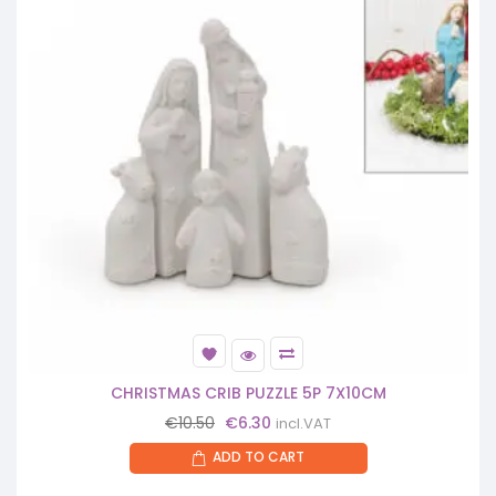
CHRISTMAS CRIB PUZZLE 5P 7X10CM
Original
Current
€
10.50
€
6.30
incl.VAT
price
price
ADD TO CART
was:
is:
€10.50.
€6.30.