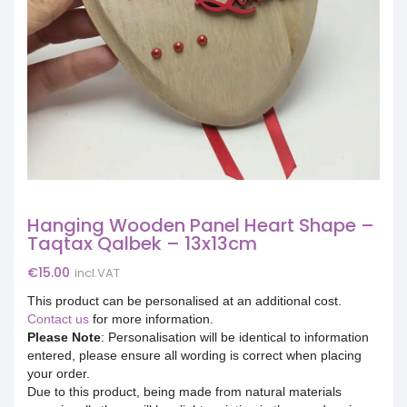
Hanging Wooden Panel Heart Shape –
Taqtax Qalbek – 13x13cm
€
15.00
incl.VAT
This product can be personalised at an additional cost.
Contact us
for more information.
Please Note
: Personalisation will be identical to information
entered, please ensure all wording is correct when placing
your order.
Due to this product, being made from natural materials