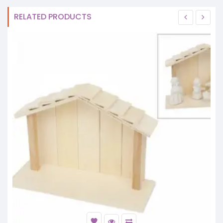
RELATED PRODUCTS