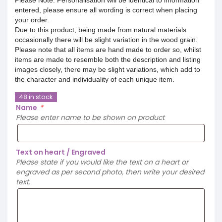
entered, please ensure all wording is correct when placing
your order.
Due to this product, being made from natural materials
occasionally there will be slight variation in the wood grain.
Please note that all items are hand made to order so, whilst
items are made to resemble both the description and listing
images closely, there may be slight variations, which add to
the character and individuality of each unique item.
48 in stock
Name
*
Please enter name to be shown on product
Text on heart / Engraved
Please state if you would like the text on a heart or
engraved as per second photo, then write your desired
text.