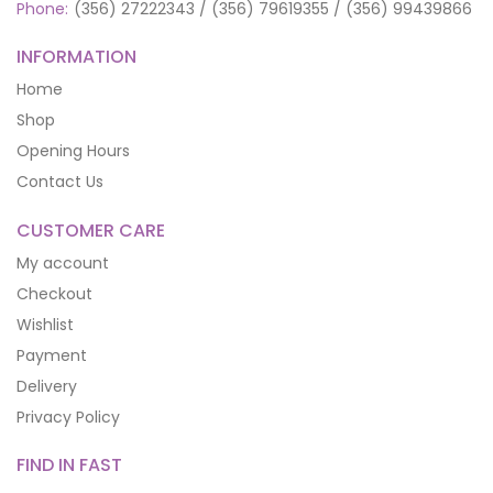
Phone:
(356) 27222343 / (356) 79619355 / (356) 99439866
INFORMATION
Home
Shop
Opening Hours
Contact Us
CUSTOMER CARE
My account
Checkout
Wishlist
Payment
Delivery
Privacy Policy
FIND IN FAST