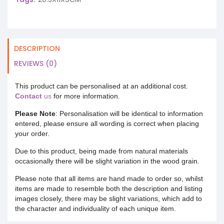
DESCRIPTION
REVIEWS (0)
This product can be personalised at an additional cost.
Contact
us
for more information.
Please Note
: Personalisation will be identical to information
entered, please ensure all wording is correct when placing
your order.
Due to this product, being made from natural materials
occasionally there will be slight variation in the wood grain.
Please note that all items are hand made to order so, whilst
items are made to resemble both the description and listing
images closely, there may be slight variations, which add to
the character and individuality of each unique item.