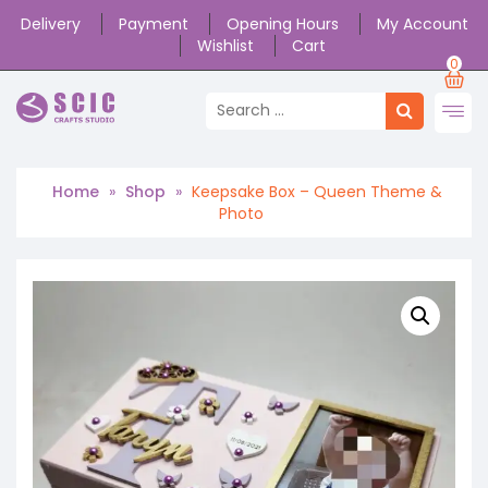
Delivery
Payment
Opening Hours
My Account
Wishlist
Cart
0
Home
»
Shop
»
Keepsake Box – Queen Theme &
Photo