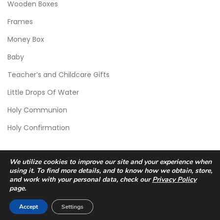
Wooden Boxes
Frames
Money Box
Baby
Teacher’s and Childcare Gifts
Little Drops Of Water
Holy Communion
Holy Confirmation
We utilize cookies to improve our site and your experience when
using it. To find more details, and to know how we obtain, store,
and work with your personal data, check our
Privacy Policy
page.
© 2026 Scic Crafts Studio. All Rights Reserved.
Accept
Settings