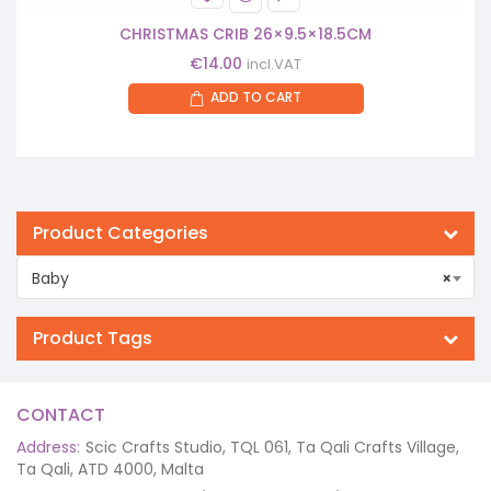
CHRISTMAS CRIB 26×9.5×18.5CM
€
14.00
incl.VAT
ADD TO CART
Product Categories
Baby
×
Product Tags
CONTACT
Address:
Scic Crafts Studio, TQL 061, Ta Qali Crafts Village,
Ta Qali, ATD 4000, Malta