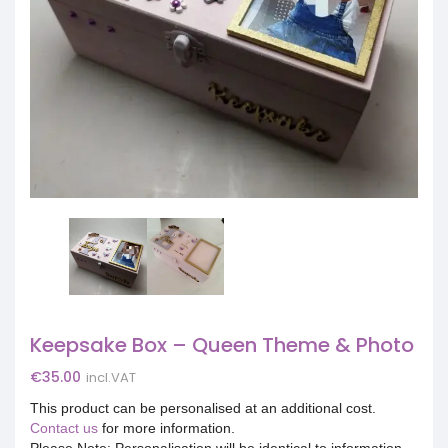
Keepsake Box – Queen Theme & Photo
€
35.00
incl.VAT
This product can be personalised at an additional cost.
Contact us
for more information.
Please Note: Personalisation will be identical to information