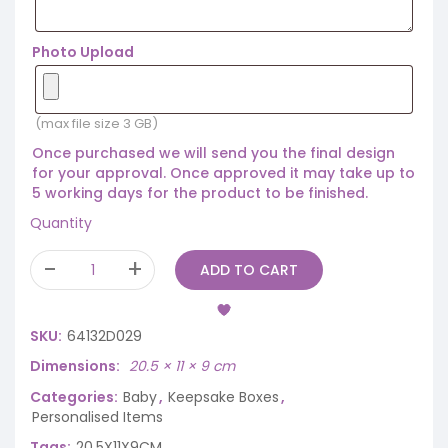
Photo Upload
(max file size 3 GB)
Once purchased we will send you the final design
for your approval. Once approved it may take up to
5 working days for the product to be finished.
Quantity
ADD TO CART
SKU:
64132D029
Dimensions
20.5 × 11 × 9 cm
Categories:
Baby
,
Keepsake Boxes
,
Personalised Items
Tags:
20.5X11X9CM