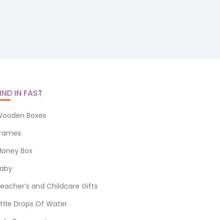
IND IN FAST
ooden Boxes
rames
oney Box
aby
eacher’s and Childcare Gifts
ittle Drops Of Water