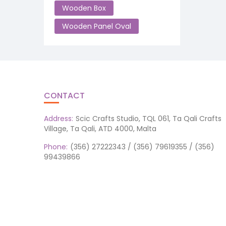
Wooden Box
Wooden Panel Oval
CONTACT
Address:
Scic Crafts Studio, TQL 061, Ta Qali Crafts
Village, Ta Qali, ATD 4000, Malta
Phone:
(356) 27222343 / (356) 79619355 / (356)
99439866