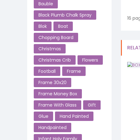
Bauble
Black Plumb Chalk Spray
16 pag
Blok
Boat
Chopping Board
RELA
Christmas
Christmas Crib
Flowers
Football
Frame
Frame 30x20
Frame Money Box
Frame With Glass
Gift
Glue
Hand Painted
Handpainted
Infant Holy Family