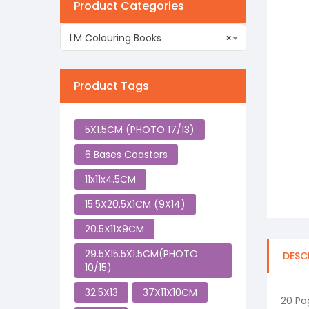
Product Categories
LM Colouring Books
×
Product Tags
5X1.5CM (PHOTO 17/13)
6 Bases Coasters
11x11x4.5CM
15.5X20.5X1CM (9X14)
20.5X11X9CM
29.5X15.5X1.5CM(PHOTO
DESC
10/15)
32.5X13
37X11X10CM
20 Pa