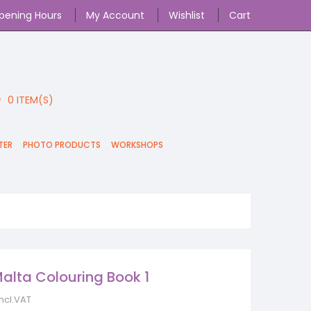
pening Hours
My Account
Wishlist
Cart
0
ITEM(S)
TER
PHOTO PRODUCTS
WORKSHOPS
alta Colouring Book 1
incl.VAT