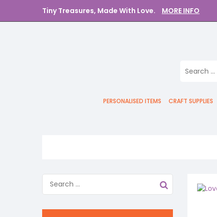
Tiny Treasures, Made With Love.
MORE INFO
PERSONALISED ITEMS
CRAFT SUPPLIES