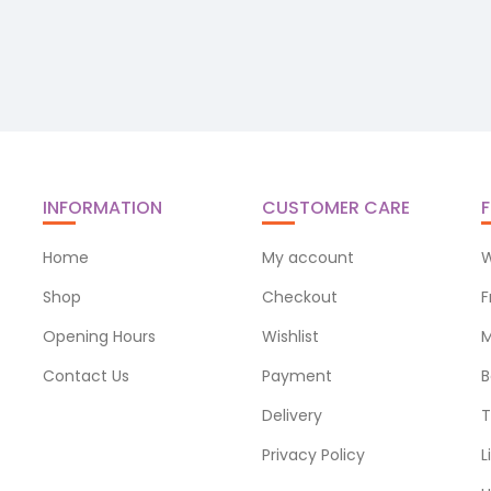
INFORMATION
CUSTOMER CARE
F
Home
My account
W
Shop
Checkout
F
Opening Hours
Wishlist
M
Contact Us
Payment
B
Delivery
T
Privacy Policy
L