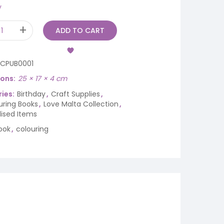
y
ADD TO CART
ICPUB0001
ions
25 × 17 × 4 cm
ies:
Birthday
,
Craft Supplies
,
uring Books
,
Love Malta Collection
,
lised Items
ook
,
colouring