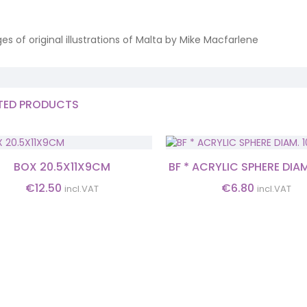
es of original illustrations of Malta by Mike Macfarlene
TED PRODUCTS
BOX 20.5X11X9CM
BF * ACRYLIC SPHERE DIA
€
12.50
€
6.80
incl.VAT
incl.VAT