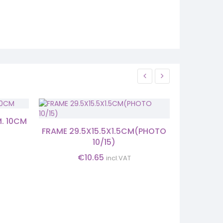
M. 10CM
CAND
FRAME 29.5X15.5X1.5CM(PHOTO
10/15)
€
10.65
incl.VAT