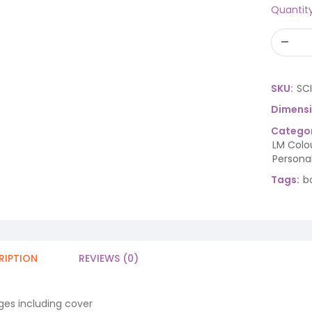
Quantit
SKU:
SC
Dimens
Categor
LM Colo
Persona
Tags:
b
RIPTION
REVIEWS (0)
ges including cover