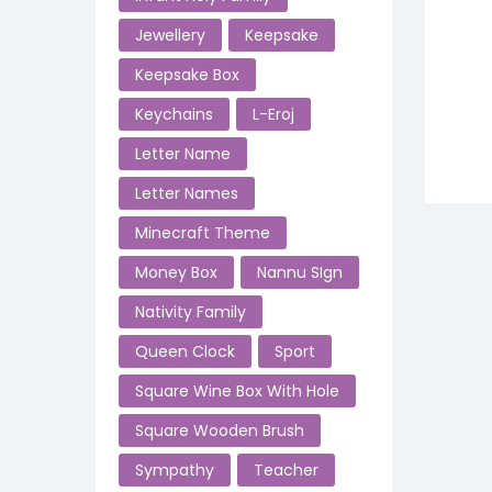
Jewellery
Keepsake
Keepsake Box
Keychains
L-Eroj
Letter Name
Letter Names
Minecraft Theme
Money Box
Nannu SIgn
Nativity Family
Queen Clock
Sport
Square Wine Box With Hole
Square Wooden Brush
Sympathy
Teacher