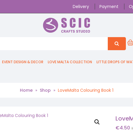
Delivery
Payment
O
EVENT DESIGN & DECOR
LOVE MALTA COLLECTION
LITTLE DROPS OF WA
Home
»
Shop
»
LoveMalta Colouring Book 1
LoveM
€
4.50