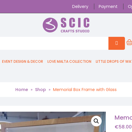
Delivery
Payment
O
EVENT DESIGN & DECOR
LOVE MALTA COLLECTION
LITTLE DROPS OF WA
Home
»
Shop
»
Memorial Box Frame with Glass
Memor
€
58.00