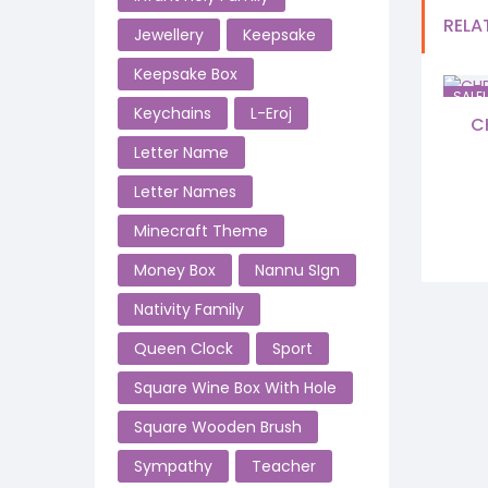
RELA
Jewellery
Keepsake
Keepsake Box
SALE!
Keychains
L-Eroj
C
Letter Name
Letter Names
Minecraft Theme
Money Box
Nannu SIgn
Nativity Family
Queen Clock
Sport
Square Wine Box With Hole
Square Wooden Brush
Sympathy
Teacher