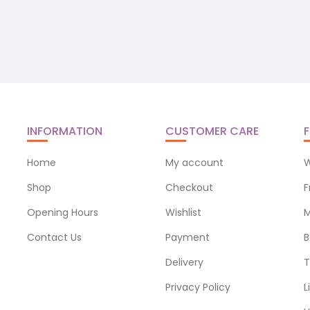
INFORMATION
CUSTOMER CARE
F
Home
My account
W
Shop
Checkout
F
Opening Hours
Wishlist
M
Contact Us
Payment
B
Delivery
T
Privacy Policy
L