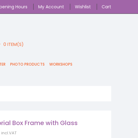
pening Hours
My Account
Wishlist
Cart
0
ITEM(S)
TER
PHOTO PRODUCTS
WORKSHOPS
ial Box Frame with Glass
incl.VAT