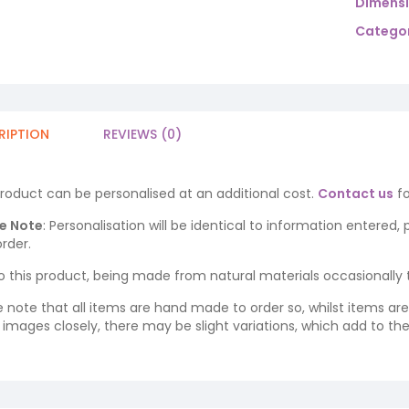
Dimens
Categor
RIPTION
REVIEWS (0)
product can be personalised at an additional cost.
Contact us
fo
e Note
: Personalisation will be identical to information entered,
rder.
o this product, being made from natural materials occasionally the
e note that all items are hand made to order so, whilst items a
ng images closely, there may be slight variations, which add to th