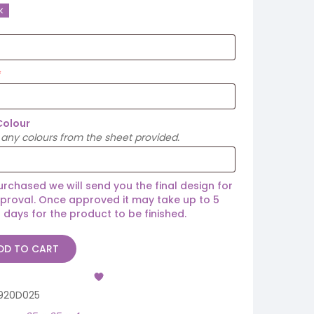
k
Colour
any colours from the sheet provided.
rchased we will send you the final design for
proval. Once approved it may take up to 5
 days for the product to be finished.
DD TO CART
920D025