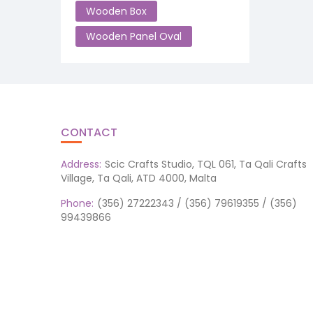
Wooden Box
Wooden Panel Oval
CONTACT
Address:
Scic Crafts Studio, TQL 061, Ta Qali Crafts
Village, Ta Qali, ATD 4000, Malta
Phone:
(356) 27222343 / (356) 79619355 / (356)
99439866