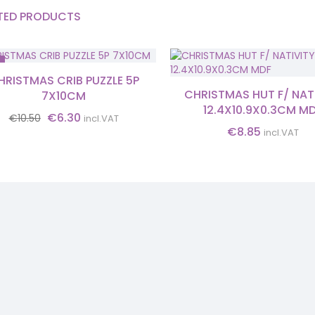
TED PRODUCTS
HRISTMAS CRIB PUZZLE 5P
CHRISTMAS HUT F/ NAT
7X10CM
12.4X10.9X0.3CM M
Original
Current
€
6.30
€
10.50
incl.VAT
price
price
€
8.85
incl.VAT
was:
is:
€10.50.
€6.30.