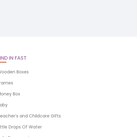
IND IN FAST
ooden Boxes
rames
oney Box
aby
eacher’s and Childcare Gifts
ittle Drops Of Water