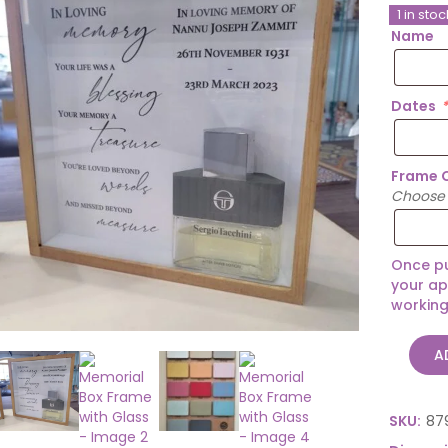
1 in stoc
Name
Dates
*
Frame 
Choose 
Once pu
your ap
working
A
SKU:
87