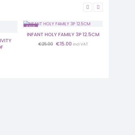
SALE!
SALE!
INFANT HOLY FAMILY 3P 12.5CM
NATIVI
IVITY
Original
Current
€
15.00
€
25.00
€
18.
incl.VAT
DF
price
price
was:
is:
€25.00.
€15.00.