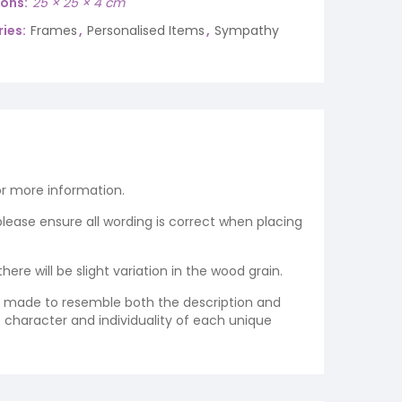
ions
25 × 25 × 4 cm
ies:
Frames
,
Personalised Items
,
Sympathy
r more information.
 please ensure all wording is correct when placing
re will be slight variation in the wood grain.
re made to resemble both the description and
e character and individuality of each unique