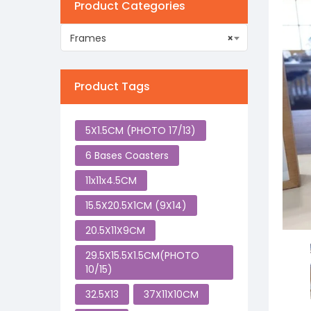
Product Categories
Frames
×
Product Tags
5X1.5CM (PHOTO 17/13)
6 Bases Coasters
11x11x4.5CM
15.5X20.5X1CM (9X14)
20.5X11X9CM
29.5X15.5X1.5CM(PHOTO
10/15)
32.5X13
37X11X10CM