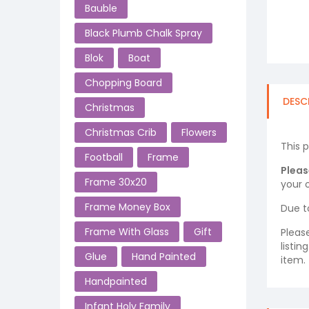
Bauble
Black Plumb Chalk Spray
Blok
Boat
Chopping Board
DESC
Christmas
Christmas Crib
Flowers
This 
Football
Frame
Pleas
Frame 30x20
your o
Frame Money Box
Due t
Frame With Glass
Gift
Pleas
listi
Glue
Hand Painted
item.
Handpainted
Infant Holy Family