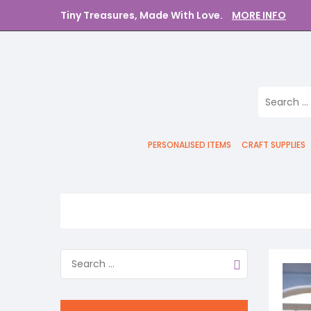
Tiny Treasures, Made With Love.
MORE INFO
PERSONALISED ITEMS
CRAFT SUPPLIES