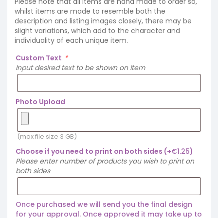
Please note that all items are hand made to order so,
whilst items are made to resemble both the
description and listing images closely, there may be
slight variations, which add to the character and
individuality of each unique item.
Custom Text
*
Input desired text to be shown on item
Photo Upload
(max file size 3 GB)
Choose if you need to print on both sides
(+
€
1.25
)
Please enter number of products you wish to print on
both sides
Once purchased we will send you the final design
for your approval. Once approved it may take up to