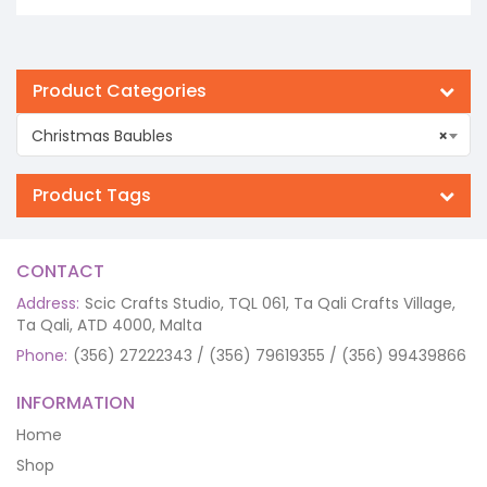
€10.50.
€6.30.
Product Categories
Christmas Baubles
×
Product Tags
CONTACT
Address:
Scic Crafts Studio, TQL 061, Ta Qali Crafts Village,
Ta Qali, ATD 4000, Malta
Phone:
(356) 27222343 / (356) 79619355 / (356) 99439866
INFORMATION
Home
Shop