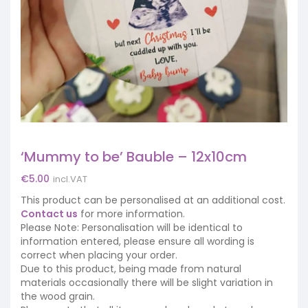
‘Mummy to be’ Bauble – 12x10cm
€
5.00
incl.VAT
This product can be personalised at an additional cost.
Contact us
for more information.
Please Note: Personalisation will be identical to
information entered, please ensure all wording is
correct when placing your order.
Due to this product, being made from natural
materials occasionally there will be slight variation in
the wood grain.