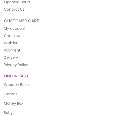
Opening Hours
Contact Us
CUSTOMER CARE
My account
Checkout
Wishlist
Payment
Delivery
Privacy Policy
FIND IN FAST
Wooden Boxes
Frames
Money Box
Baby