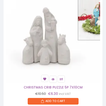
CHRISTMAS CRIB PUZZLE 5P 7X10CM
Original
Current
€
10.50
€
6.30
incl.VAT
price
price
ADD TO CART
was:
is: