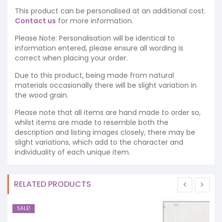
This product can be personalised at an additional cost.
Contact us
for more information.
Please Note: Personalisation will be identical to
information entered, please ensure all wording is
correct when placing your order.
Due to this product, being made from natural
materials occasionally there will be slight variation in
the wood grain.
Please note that all items are hand made to order so,
whilst items are made to resemble both the
description and listing images closely, there may be
slight variations, which add to the character and
individuality of each unique item.
RELATED PRODUCTS
SALE!