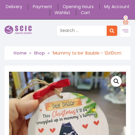
Delivery
Payment
Opening Hours
My Account
Wishlist
Cart
0
Home
»
Shop
»
‘Mummy to be’ Bauble – 12x10cm