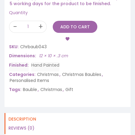
5 working days for the product to be finished.
Quantity
ADD TO CART
SKU:
Chrbaub043
Dimensions
12 × 10 × .3 cm
Finished
Hand Painted
Categories:
Christmas
,
Christmas Baubles
,
Personalised Items
Tags:
Bauble
,
Christmas
,
Gift
DESCRIPTION
REVIEWS (0)