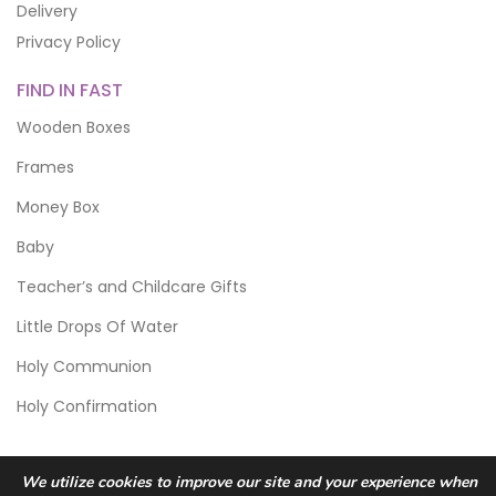
Delivery
Privacy Policy
FIND IN FAST
Wooden Boxes
Frames
Money Box
Baby
Teacher’s and Childcare Gifts
Little Drops Of Water
Holy Communion
Holy Confirmation
We utilize cookies to improve our site and your experience when