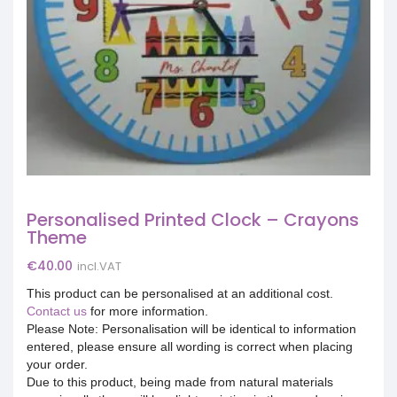
Personalised Printed Clock – Crayons
Theme
€
40.00
incl.VAT
This product can be personalised at an additional cost.
Contact us
for more information.
Please Note: Personalisation will be identical to information
entered, please ensure all wording is correct when placing
your order.
Due to this product, being made from natural materials