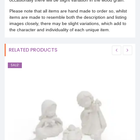
Please note that all items are hand made to order so, whilst
items are made to resemble both the description and listing
images closely, there may be slight variations, which add to
the character and individuality of each unique item.
RELATED PRODUCTS
SALE!
S