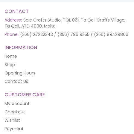
CONTACT
Address:
Scic Crafts Studio, TQL 061, Ta Qali Crafts Village,
Ta Qali, ATD 4000, Malta
Phone:
(356) 27222343 / (356) 79619355 / (356) 99439866
INFORMATION
Home
Shop
Opening Hours
Contact Us
CUSTOMER CARE
My account
Checkout
Wishlist
Payment