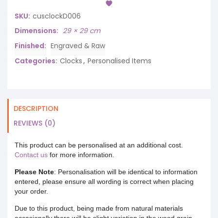
SKU:
cusclockD006
Dimensions
29 × 29 cm
Finished
Engraved & Raw
Categories:
Clocks
,
Personalised Items
DESCRIPTION
REVIEWS (0)
This product can be personalised at an additional cost.
Contact us
for more information.
Please Note
: Personalisation will be identical to information
entered, please ensure all wording is correct when placing
your order.
Due to this product, being made from natural materials
occasionally there will be slight variation in the wood grain.