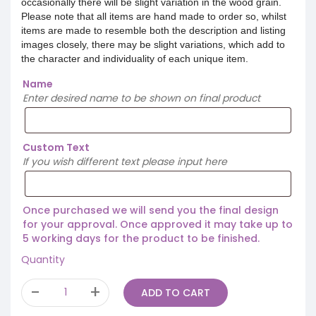
occasionally there will be slight variation in the wood grain.
Please note that all items are hand made to order so, whilst
items are made to resemble both the description and listing
images closely, there may be slight variations, which add to
the character and individuality of each unique item.
Name
Enter desired name to be shown on final product
Custom Text
If you wish different text please input here
Once purchased we will send you the final design
for your approval. Once approved it may take up to
5 working days for the product to be finished.
Quantity
ADD TO CART