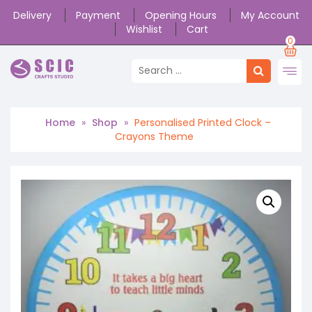
Delivery
Payment
Opening Hours
My Account
Wishlist
Cart
0
Home
»
Shop
»
Personalised Printed Clock –
Crayons Theme