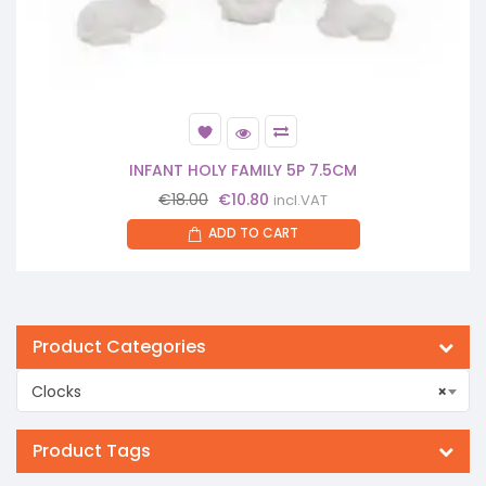
INFANT HOLY FAMILY 5P 7.5CM
Original
Current
€
18.00
€
10.80
incl.VAT
price
price
ADD TO CART
was:
is:
€18.00.
€10.80.
Product Categories
Clocks
×
Product Tags